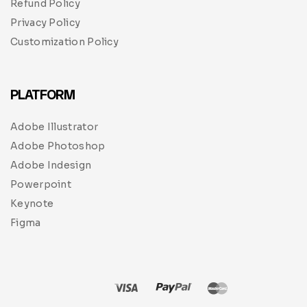
Refund Policy
Privacy Policy
Customization Policy
PLATFORM
Adobe Illustrator
Adobe Photoshop
Adobe Indesign
Powerpoint
Keynote
Figma