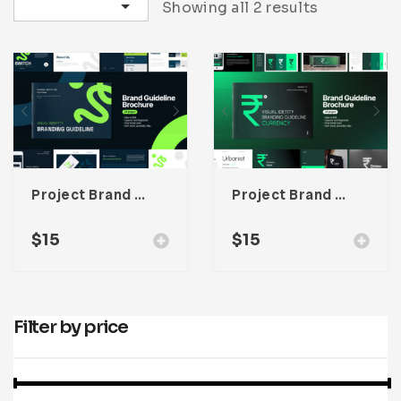
Sort by latest
Showing all 2 results
Infographic
Invoice
Pinterest
Infographics
0
Cart
Medical
Magazine
Multipurpose
Planner Journal
Resume
Stationary
Project Brand Guideline Adobe Indesign Template
Project Brand Guideline Adobe Indesign Template
$
15
$
15
Filter by price