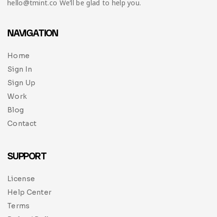
hello@tmint.co We’ll be glad to help you.
NAVIGATION
Home
Sign In
Sign Up
Work
Blog
Contact
SUPPORT
License
Help Center
Terms