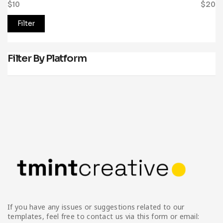
$10
Price:
—
$20
Filter
Filter By Platform
If you have any issues or suggestions related to our
templates, feel free to contact us via this form or email: