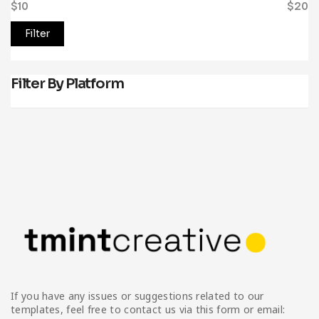
$10
Price:
—
$20
Filter
Filter By Platform
If you have any issues or suggestions related to our
templates, feel free to contact us via this form or email: