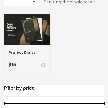
Sort by latest
Showing the single result
Infographic
Invoice
Pinterest
Infographics
0
Cart
Medical
Magazine
Multipurpose
Planner Journal
Resume
Stationary
Project Digital Marketing Proposal For Adobe InDesign
$
15
Filter by price