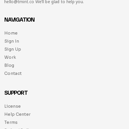
hello@tmint.co We’ll be glad to help you.
NAVIGATION
Home
Sign In
Sign Up
Work
Blog
Contact
SUPPORT
License
Help Center
Terms