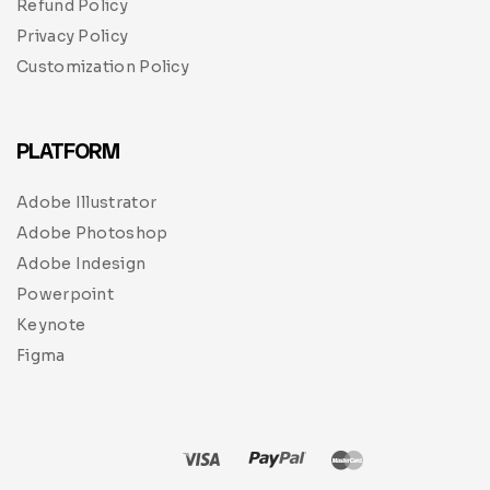
Refund Policy
Privacy Policy
Customization Policy
PLATFORM
Adobe Illustrator
Adobe Photoshop
Adobe Indesign
Powerpoint
Keynote
Figma