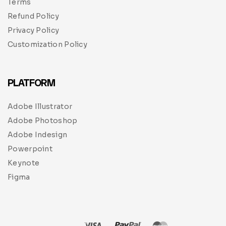
Terms
Refund Policy
Privacy Policy
Customization Policy
PLATFORM
Adobe Illustrator
Adobe Photoshop
Adobe Indesign
Powerpoint
Keynote
Figma