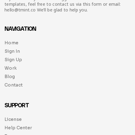
templates, feel free to contact us via this form or email:
hello@tmint.co We’ll be glad to help you.
NAVIGATION
Home
Sign In
Sign Up
Work
Blog
Contact
SUPPORT
License
Help Center