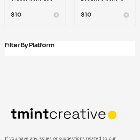
$
10
$
10
Filter By Platform
If you have any issues or suggestions related to our