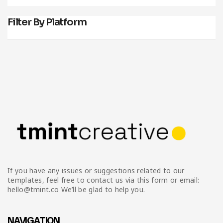
Filter By Platform
If you have any issues or suggestions related to our
templates, feel free to contact us via this form or email:
hello@tmint.co We’ll be glad to help you.
NAVIGATION