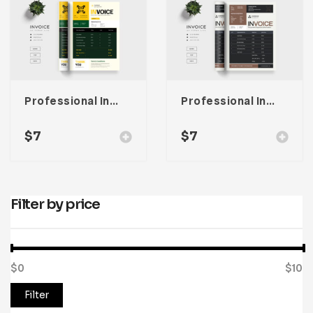
Professional Invoice Template
Professional Invoice Template
$
7
$
7
Filter by price
$0
Price:
—
$10
Filter