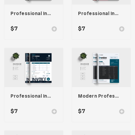
Professional Invoice Template
Professional Invoice Template
$
7
$
7
Professional Invoice Template
Modern Professional Invoice
$
7
$
7