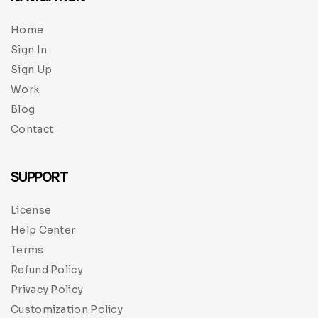
Home
Sign In
Sign Up
Work
Blog
Contact
SUPPORT
License
Help Center
Terms
Refund Policy
Privacy Policy
Customization Policy