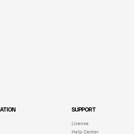
ATION
SUPPORT
License
Help Center