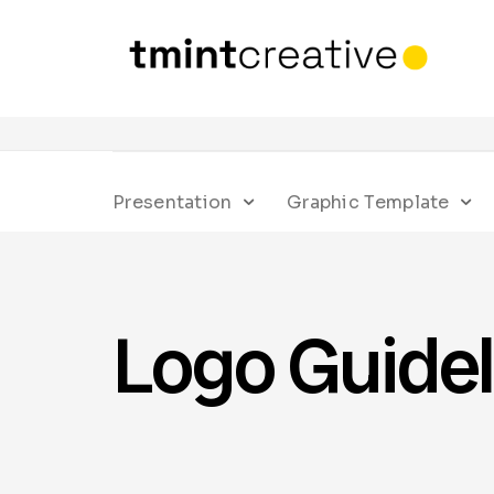
Presentation
Graphic Template
Logo Guidel