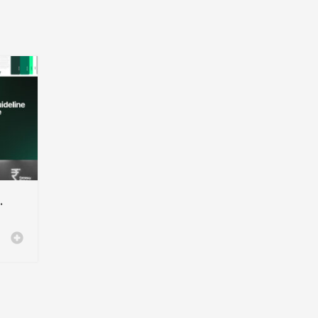
ndesign Template