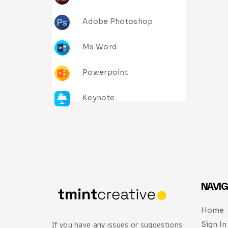
Adobe Photoshop
Ms Word
Powerpoint
Keynote
NAVIG
Home
Sign In
If you have any issues or suggestions