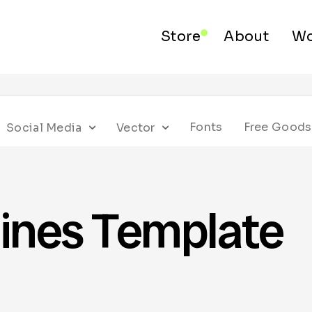
Store
About
Wo
Fonts
Free Goods
Social Media
Vector
ines Template