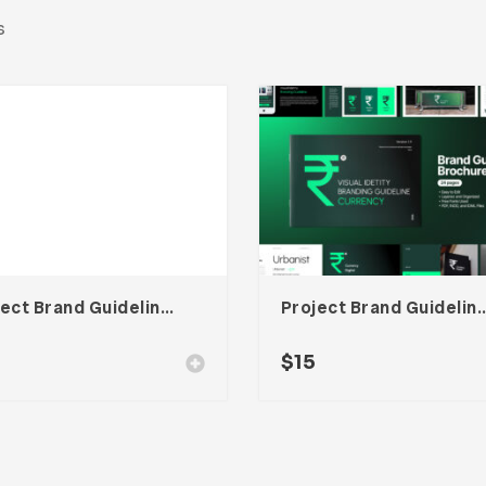
s
Project Brand Guideline Adobe Indesign Template
Project Brand Guideline Adobe I
$
15