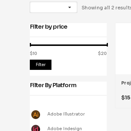
Sort by latest
Showing all 2 result
Filter by price
$10
Price:
—
$20
Filter
Filter By Platform
$
15
Adobe Illustrator
Adobe Indesign