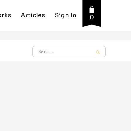
rks
Articles
Sign In
0