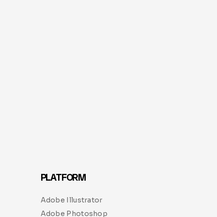
PLATFORM
Adobe Illustrator
Adobe Photoshop