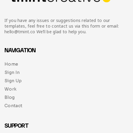
If you have any issues or suggestions related to our
templates, feel free to contact us via this form or email:
hello@tmint.co We’ll be glad to help you.
NAVIGATION
Home
Sign In
Sign Up
Work
Blog
Contact
SUPPORT