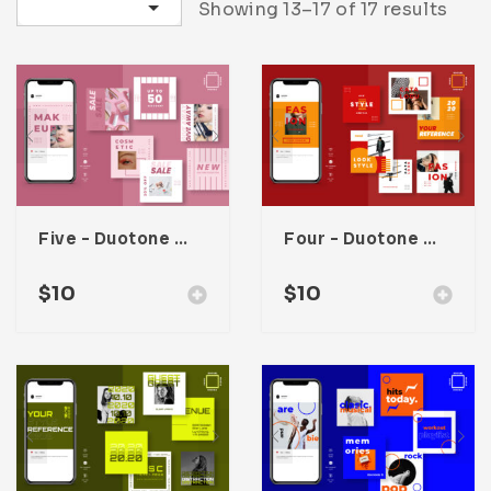
Sort by latest
Showing 13–17 of 17 results
Infographic
Invoice
Pinterest
Infographics
0
Cart
Medical
Magazine
Multipurpose
Planner Journal
Resume
Stationary
Five – Duotone Instagram Post Template
Four – Duotone Instagram Post Template
$
10
$
10