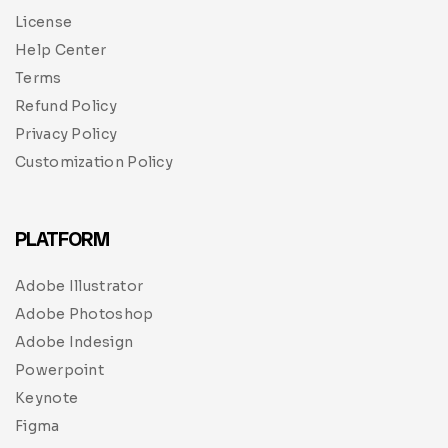
License
Help Center
Terms
Refund Policy
Privacy Policy
Customization Policy
PLATFORM
Adobe Illustrator
Adobe Photoshop
Adobe Indesign
Powerpoint
Keynote
Figma