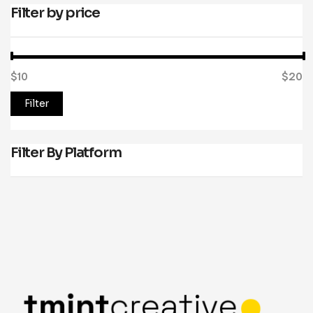
Filter by price
$10
Price:
—
$20
Filter
Filter By Platform