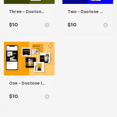
Three – Duotone Instagram Post Template
Two – Duotone Instagram Post Template
$
10
$
10
One – Duotone Instagram Post Template
$
10