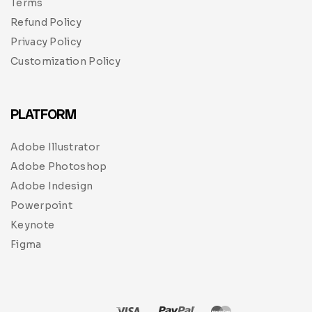
Terms
Refund Policy
Privacy Policy
Customization Policy
PLATFORM
Adobe Illustrator
Adobe Photoshop
Adobe Indesign
Powerpoint
Keynote
Figma