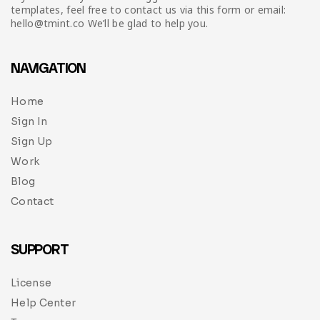
templates, feel free to contact us via this form or email:
hello@tmint.co We’ll be glad to help you.
NAVIGATION
Home
Sign In
Sign Up
Work
Blog
Contact
SUPPORT
License
Help Center