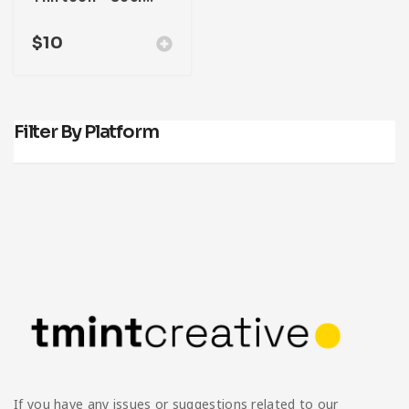
$
10
Filter By Platform
If you have any issues or suggestions related to our