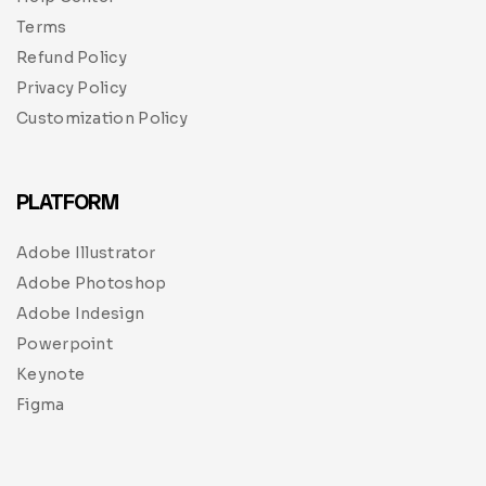
Terms
Refund Policy
Privacy Policy
Customization Policy
PLATFORM
Adobe Illustrator
Adobe Photoshop
Adobe Indesign
Powerpoint
Keynote
Figma