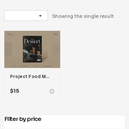
Infographic
Invoice
Pinterest
Infographics
0
Cart
Sort by latest
Showing the single result
Medical
Magazine
Multipurpose
Planner Journal
Resume
Stationary
Project Food Magazine Template For Adobe InDesign
$
15
Filter by price