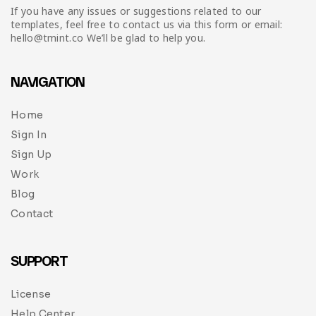
If you have any issues or suggestions related to our
templates, feel free to contact us via this form or email:
hello@tmint.co We’ll be glad to help you.
NAVIGATION
Home
Sign In
Sign Up
Work
Blog
Contact
SUPPORT
License
Help Center