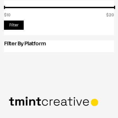
$10
Price:
—
$20
Filter
Filter By Platform