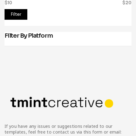
$10
Price:
—
$20
Filter
Filter By Platform
If you have any issues or suggestions related to our
templates, feel free to contact us via this form or email: