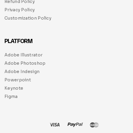
Refund Policy
Privacy Policy
Customization Policy
PLATFORM
Adobe Illustrator
Adobe Photoshop
Adobe Indesign
Powerpoint
Keynote
Figma