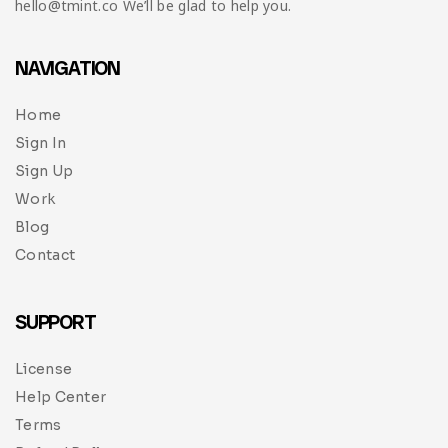
hello@tmint.co We’ll be glad to help you.
NAVIGATION
Home
Sign In
Sign Up
Work
Blog
Contact
SUPPORT
License
Help Center
Terms