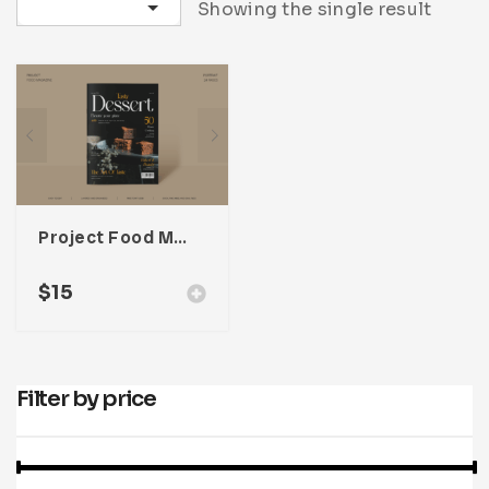
Sort by latest
Showing the single result
Infographic
Invoice
Pinterest
Infographics
0
Cart
Medical
Magazine
Multipurpose
Planner Journal
Resume
Stationary
Project Food Magazine Template For Adobe InDesign
$
15
Filter by price