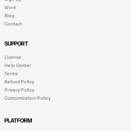
Work
Blog
Contact
SUPPORT
License
Help Center
Terms
Refund Policy
Privacy Policy
Customization Policy
PLATFORM