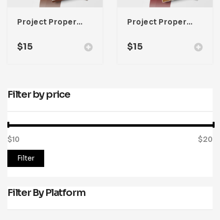
Project Property Lookbook Template For Adobe InDesign
Project Property Lookbook Template For Adobe InDesign
$
15
$
15
Filter by price
$10
Price:
—
$20
Filter
Filter By Platform