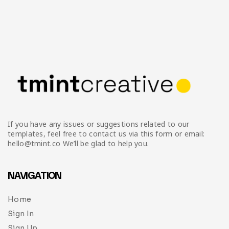
If you have any issues or suggestions related to our
templates, feel free to contact us via this form or email:
hello@tmint.co We’ll be glad to help you.
NAVIGATION
Home
Sign In
Sign Up