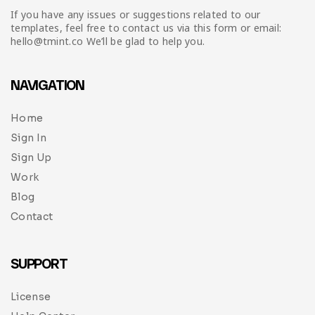
If you have any issues or suggestions related to our
templates, feel free to contact us via this form or email:
hello@tmint.co We’ll be glad to help you.
NAVIGATION
Home
Sign In
Sign Up
Work
Blog
Contact
SUPPORT
License