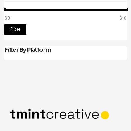
$0
Price:
—
$10
Filter
Filter By Platform