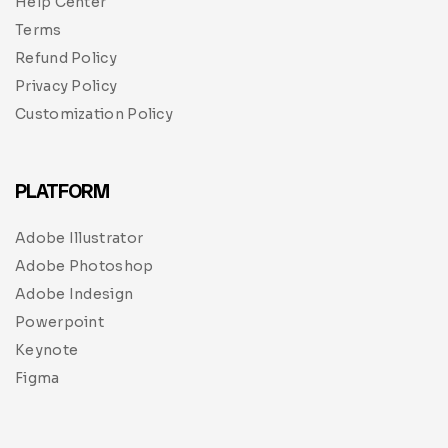
Help Center
Terms
Refund Policy
Privacy Policy
Customization Policy
PLATFORM
Adobe Illustrator
Adobe Photoshop
Adobe Indesign
Powerpoint
Keynote
Figma