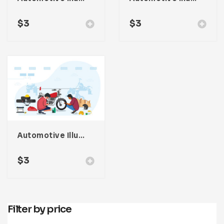
$
3
$
3
Automotive Illustration
$
3
Filter by price