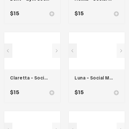
$
15
$
15
Claretta – Social Media Kit
Luna – Social Media Kit
$
15
$
15