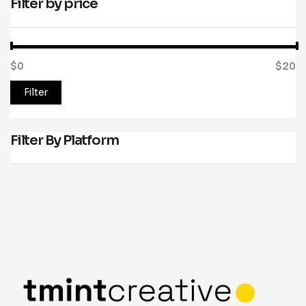
Filter by price
$0
Price:
—
$20
Filter
Filter By Platform