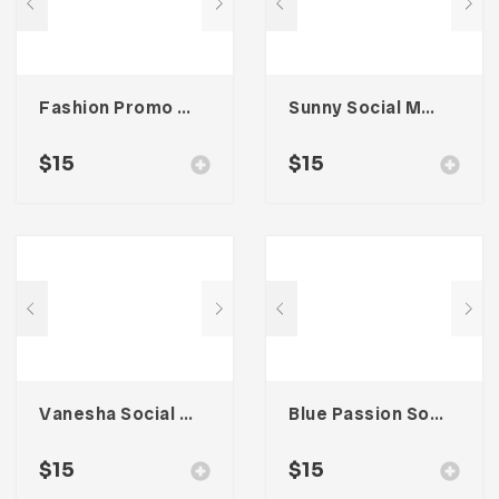
Fashion Promo Social Media Kit
Sunny Social Media Kit
$
15
$
15
Vanesha Social Media Kit
Blue Passion Social Media Kit
$
15
$
15