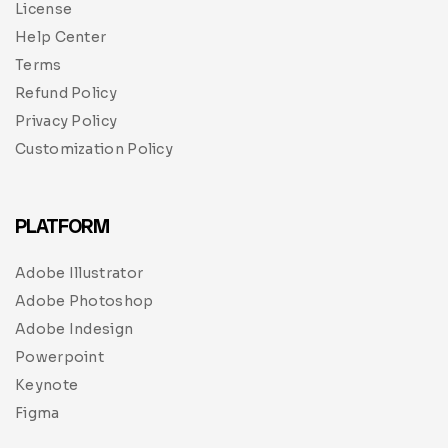
License
Help Center
Terms
Refund Policy
Privacy Policy
Customization Policy
PLATFORM
Adobe Illustrator
Adobe Photoshop
Adobe Indesign
Powerpoint
Keynote
Figma