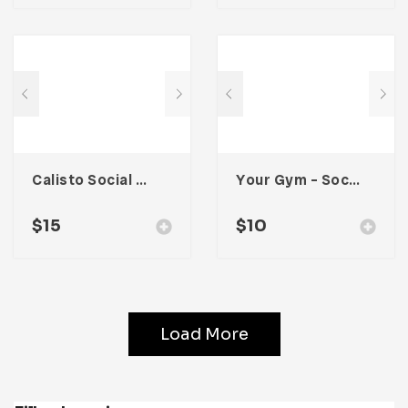
Calisto Social Media Kit
Your Gym – Social Media Kit
$
15
$
10
Load More