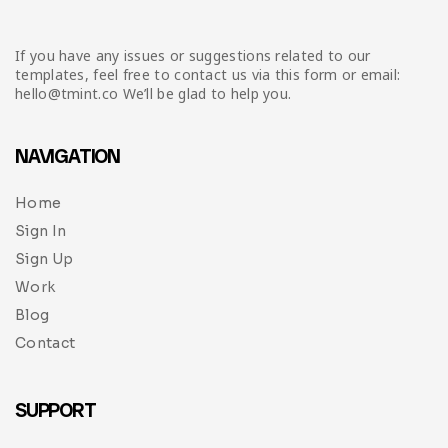
If you have any issues or suggestions related to our
templates, feel free to contact us via this form or email:
hello@tmint.co We’ll be glad to help you.
NAVIGATION
Home
Sign In
Sign Up
Work
Blog
Contact
SUPPORT