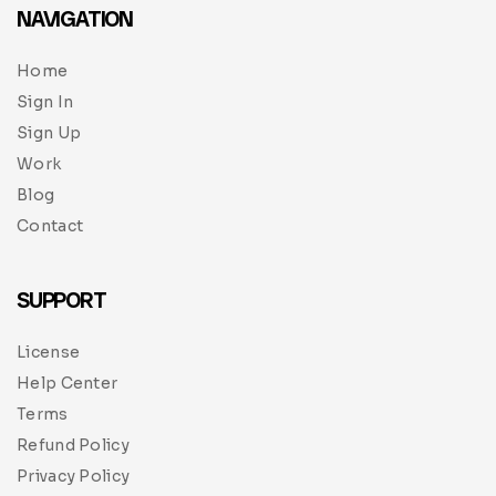
NAVIGATION
Home
Sign In
Sign Up
Work
Blog
Contact
SUPPORT
License
Help Center
Terms
Refund Policy
Privacy Policy