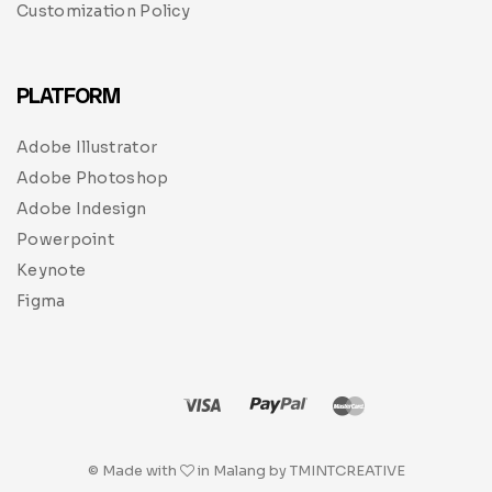
Customization Policy
PLATFORM
Adobe Illustrator
Adobe Photoshop
Adobe Indesign
Powerpoint
Keynote
Figma
© Made with
in Malang by TMINTCREATIVE