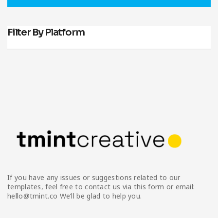
Infographic
Invoice
Pinterest
Infographics
0
Cart
Medical
Magazine
Filter By Platform
Multipurpose
Planner Journal
Resume
Stationary
If you have any issues or suggestions related to our
templates, feel free to contact us via this form or email:
hello@tmint.co We’ll be glad to help you.