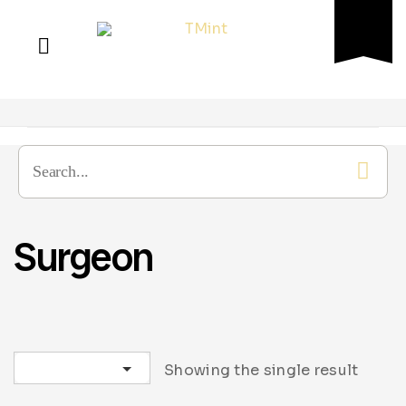
Surgeon
Sort by latest
Showing the single result