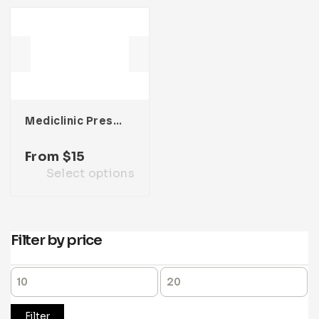
Mediclinic Presentation Template
From
$
15
Select options
Filter by price
Filter