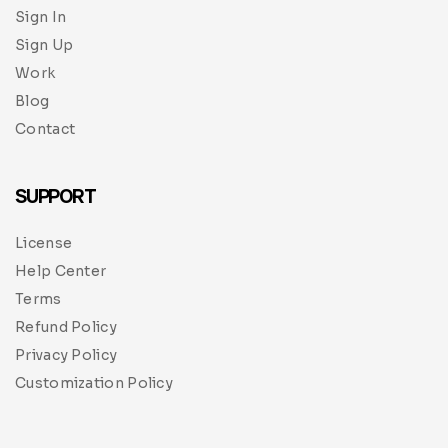
Sign In
Sign Up
Work
Blog
Contact
SUPPORT
License
Help Center
Terms
Refund Policy
Privacy Policy
Customization Policy