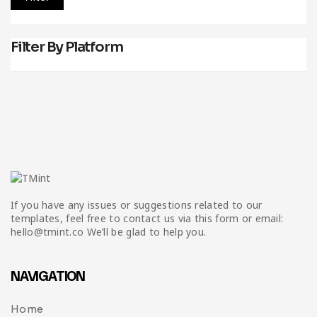
Filter By Platform
If you have any issues or suggestions related to our
templates, feel free to contact us via this form or email:
hello@tmint.co We’ll be glad to help you.
NAVIGATION
Home