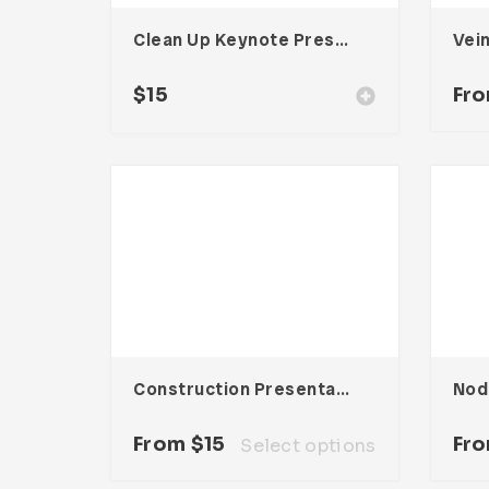
Clean Up Keynote Presentation
$
15
Fr
Construction Presentation Template
From
$
15
Fr
Select options