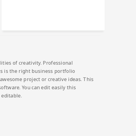
ies of creativity. Professional
 is the right business portfolio
 awesome project or creative ideas. This
ftware. You can edit easily this
 editable.