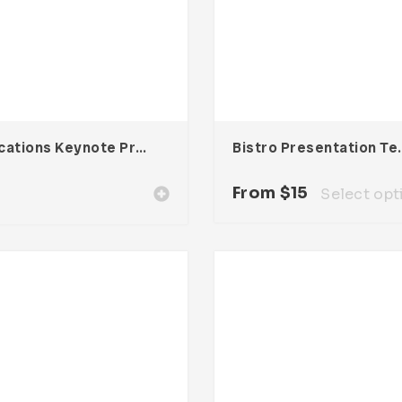
Educations Keynote Presentation
Bistro Pres
From
$
15
Select opt