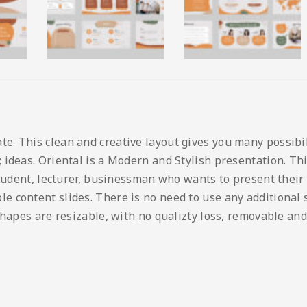
 This clean and creative layout gives you many possibilit
ideas. Oriental is a Modern and Stylish presentation. This
student, lecturer, businessman who wants to present their
content slides. There is no need to use any additional so
shapes are resizable, with no qualizty loss, removable and