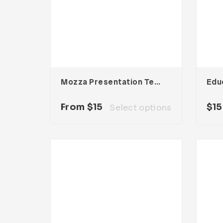
Mozza Presentation Template
From
$
15
$
15
Select options