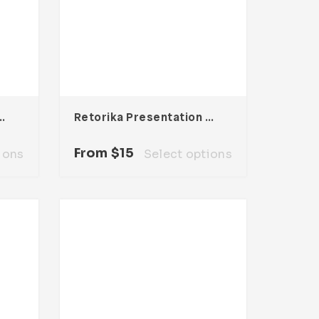
entation Template
Retorika Presentation Template
From
$
15
ions
Select options