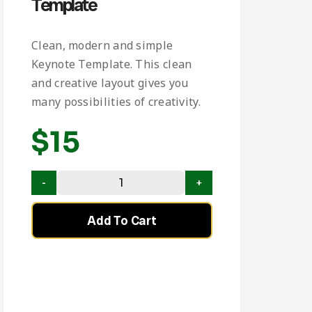
Template
Clean, modern and simple
Keynote Template. This clean
and creative layout gives you
many possibilities of creativity.
$
15
Add To Cart