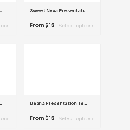
resentation Template
Sweet Nexa Presentation Template
From
$
15
ions
Select options
tation Template
Deana Presentation Template
From
$
15
ions
Select options