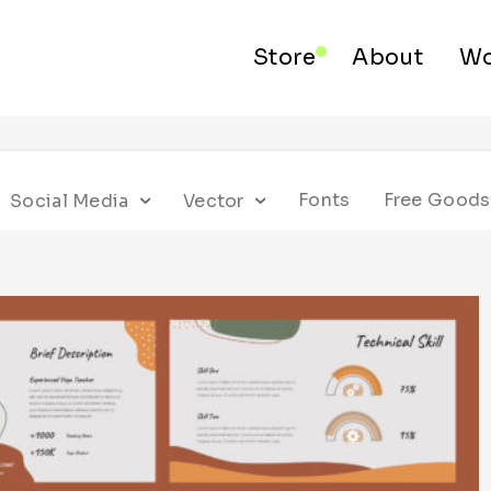
Store
About
Wo
Fonts
Free Goods
Social Media
Vector