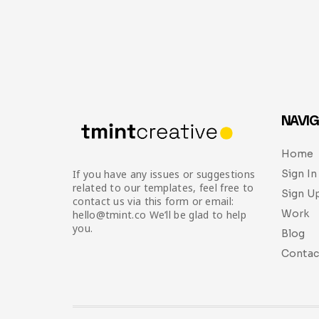
NAVIG
Home
Sign In
If you have any issues or suggestions
related to our templates, feel free to
Sign U
contact us via this form or email:
Work
hello@tmint.co We’ll be glad to help
you.
Blog
Contac