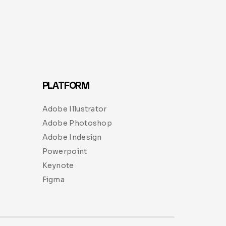
PLATFORM
Adobe Illustrator
Adobe Photoshop
Adobe Indesign
Powerpoint
Keynote
Figma