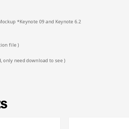
 Mockup *Keynote 09 and Keynote 6.2
on file )
, only need download to see )
ts