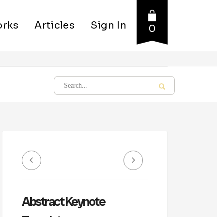
rks
Articles
Sign In
0
Abstract Keynote