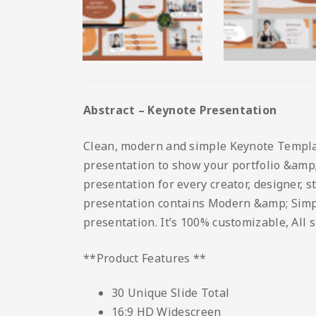
Abstract – Keynote Presentation
Clean, modern and simple Keynote Template.
presentation to show your portfolio &amp; 
presentation for every creator, designer, 
presentation contains Modern &amp; Simple 
presentation. It’s 100% customizable, All 
**Product Features **
30 Unique Slide Total
16:9 HD Widescreen