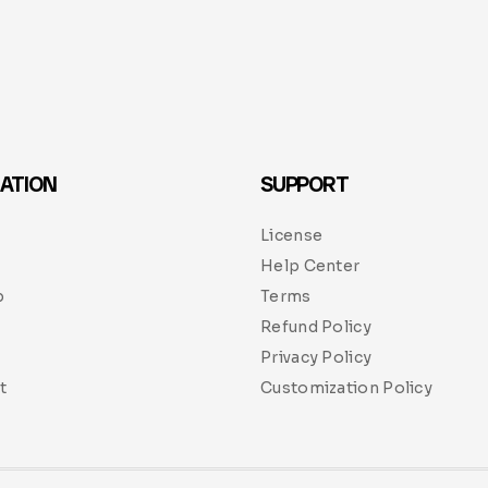
ATION
SUPPORT
License
Help Center
p
Terms
Refund Policy
Privacy Policy
t
Customization Policy