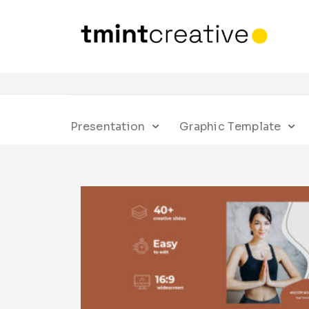
Presentation
Graphic Template