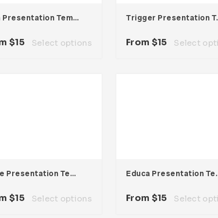
Vein Presentation Template
Trigger P
om
$
15
From
$
15
Select options
Select opt
Node Presentation Template
Educa Presen
om
$
15
From
$
15
Select options
Select opt