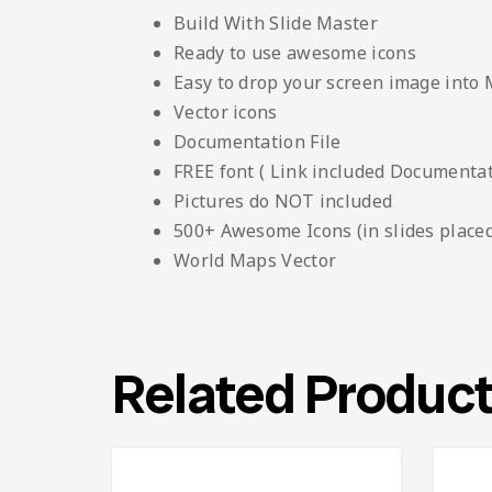
Build With Slide Master
Ready to use awesome icons
Easy to drop your screen image into
Vector icons
Documentation File
FREE font ( Link included Documentati
Pictures do NOT included
500+ Awesome Icons (in slides placed
World Maps Vector
Related Produc