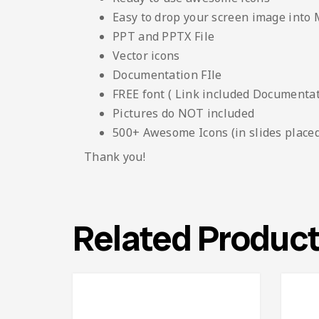
Easy to drop your screen image into
PPT and PPTX File
Vector icons
Documentation FIle
FREE font ( Link included Documentati
Pictures do NOT included
500+ Awesome Icons (in slides placed
Thank you!
Related Produc