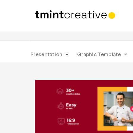
Presentation
Graphic Template