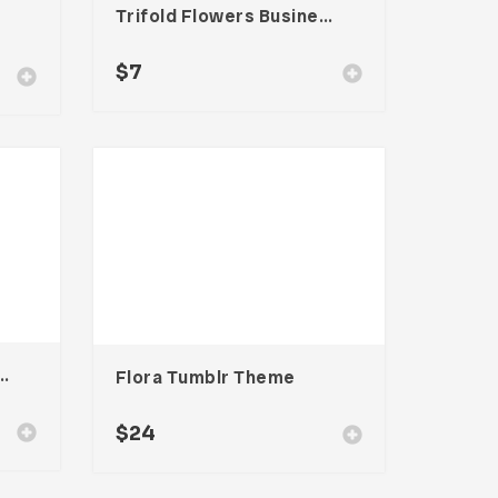
Trifold Flowers Business Brochure
$
7
stagram Stories Template
Flora Tumblr Theme
$
24