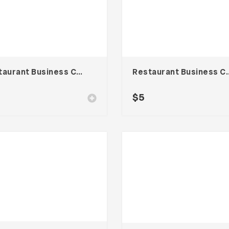
Restaurant Business Card – Vol. 007
Restaurant Busines
$
5