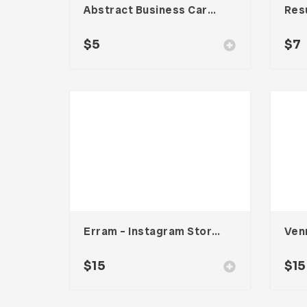
Abstract Business Card Template – Vol. 001
Res
$
5
$
7
Erram – Instagram Stories Template
$
15
$
15