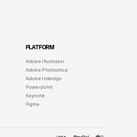
PLATFORM
Adobe Illustrator
Adobe Photoshop
Adobe Indesign
Powerpoint
Keynote
Figma