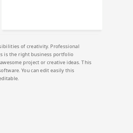
ilities of creativity. Professional
 is the right business portfolio
 awesome project or creative ideas. This
ftware. You can edit easily this
editable.