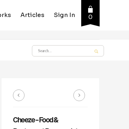
rks
Articles
Sign In
0
Cheeze – Food &