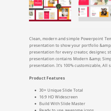
Clean, modern and simple Powerpoint Templ
presentation to show your portfolio &amp; 
presentation for every creator, designer, 
presentation contains Modern &amp; Simple 
presentation. It’s 100% customizable, All 
Product Features
30+ Unique Slide Total
16:9 HD Widescreen
Build With Slide Master
Ready to use awesome icons