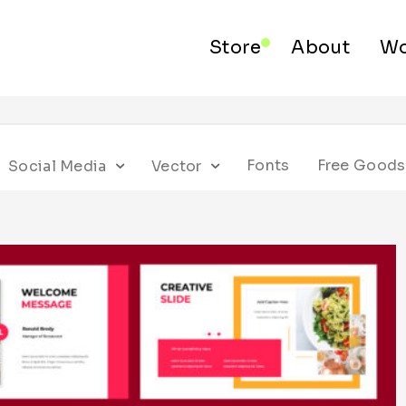
Store
About
Wo
Fonts
Free Goods
Social Media
Vector