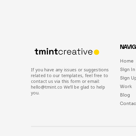
NAVIG
Home
Sign In
If you have any issues or suggestions
related to our templates, feel free to
Sign U
contact us via this form or email:
Work
hello@tmint.co We’ll be glad to help
you.
Blog
Contac