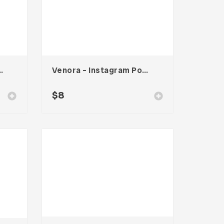
s Card – Vol. 004
Venora – Instagram Post Template
$
8