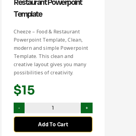
Restaurant Powerpoint
Template
Cheeze – Food & Restaurant
Powerpoint Template, Clean,
modern and simple Powerpoint
Template. This clean and
creative layout gives you many
possibilities of creativity.
$
15
Add To Cart