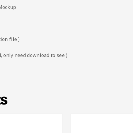
 Mockup
on file )
, only need download to see )
ts