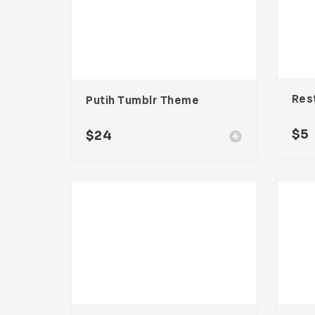
Putih Tumblr Theme
$
5
$
24