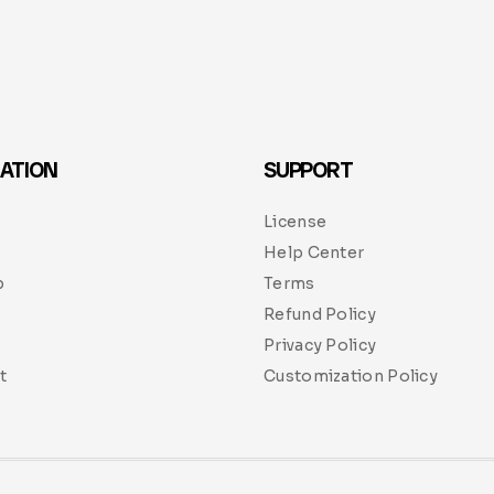
ATION
SUPPORT
License
Help Center
p
Terms
Refund Policy
Privacy Policy
t
Customization Policy