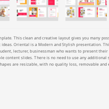
ate. This clean and creative layout gives you many possib
ideas. Oriental is a Modern and Stylish presentation. This
student, lecturer, businessman who wants to present their
content slides. There is no need to use any additional so
shapes are resizable, with no quality loss, removable and 