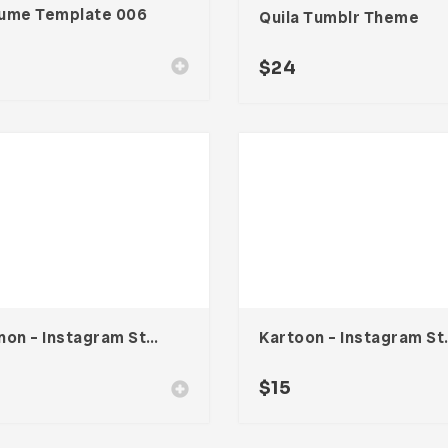
ume Template 006
Quila Tumblr Theme
$
24
Vennon – Instagram Stories Template
Kartoon – In
$
15