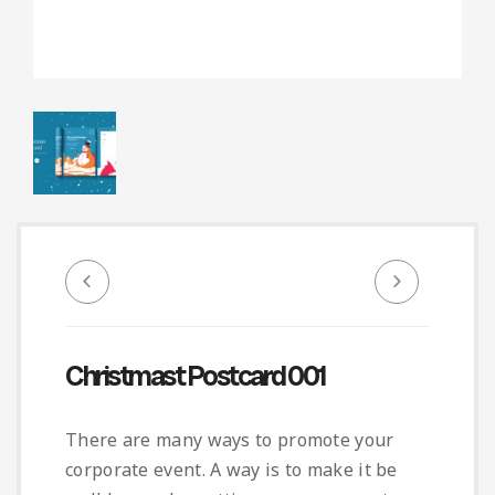
Infographic
Invoice
Pinterest
Infographics
0
Cart
Medical
Magazine
Multipurpose
Planner Journal
Resume
Stationary
Christmast Postcard 001
There are many ways to promote your
corporate event. A way is to make it be