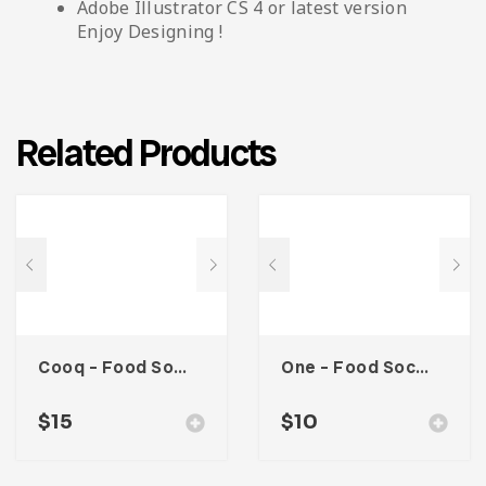
Adobe Illustrator CS 4 or latest version
Enjoy Designing !
Related Products
Cooq – Food Social Media Kit
One – Food Social Media Kit
$
15
$
10