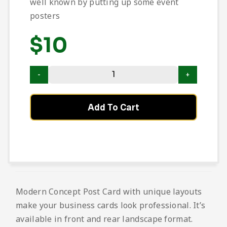
well known by putting up some event
posters
$
10
Add To Cart
Modern Concept Post Card with unique layouts
make your business cards look professional. It’s
available in front and rear landscape format.