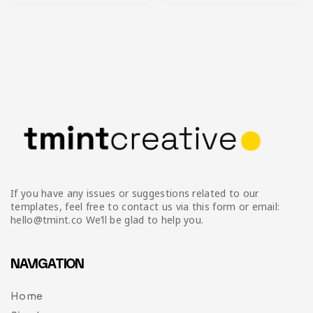
If you have any issues or suggestions related to our
templates, feel free to contact us via this form or email:
hello@tmint.co We’ll be glad to help you.
NAVIGATION
Home