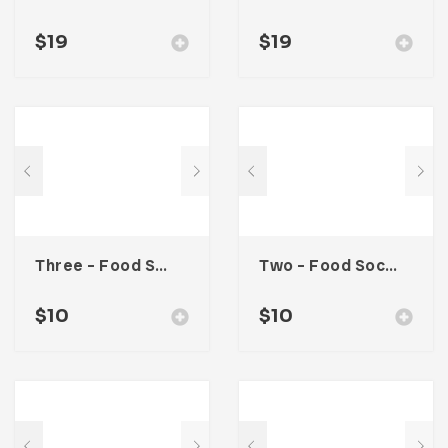
$
19
$
19
Three – Food Social Media Kit
Two – Food Social Media Kit
$
10
$
10