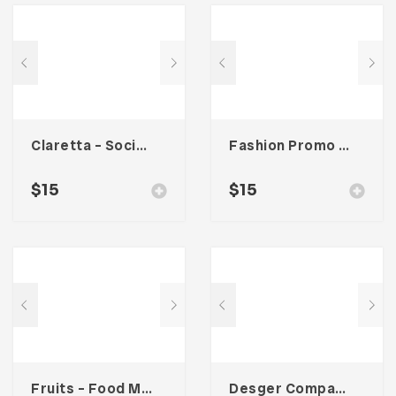
Claretta – Social Media Kit
Fashion Promo Social Media Kit
$
15
$
15
Fruits – Food Magazine Template
Desger Company Profile