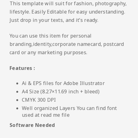
This template will suit for fashion, photography,
lifestyle. Easily Editable for easy understanding.
Just drop in your texts, and it’s ready.
You can use this item for personal
branding,identity,corporate namecard, postcard
card or any marketing purposes.
Features :
Ai & EPS files for Adobe Illustrator
A4 Size (8.27×11.69 inch + bleed)
CMYK 300 DPI
Well organized Layers You can find font
used at read me file
Software Needed