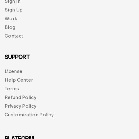
Sign In
Sign Up
Work
Blog
Contact
SUPPORT
License
Help Center
Terms
Refund Policy
Privacy Policy
Customization Policy
PLATFORM