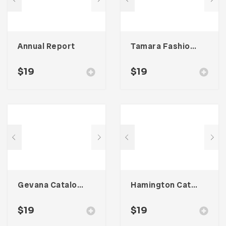
Annual Report
Tamara Fashion Media Kit Template
$
19
$
19
Gevana Catalogue
Hamington Catalogue
$
19
$
19