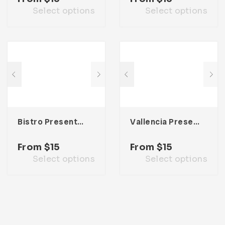
Select options
Select options
Bistro Presentation Template
Vallencia Presentation Template
From
$
15
From
$
15
Select options
Select options