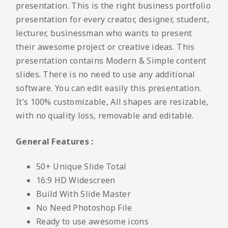
presentation. This is the right business portfolio
presentation for every creator, designer, student,
lecturer, businessman who wants to present
their awesome project or creative ideas. This
presentation contains Modern & Simple content
slides. There is no need to use any additional
software. You can edit easily this presentation.
It’s 100% customizable, All shapes are resizable,
with no quality loss, removable and editable.
General Features :
50+ Unique Slide Total
16:9 HD Widescreen
Build With Slide Master
No Need Photoshop File
Ready to use awesome icons