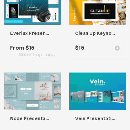
Everlux Presentation Template
Clean Up Keynote Presentation
From
$
15
$
15
Select options
Node Presentation Template
Vein Presentation Template