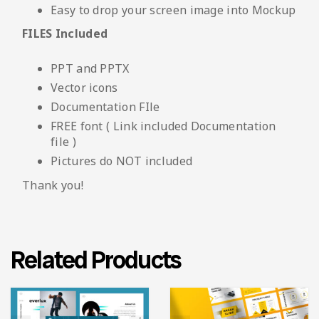
Easy to drop your screen image into Mockup
FILES Included
PPT and PPTX
Vector icons
Documentation FIle
FREE font ( Link included Documentation
file )
Pictures do NOT included
Thank you!
Related Products