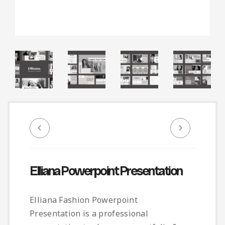
Infographic
Invoice
Pinterest
Infographics
0
Cart
Medical
Magazine
Multipurpose
Planner Journal
Resume
Stationary
Elliana Powerpoint Presentation
Elliana Fashion Powerpoint
Presentation is a professional