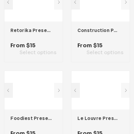
Retorika Presentation Template
Construction Presentation Template
From
$
15
From
$
15
Select options
Select options
Foodiest Presentation Template
Le Louvre Presentation Template
From
$
15
From
$
15