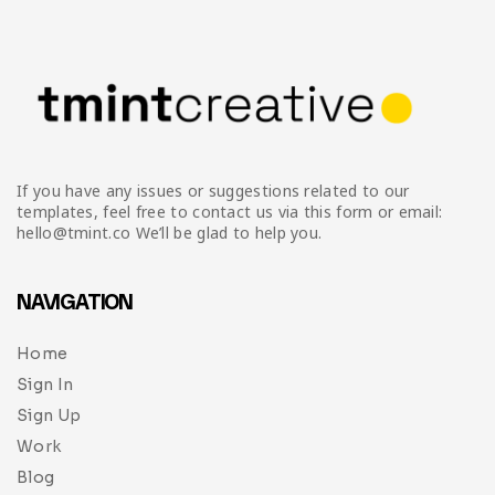
If you have any issues or suggestions related to our
templates, feel free to contact us via this form or email:
hello@tmint.co We’ll be glad to help you.
NAVIGATION
Home
Sign In
Sign Up
Work
Blog