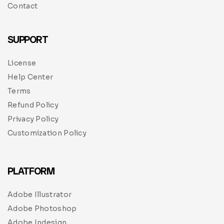
Contact
SUPPORT
License
Help Center
Terms
Refund Policy
Privacy Policy
Customization Policy
PLATFORM
Adobe Illustrator
Adobe Photoshop
Adobe Indesign