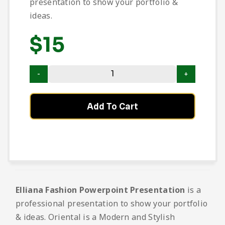
presentation to show your portfolio &
ideas.
$
15
Add To Cart
Elliana Fashion Powerpoint Presentation
is a
professional presentation to show your portfolio
& ideas. Oriental is a Modern and Stylish