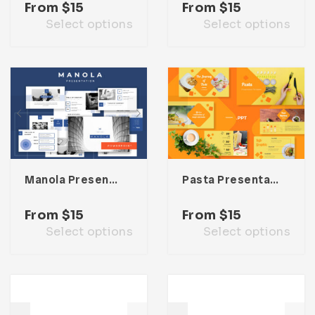
From
$
15
From
$
15
Select options
Select options
Manola Presentation Template
Pasta Presentation Template
From
$
15
From
$
15
Select options
Select options