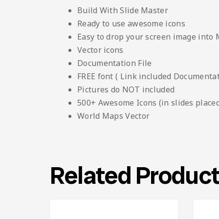
Build With Slide Master
Ready to use awesome icons
Easy to drop your screen image into
Vector icons
Documentation File
FREE font ( Link included Documentati
Pictures do NOT included
500+ Awesome Icons (in slides placed
World Maps Vector
Related Produc