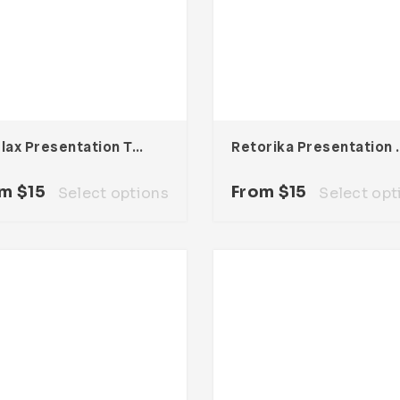
Starlax Presentation Template
Retorika Pre
om
$
15
From
$
15
Select options
Select opt