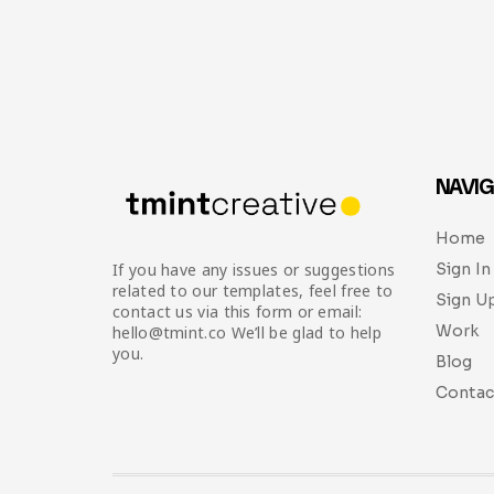
NAVIG
Home
Sign In
If you have any issues or suggestions
related to our templates, feel free to
Sign U
contact us via this form or email:
Work
hello@tmint.co We’ll be glad to help
you.
Blog
Contac