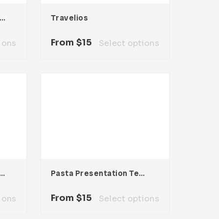
lencia Presentation Template
Travelios
From
$
15
ions
Select options
Nexa Presentation Template
Pasta Presentation Template
From
$
15
ions
Select options