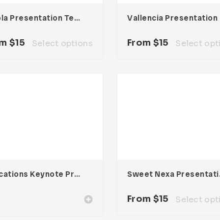
Nicola Presentation Template
Val
om
$
15
From
$
15
Select options
Select opt
Educations Keynote Presentation
Sweet 
From
$
15
Select opt