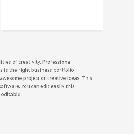
ies of creativity. Professional
 is the right business portfolio
 awesome project or creative ideas. This
ftware. You can edit easily this
 editable.