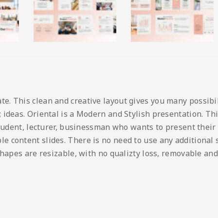
 This clean and creative layout gives you many possibilit
ideas. Oriental is a Modern and Stylish presentation. This
student, lecturer, businessman who wants to present their
content slides. There is no need to use any additional so
shapes are resizable, with no qualizty loss, removable and