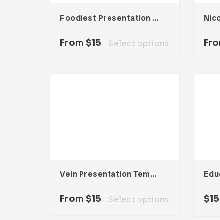
Foodiest Presentation Template
From
$
15
Fr
Select options
Vein Presentation Template
From
$
15
$
15
Select options