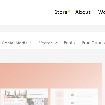
Store
About
Wo
Fonts
Free Goods
Social Media
Vector