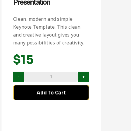
Presentation
Clean, modern and simple
Keynote Template. This clean
and creative layout gives you
many possibilities of creativity.
$
15
Add To Cart