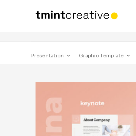
Presentation
Graphic Template