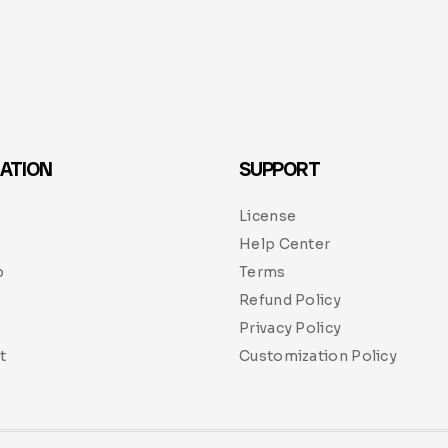
ATION
SUPPORT
License
Help Center
p
Terms
Refund Policy
Privacy Policy
t
Customization Policy