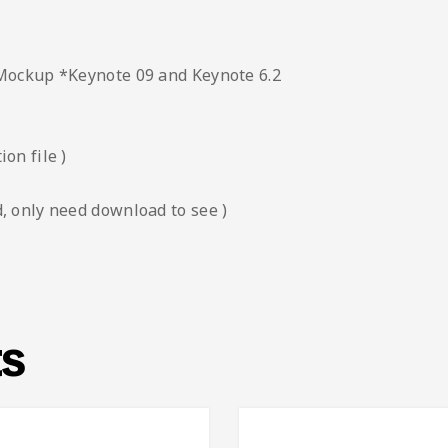
 Mockup *Keynote 09 and Keynote 6.2
on file )
, only need download to see )
ts