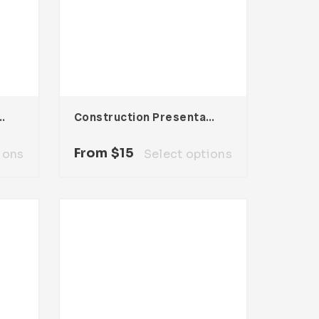
sentation Template
Construction Presentation Template
From
$
15
ions
Select options