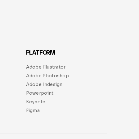
PLATFORM
Adobe Illustrator
Adobe Photoshop
Adobe Indesign
Powerpoint
Keynote
Figma