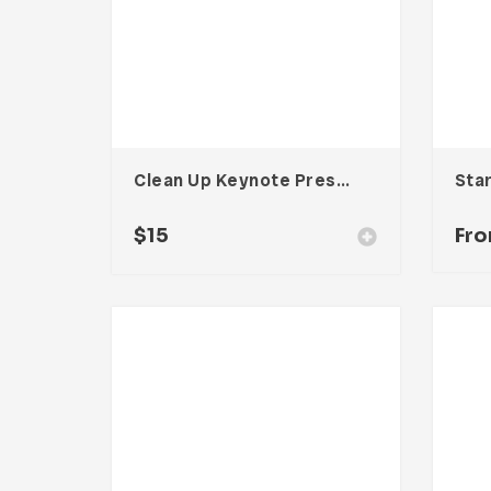
Clean Up Keynote Presentation
$
15
Fr