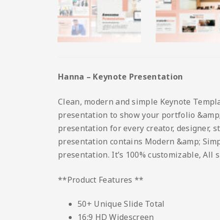
Hanna – Keynote Presentation
Clean, modern and simple Keynote Template.
presentation to show your portfolio &amp; 
presentation for every creator, designer, 
presentation contains Modern &amp; Simple 
presentation. It’s 100% customizable, All 
**Product Features **
50+ Unique Slide Total
16:9 HD Widescreen