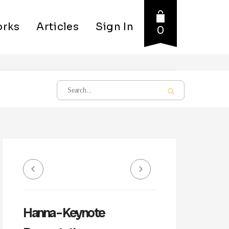
rks
Articles
Sign In
0
Hanna – Keynote