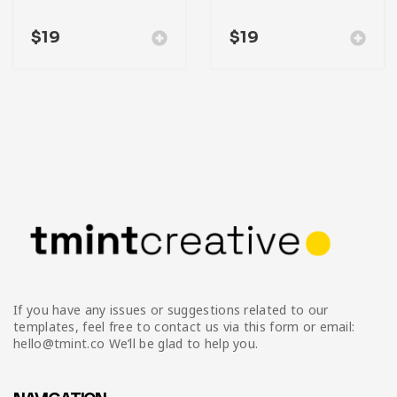
$
19
$
19
If you have any issues or suggestions related to our
templates, feel free to contact us via this form or email:
hello@tmint.co We’ll be glad to help you.