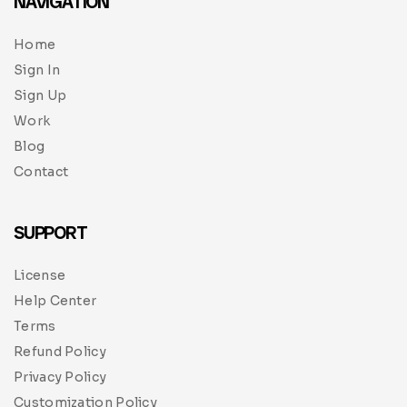
NAVIGATION
Home
Sign In
Sign Up
Work
Blog
Contact
SUPPORT
License
Help Center
Terms
Refund Policy
Privacy Policy
Customization Policy