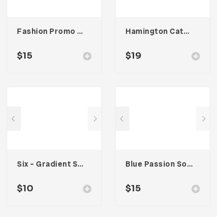
Fashion Promo Social Media Kit
Hamington Catalogue
$
15
$
19
Six – Gradient Social Media Kit
Blue Passion Social Media Kit
$
10
$
15