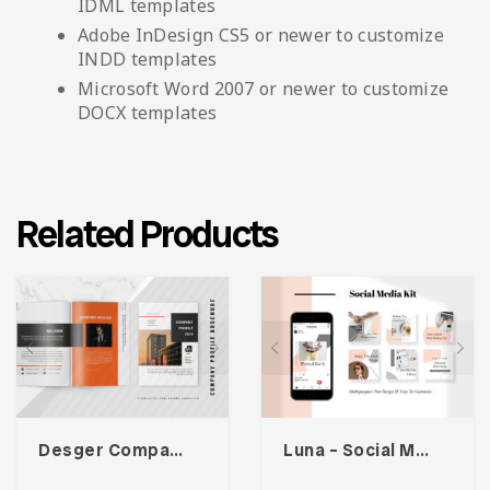
IDML templates
Adobe InDesign CS5 or newer to customize
INDD templates
Microsoft Word 2007 or newer to customize
DOCX templates
Related Products
Desger Company Profile
Luna – Social Media Kit