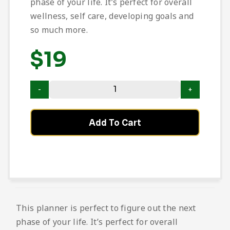
phase of your life. It’s perfect for overall
wellness, self care, developing goals and
so much more.
$
19
Add To Cart
This planner is perfect to figure out the next
phase of your life. It’s perfect for overall