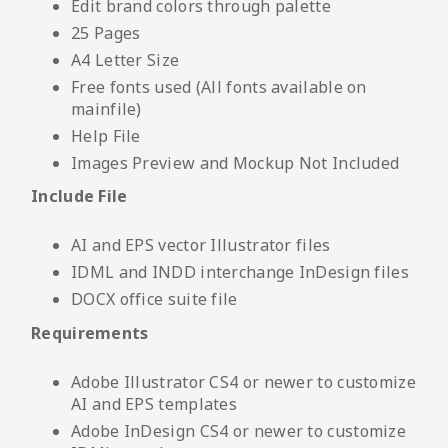
Edit brand colors through palette
25 Pages
A4 Letter Size
Free fonts used (All fonts available on
mainfile)
Help File
Images Preview and Mockup Not Included
Include File
AI and EPS vector Illustrator files
IDML and INDD interchange InDesign files
DOCX office suite file
Requirements
Adobe Illustrator CS4 or newer to customize
AI and EPS templates
Adobe InDesign CS4 or newer to customize