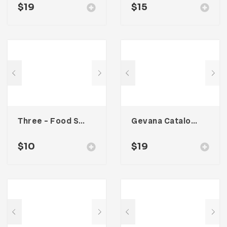
$
19
$
15
Three – Food Social Media Kit
Gevana Catalogue
$
10
$
19