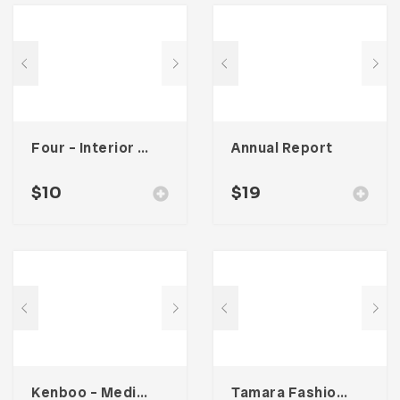
Four – Interior Social Media Kit
Annual Report
$
10
$
19
Kenboo – Media Kit Template For Influencer
Tamara Fashion Media Kit Template