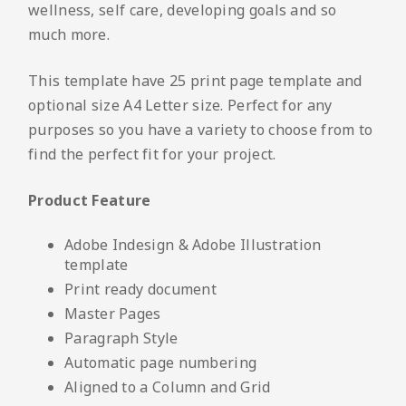
wellness, self care, developing goals and so
much more.
This template have 25 print page template and
optional size A4 Letter size. Perfect for any
purposes so you have a variety to choose from to
find the perfect fit for your project.
Product Feature
Adobe Indesign & Adobe Illustration
template
Print ready document
Master Pages
Paragraph Style
Automatic page numbering
Aligned to a Column and Grid