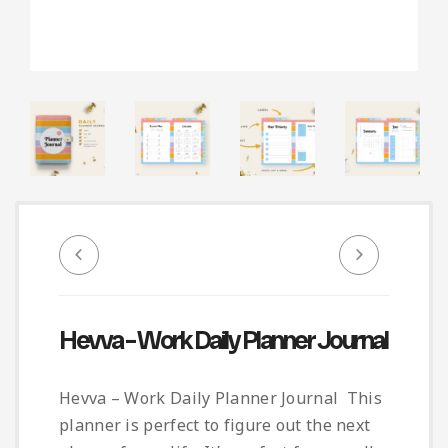
Infographic
Invoice
Pinterest
Infographics
0
Cart
Medical
Magazine
Multipurpose
Planner Journal
Resume
Stationary
Hevva – Work Daily Planner Journal
Hevva – Work Daily Planner Journal This
planner is perfect to figure out the next