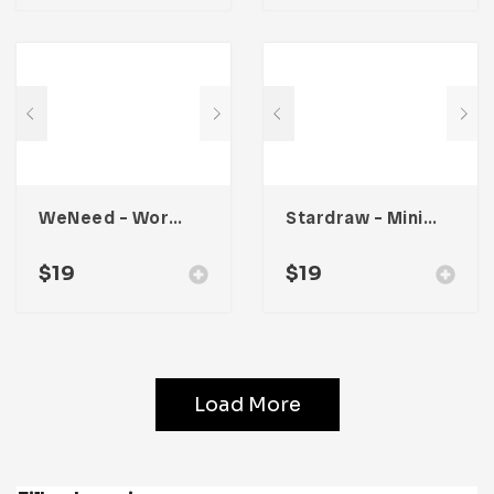
WeNeed – Workbook Planner
Stardraw – Minimalist Workbook
$
19
$
19
Load More