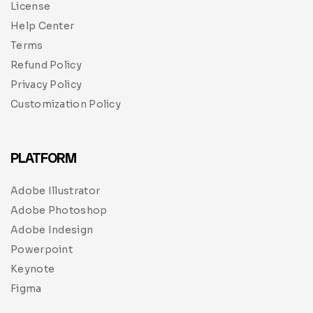
License
Help Center
Terms
Refund Policy
Privacy Policy
Customization Policy
PLATFORM
Adobe Illustrator
Adobe Photoshop
Adobe Indesign
Powerpoint
Keynote
Figma