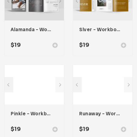
Alamanda – Workbook Planner
Slver – Workbook Planner
$
19
$
19
Pinkle – Workbook Planner
Runaway – Workbook Planner
$
19
$
19