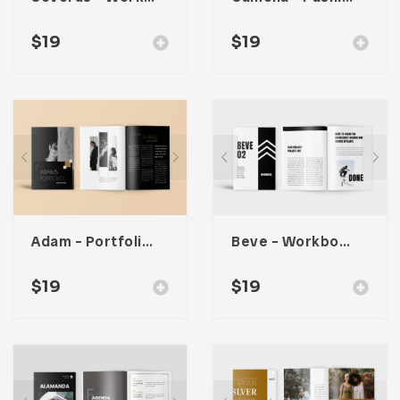
$
19
$
19
Adam – Portfolio Workbook Planner
Beve – Workbook Planner
$
19
$
19