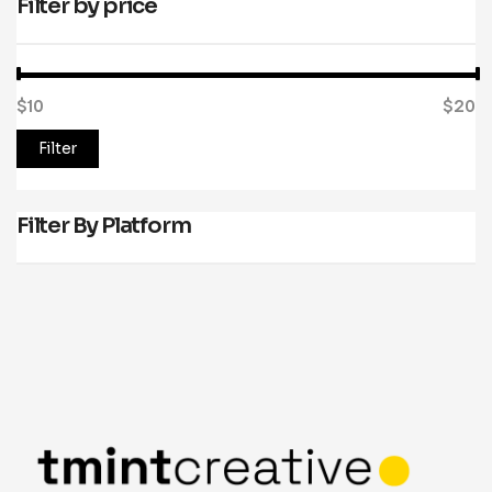
Filter by price
$10
Price:
—
$20
Filter
Filter By Platform