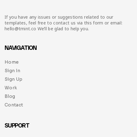
If you have any issues or suggestions related to our
templates, feel free to contact us via this form or email:
hello@tmint.co We’ll be glad to help you.
NAVIGATION
Home
Sign In
Sign Up
Work
Blog
Contact
SUPPORT