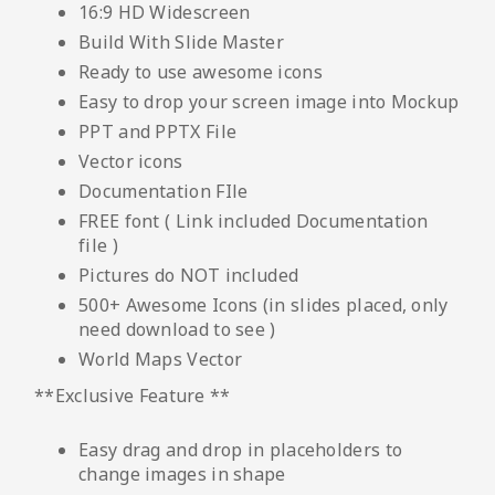
16:9 HD Widescreen
Build With Slide Master
Ready to use awesome icons
Easy to drop your screen image into Mockup
PPT and PPTX File
Vector icons
Documentation FIle
FREE font ( Link included Documentation
file )
Pictures do NOT included
500+ Awesome Icons (in slides placed, only
need download to see )
World Maps Vector
**Exclusive Feature **
Easy drag and drop in placeholders to
change images in shape