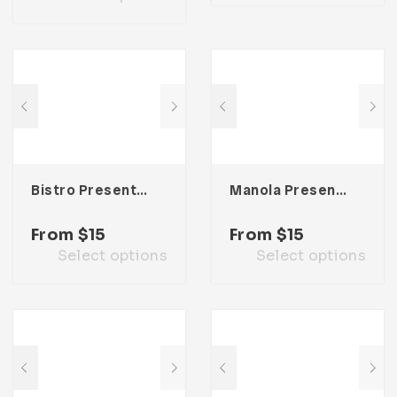
Bistro Presentation Template
Manola Presentation Template
From
$
15
From
$
15
Select options
Select options