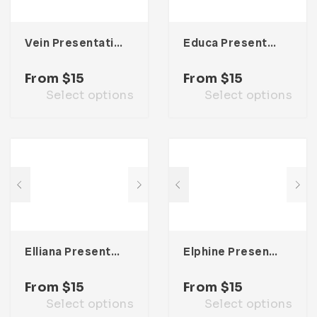
Vein Presentation Template
Educa Presentation Template
From
$
15
From
$
15
Select options
Select options
Elliana Presentation Template
Elphine Presentation Template
From
$
15
From
$
15
Select options
Select options