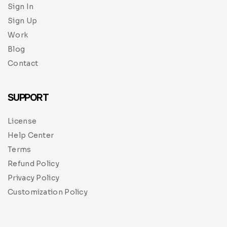
Sign In
Sign Up
Work
Blog
Contact
SUPPORT
License
Help Center
Terms
Refund Policy
Privacy Policy
Customization Policy