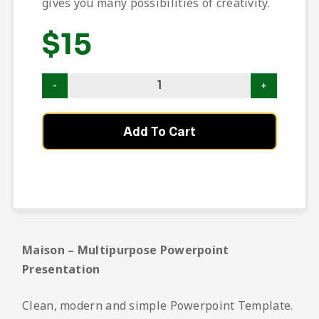
gives you many possibilities of creativity.
$
15
Add To Cart
Maison – Multipurpose Powerpoint
Presentation
Clean, modern and simple Powerpoint Template.