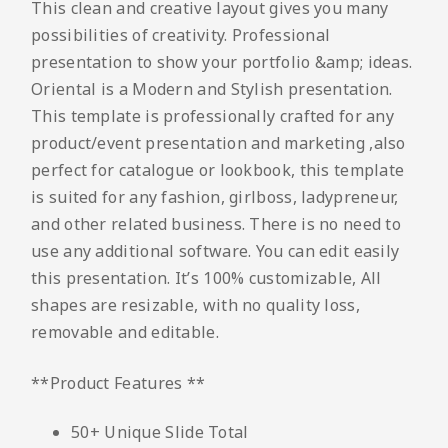
This clean and creative layout gives you many
possibilities of creativity. Professional
presentation to show your portfolio &amp; ideas.
Oriental is a Modern and Stylish presentation.
This template is professionally crafted for any
product/event presentation and marketing ,also
perfect for catalogue or lookbook, this template
is suited for any fashion, girlboss, ladypreneur,
and other related business. There is no need to
use any additional software. You can edit easily
this presentation. It’s 100% customizable, All
shapes are resizable, with no quality loss,
removable and editable.
**Product Features **
50+ Unique Slide Total