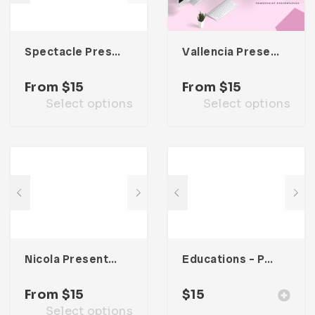
Spectacle Presentation Template
Vallencia Presentation Template
From
$
15
From
$
15
Select options
Select options
Nicola Presentation Template
Educations – Powerpoint Presentation
From
$
15
$
15
Select options