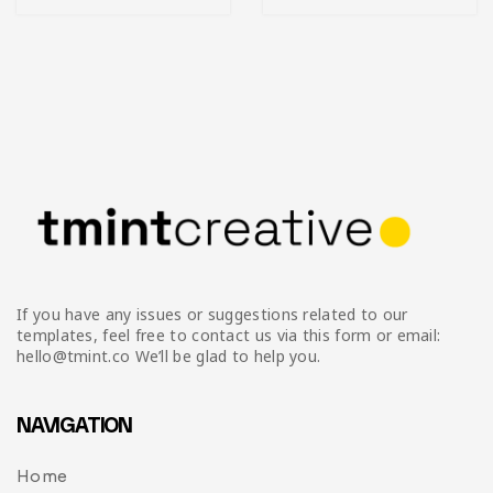
If you have any issues or suggestions related to our
templates, feel free to contact us via this form or email:
hello@tmint.co We’ll be glad to help you.
NAVIGATION
Home