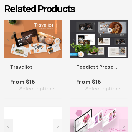
Related Products
Travelios
Foodiest Presentation Template
From
$
15
From
$
15
Select options
Select options