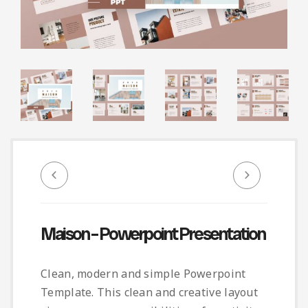
Infographic
Invoice
Pinterest
Infographics
0
Cart
Medical
Magazine
Multipurpose
Planner Journal
Resume
Stationary
Maison – Powerpoint Presentation
Clean, modern and simple Powerpoint
Template. This clean and creative layout