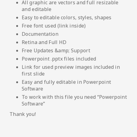
All graphic are vectors and full resizable
and editable
Easy to editable colors, styles, shapes
Free font used (link inside)
Documentation
Retina and Full HD
Free Updates &amp; Support
Powerpoint .pptx files included
Link for used preview images included in
first slide
Easy and fully editable in Powerpoint
Software
To work with this file you need “Powerpoint
Software”
Thank you!