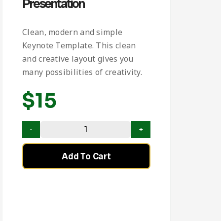
Presentation
Clean, modern and simple
Keynote Template. This clean
and creative layout gives you
many possibilities of creativity.
$
15
Add To Cart