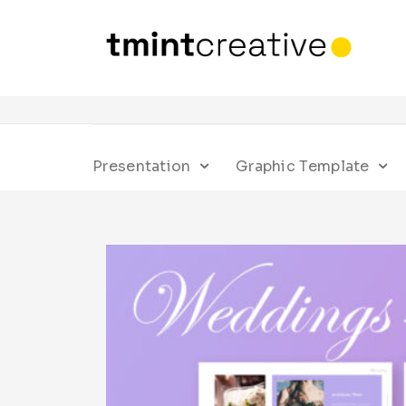
Presentation
Graphic Template