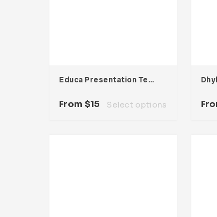
Educa Presentation Template
From
$
15
Fr
Select options