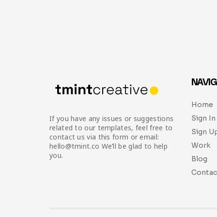
NAVIG
Home
Sign In
If you have any issues or suggestions
related to our templates, feel free to
Sign U
contact us via this form or email:
Work
hello@tmint.co We’ll be glad to help
you.
Blog
Contac