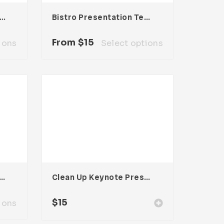
lencia Presentation Template
Bistro Presentation Template
From
$
15
ions
Select options
ia Presentation Template
Clean Up Keynote Presentation
$
15
ions