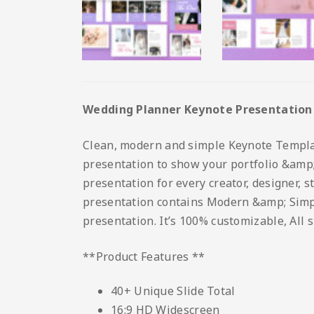
Wedding Planner Keynote Presentation
Clean, modern and simple Keynote Template.
presentation to show your portfolio &amp; 
presentation for every creator, designer, 
presentation contains Modern &amp; Simple 
presentation. It’s 100% customizable, All 
**Product Features **
40+ Unique Slide Total
16:9 HD Widescreen