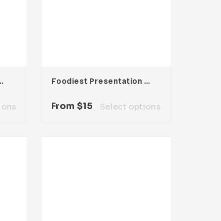
entation Template
Foodiest Presentation Template
From
$
15
ions
Select options