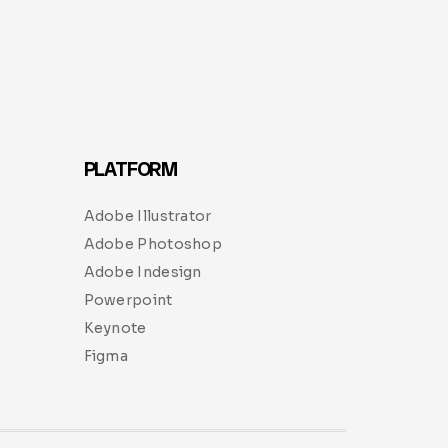
PLATFORM
Adobe Illustrator
Adobe Photoshop
Adobe Indesign
Powerpoint
Keynote
Figma