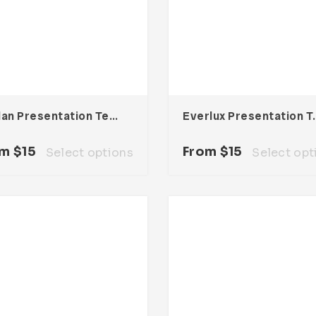
Dhylan Presentation Template
Everlux Pres
om
$
15
From
$
15
Select options
Select opt