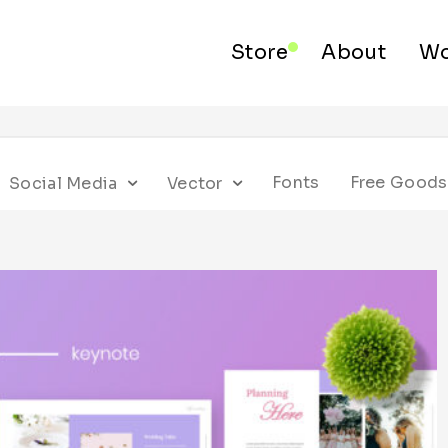
Store
About
Wo
Fonts
Free Goods
Social Media
Vector