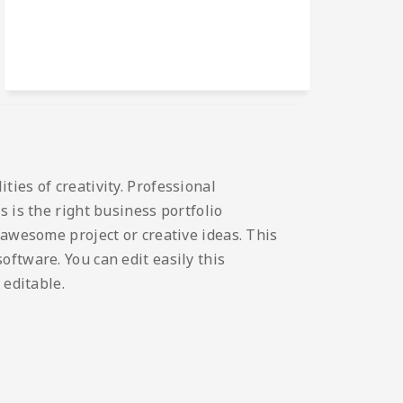
ies of creativity. Professional
 is the right business portfolio
 awesome project or creative ideas. This
ftware. You can edit easily this
 editable.