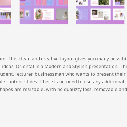
 This clean and creative layout gives you many possibilit
ideas. Oriental is a Modern and Stylish presentation. This
student, lecturer, businessman who wants to present their
content slides. There is no need to use any additional so
shapes are resizable, with no qualizty loss, removable and