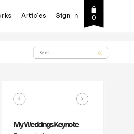
rks
Articles
Sign In
0
My Weddings Keynote