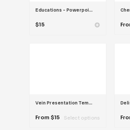
Educations – Powerpoint Presentation
$
15
Fr
Vein Presentation Template
From
$
15
Fr
Select options