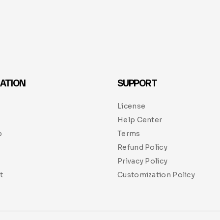
ATION
SUPPORT
License
Help Center
p
Terms
Refund Policy
Privacy Policy
t
Customization Policy