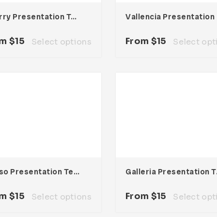
Cherry Presentation Template
Val
om
$
15
From
$
15
Select options
Select opt
Deliso Presentation Template
Galler
om
$
15
From
$
15
Select options
Select opt