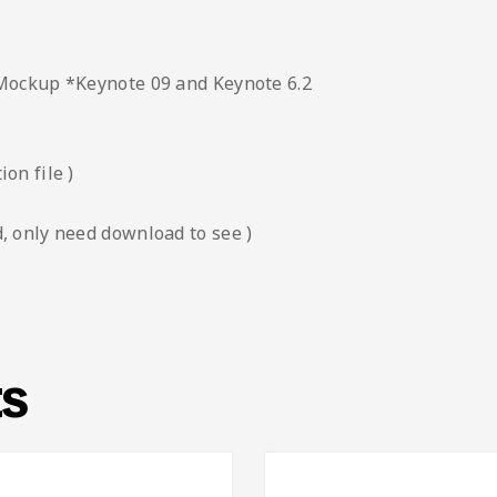
 Mockup *Keynote 09 and Keynote 6.2
on file )
, only need download to see )
ts