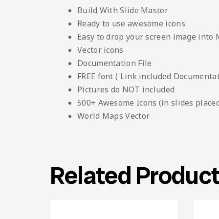
Build With Slide Master
Ready to use awesome icons
Easy to drop your screen image into
Vector icons
Documentation File
FREE font ( Link included Documentati
Pictures do NOT included
500+ Awesome Icons (in slides placed
World Maps Vector
Related Produc