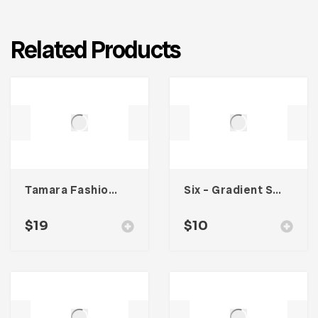
Related Products
Tamara Fashion Media Kit Template
Six – Gradient Social Media Kit
$
19
$
10