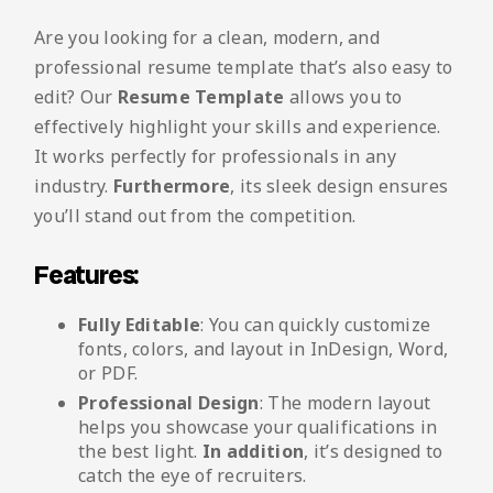
Are you looking for a clean, modern, and
professional resume template that’s also easy to
edit? Our
Resume Template
allows you to
effectively highlight your skills and experience.
It works perfectly for professionals in any
industry.
Furthermore
, its sleek design ensures
you’ll stand out from the competition.
Features:
Fully Editable
: You can quickly customize
fonts, colors, and layout in InDesign, Word,
or PDF.
Professional Design
: The modern layout
helps you showcase your qualifications in
the best light.
In addition
, it’s designed to
catch the eye of recruiters.