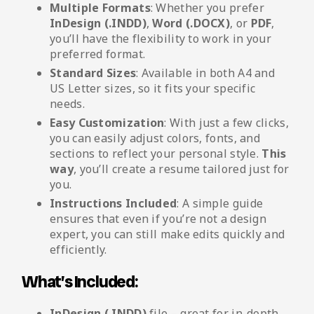
Multiple Formats
: Whether you prefer
InDesign (.INDD)
,
Word (.DOCX)
, or
PDF
,
you’ll have the flexibility to work in your
preferred format.
Standard Sizes
: Available in both A4 and
US Letter sizes, so it fits your specific
needs.
Easy Customization
: With just a few clicks,
you can easily adjust colors, fonts, and
sections to reflect your personal style.
This
way
, you’ll create a resume tailored just for
you.
Instructions Included
: A simple guide
ensures that even if you’re not a design
expert, you can still make edits quickly and
efficiently.
What’s Included:
InDesign (.INDD)
file – great for in-depth