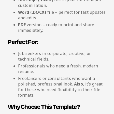
customization.
Word (.DOCX)
file – perfect for fast updates
and edits.
PDF
version – ready to print and share
immediately.
Perfect For:
Job seekers in corporate, creative, or
technical fields.
Professionals who need a fresh, modern
resume.
Freelancers or consultants who want a
polished, professional look.
Also
, it’s great
for those who need flexibility in their file
formats.
Why Choose This Template?