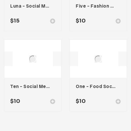
Luna – Social Media Kit
Five – Fashion Social Media Kit
$
15
$
10
Ten – Social Media Kit
One – Food Social Media Kit
$
10
$
10