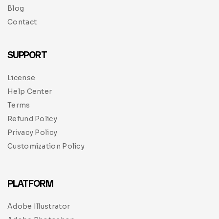
Blog
Contact
SUPPORT
License
Help Center
Terms
Refund Policy
Privacy Policy
Customization Policy
PLATFORM
Adobe Illustrator