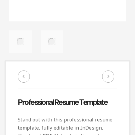
Professional Resume Template
Stand out with this professional resume
template, fully editable in InDesign,