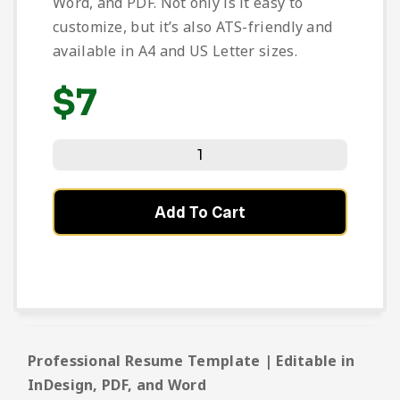
Word, and PDF. Not only is it easy to
customize, but it’s also ATS-friendly and
available in A4 and US Letter sizes.
$
7
Add To Cart
Professional Resume Template | Editable in
InDesign, PDF, and Word