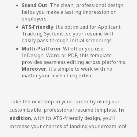
Stand Out
: The clean, professional design
helps you make a lasting impression on
employers.
ATS-Friendly
: It’s optimized for Applicant
Tracking Systems, so your resume will
easily pass through initial screenings.
Multi-Platform
: Whether you use
InDesign, Word, or PDF, this template
provides seamless editing across platforms.
Moreover
, it’s simple to work with no
matter your level of expertise.
Take the next step in your career by using our
customizable, professional resume template.
In
addition
, with its ATS-friendly design, you’ll
increase your chances of landing your dream job!