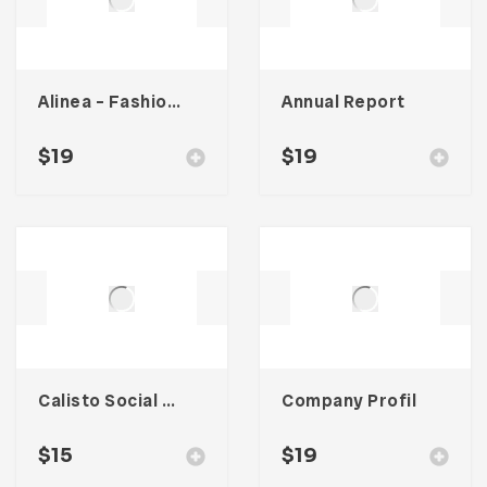
Alinea – Fashion Lookbook Template
Annual Report
$
19
$
19
Calisto Social Media Kit
Company Profil
$
15
$
19