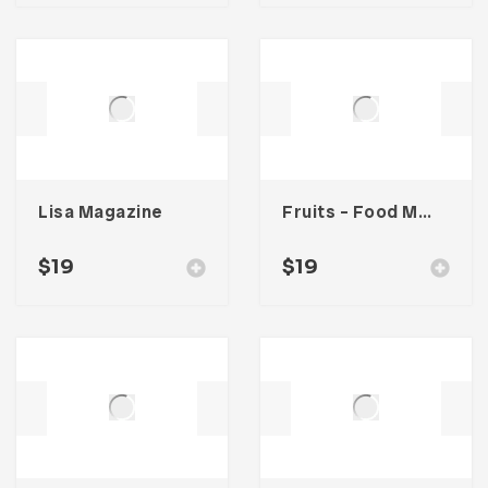
Lisa Magazine
Fruits – Food Magazine Template
$
19
$
19