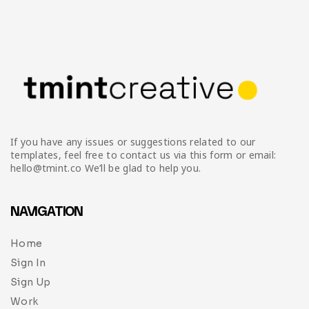
If you have any issues or suggestions related to our
templates, feel free to contact us via this form or email:
hello@tmint.co We’ll be glad to help you.
NAVIGATION
Home
Sign In
Sign Up
Work