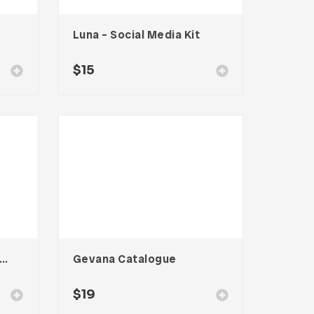
Luna – Social Media Kit
$
15
o – Food Social Media Kit
Gevana Catalogue
$
19