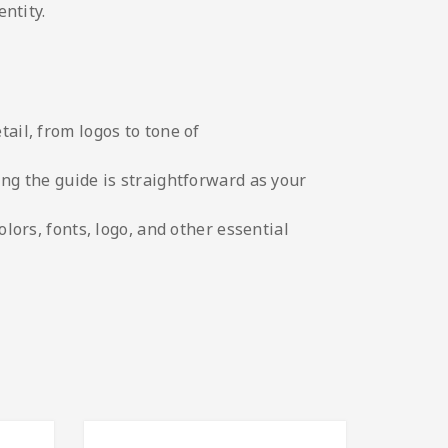
ntity.
tail, from logos to tone of
ing the guide is straightforward as your
olors, fonts, logo, and other essential