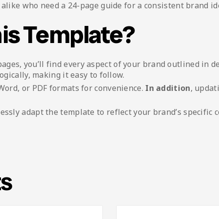
alike who need a 24-page guide for a consistent brand ide
is Template?
pages, you’ll find every aspect of your brand outlined in de
ogically, making it easy to follow.
, Word, or PDF formats for convenience.
In addition
, updat
tlessly adapt the template to reflect your brand’s specific c
ts