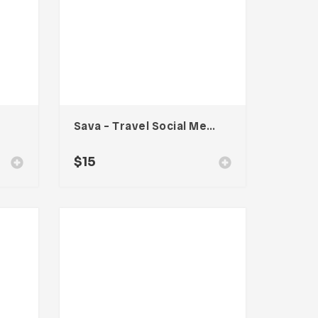
Sava – Travel Social Media Kit
$
15