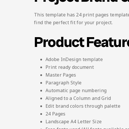
This template has 24 print pages template 
find the perfect fit for your project.
Product Featur
Adobe InDesign template
Print ready document
Master Pages
Paragraph Style
Automatic page numbering
Aligned to a Column and Grid
Edit brand colors through palette
24 Pages
Landscape A4 Letter Size