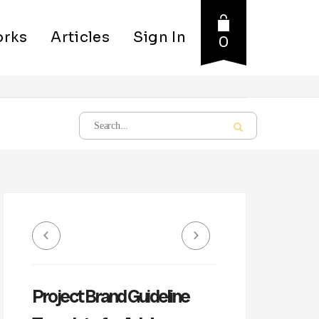
rks
Articles
Sign In
0
Project Brand Guideline