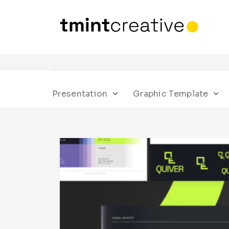
Presentation
Graphic Template