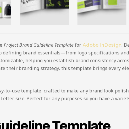
he
Project Brand Guideline Template
for
. D
Adobe InDesign
to defining brand essentials—from logo specifications a
customizable, helping you establish brand consistency acros
te their branding strategy, this template brings every el
sy-to-use template, crafted to make any brand look polis
etter size. Perfect for any purposes so you have a variety 
Guideline Template