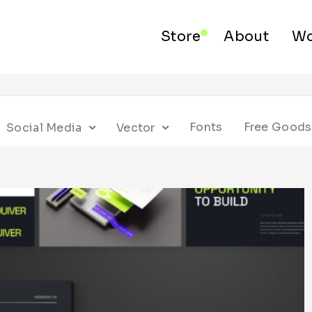
Store
About
Wo
Fonts
Free Goods
Social Media
Vector