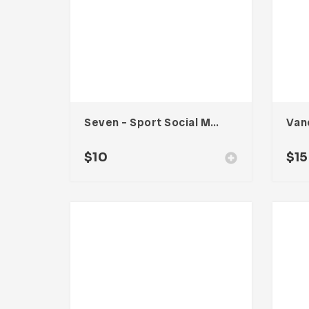
Seven – Sport Social Media Kit
$
10
$
15