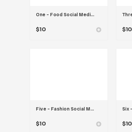
One – Food Social Media Kit
$
10
$
1
Five – Fashion Social Media Kit
$
10
$
1