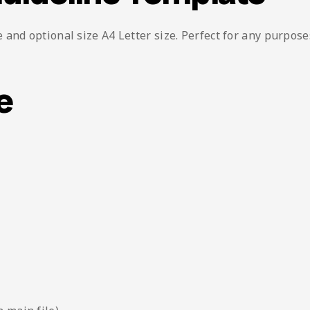
and optional size A4 Letter size. Perfect for any purpose
e