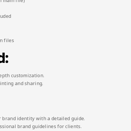
n main file)
luded
 files
d:
depth customization.
inting and sharing.
 brand identity with a detailed guide.
sional brand guidelines for clients.