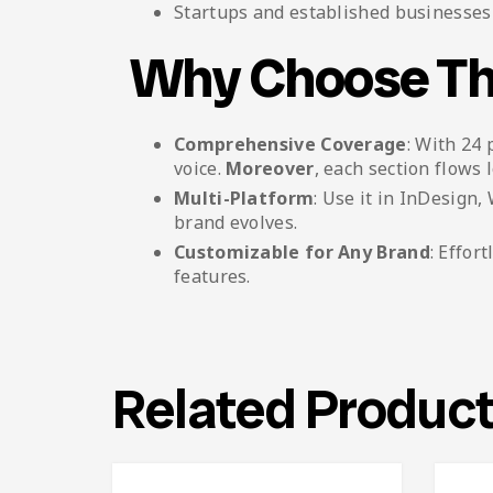
Startups and established businesses 
Why Choose Th
Comprehensive Coverage
: With 24 
voice.
Moreover
, each section flows l
Multi-Platform
: Use it in InDesign
brand evolves.
Customizable for Any Brand
: Effor
features.
Related Produc