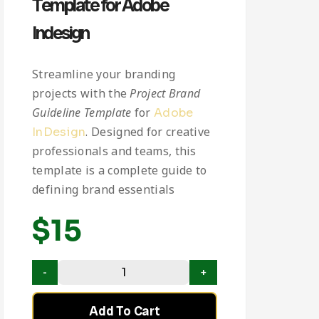
Template for Adobe
Indesign
Streamline your branding
projects with the
Project Brand
Guideline Template
for
Adobe
. Designed for creative
InDesign
professionals and teams, this
template is a complete guide to
defining brand essentials
$
15
Add To Cart