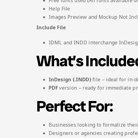
Free fonts used (All fonts available o
Help File
Images Preview and Mockup Not Inc
Include File
IDML and INDD interchange InDesign
What’s Include
InDesign (.INDD)
file – ideal for in-
PDF
version – ready for immediate pr
Perfect For:
Businesses looking to formalize their
Designers or agencies creating profes