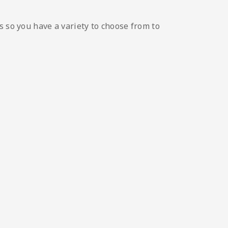
s so you have a variety to choose from to