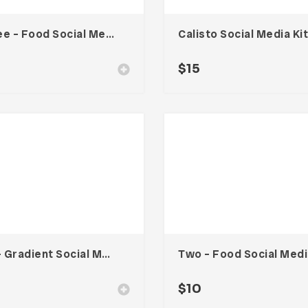
Three – Food Social Media Kit
Calisto Social Media Kit
0
$
15
Six – Gradient Social Media Kit
Tw
0
$
10