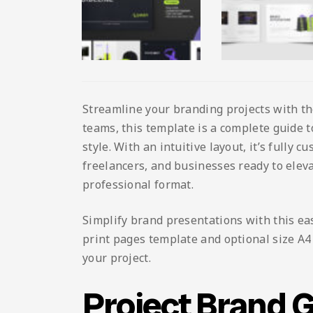
Streamline your branding projects with t
teams, this template is a complete guide 
style. With an intuitive layout, it’s fully 
freelancers, and businesses ready to eleva
professional format.
Simplify brand presentations with this ea
print pages template and optional size A4 L
your project.
Project Brand 