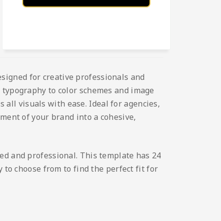
esigned for creative professionals and
nd typography to color schemes and image
s all visuals with ease. Ideal for agencies,
ement of your brand into a cohesive,
hed and professional. This template has 24
to choose from to find the perfect fit for