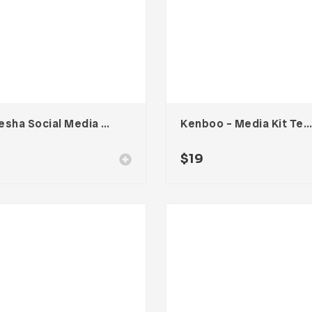
Vanesha Social Media Kit
Kenboo – Media Kit Template For Influencer
$
19