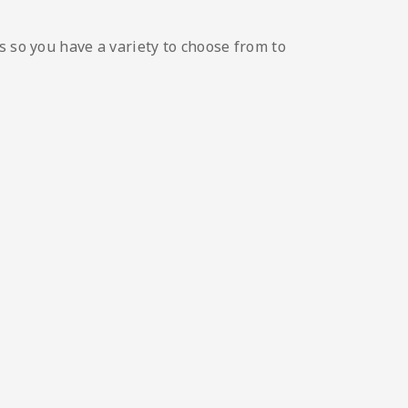
s so you have a variety to choose from to