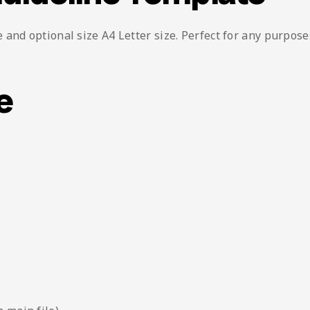
and optional size A4 Letter size. Perfect for any purpose
e