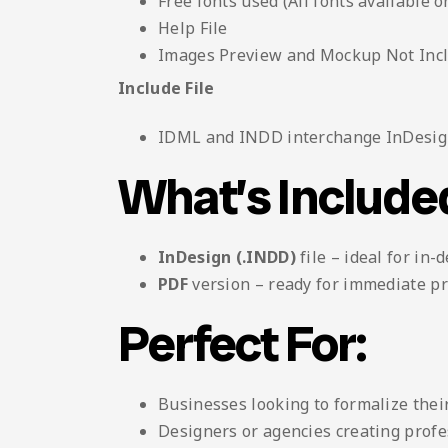
Free fonts used (All fonts available o
Help File
Images Preview and Mockup Not Inc
Include File
IDML and INDD interchange InDesign
What’s Include
InDesign (.INDD)
file – ideal for in-
PDF
version – ready for immediate pr
Perfect For:
Businesses looking to formalize their
Designers or agencies creating profes