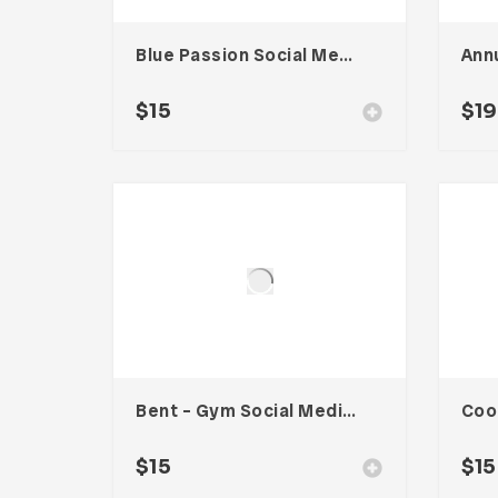
Blue Passion Social Media Kit
Ann
$
15
$
19
Bent – Gym Social Media Kit
$
15
$
15