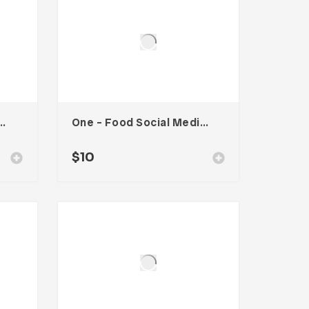
ion Social Media Kit
One – Food Social Media Kit
$
10