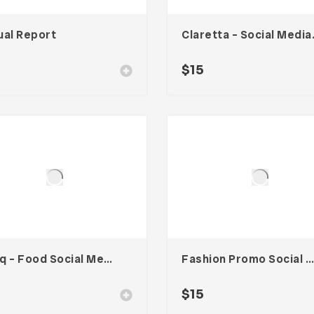
ual Report
Clarett
$
15
Cooq – Food Social Media Kit
Fashion Promo Social Media Kit
$
15