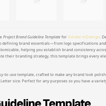
he
Project Brand Guideline Template
for
. D
Adobe InDesign
to defining brand essentials—from logo specifications a
customizable, helping you establish brand consistency acros
te their branding strategy, this template brings every el
sy-to-use template, crafted to make any brand look polis
etter size. Perfect for any purposes so you have a variety 
Guideline Template