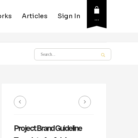
rks
Articles
Sign In
…
Project Brand Guideline