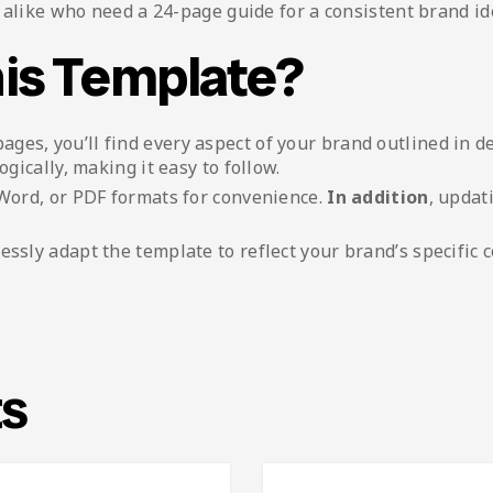
alike who need a 24-page guide for a consistent brand ide
is Template?
pages, you’ll find every aspect of your brand outlined in de
ogically, making it easy to follow.
, Word, or PDF formats for convenience.
In addition
, updat
tlessly adapt the template to reflect your brand’s specific c
ts