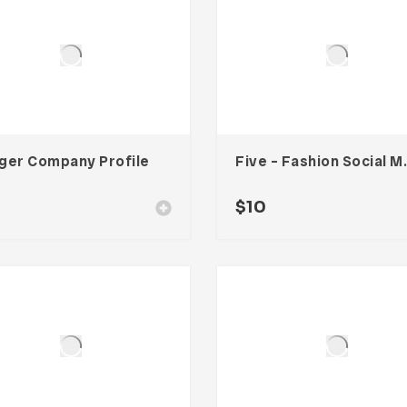
ger Company Profile
Five – Fash
$
10