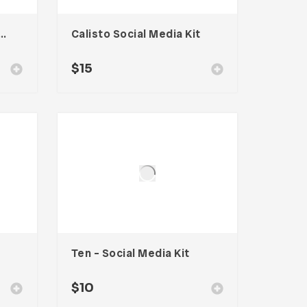
a – Social Media Kit
Calisto Social Media Kit
$
15
Ten – Social Media Kit
$
10