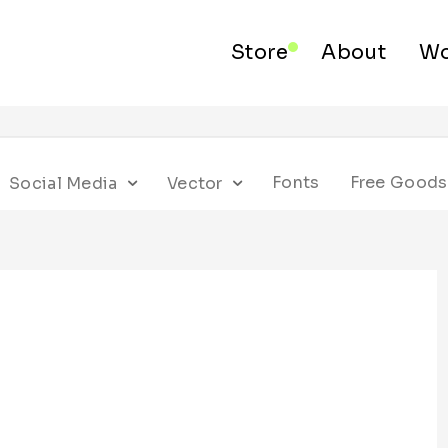
Store
About
Wo
Fonts
Free Goods
Social Media
Vector