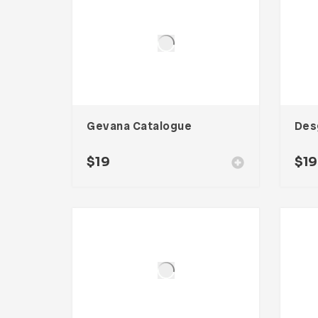
Gevana Catalogue
Des
$
19
$
19