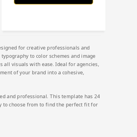
esigned for creative professionals and
nd typography to color schemes and image
s all visuals with ease. Ideal for agencies,
ement of your brand into a cohesive,
hed and professional. This template has 24
to choose from to find the perfect fit for