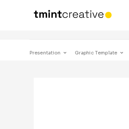
Presentation
Graphic Template