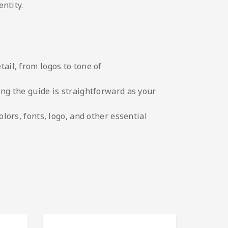
ntity.
tail, from logos to tone of
ing the guide is straightforward as your
olors, fonts, logo, and other essential