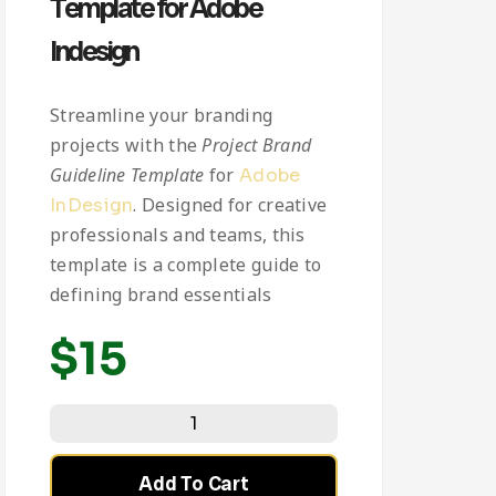
Template for Adobe
Indesign
Streamline your branding
projects with the
Project Brand
Guideline Template
for
Adobe
. Designed for creative
InDesign
professionals and teams, this
template is a complete guide to
defining brand essentials
$
15
Add To Cart