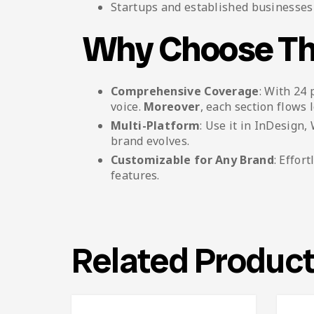
Startups and established businesses 
Why Choose Th
Comprehensive Coverage
: With 24 
voice.
Moreover
, each section flows l
Multi-Platform
: Use it in InDesign
brand evolves.
Customizable for Any Brand
: Effor
features.
Related Produc