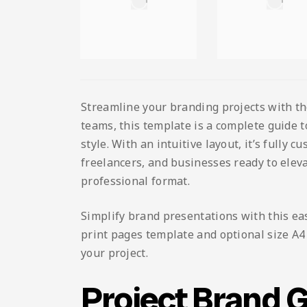
Streamline your branding projects with t
teams, this template is a complete guide 
style. With an intuitive layout, it’s fully 
freelancers, and businesses ready to eleva
professional format.
Simplify brand presentations with this ea
print pages template and optional size A4 L
your project.
Project Brand 