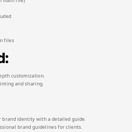
n main file)
luded
 files
d:
depth customization.
inting and sharing.
 brand identity with a detailed guide.
sional brand guidelines for clients.