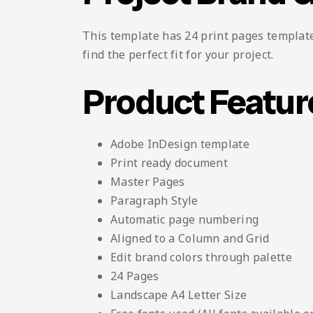
This template has 24 print pages template 
find the perfect fit for your project.
Product Featur
Adobe InDesign template
Print ready document
Master Pages
Paragraph Style
Automatic page numbering
Aligned to a Column and Grid
Edit brand colors through palette
24 Pages
Landscape A4 Letter Size