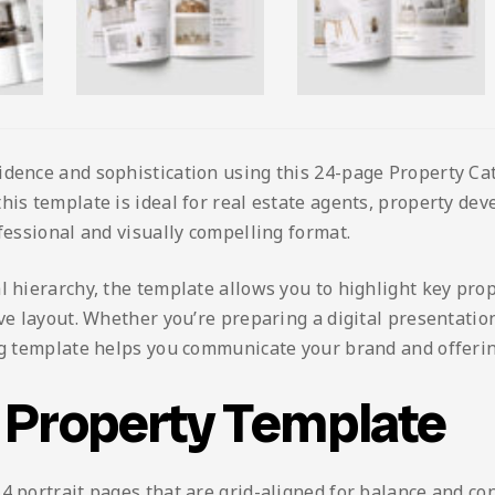
idence and sophistication using this 24-page Property C
his template is ideal for real estate agents, property dev
ofessional and visually compelling format.
l hierarchy, the template allows you to highlight key prop
ive layout. Whether you’re preparing a digital presentation
log template helps you communicate your brand and offerin
g Property Template
4 portrait pages that are grid-aligned for balance and co