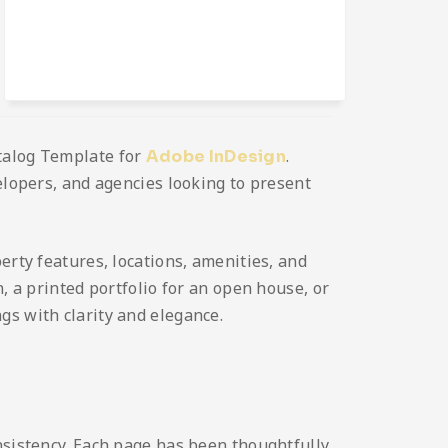
atalog Template for
.
Adobe InDesign
elopers, and agencies looking to present
erty features, locations, amenities, and
, a printed portfolio for an open house, or
gs with clarity and elegance.
nsistency. Each page has been thoughtfully