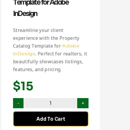
Template for Adobe
InDesign
Streamline your client
experience with the Property
Catalog Template for
Adobe
. Perfect for realtors, it
InDesign
beautifully showcases listings,
features, and pricing.
$
15
Add To Cart