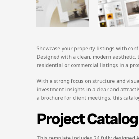
Showcase your property listings with conf
Designed with a clean, modern aesthetic, t
residential or commercial listings in a pr
With a strong focus on structure and visua
investment insights in a clear and attract
a brochure for client meetings, this cata
Project Catalo
This template includes 24 fully designed A