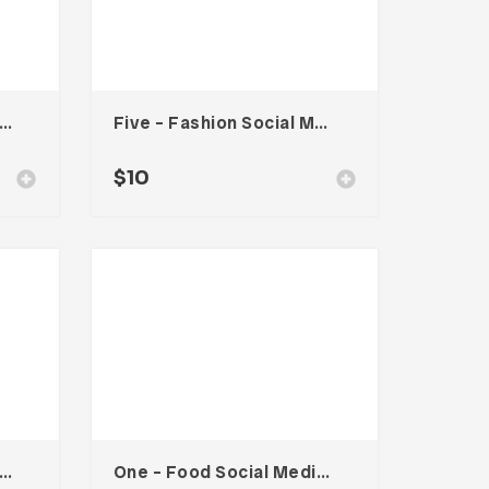
o – Food Social Media Kit
Five – Fashion Social Media Kit
$
10
a – Travel Social Media Kit
One – Food Social Media Kit