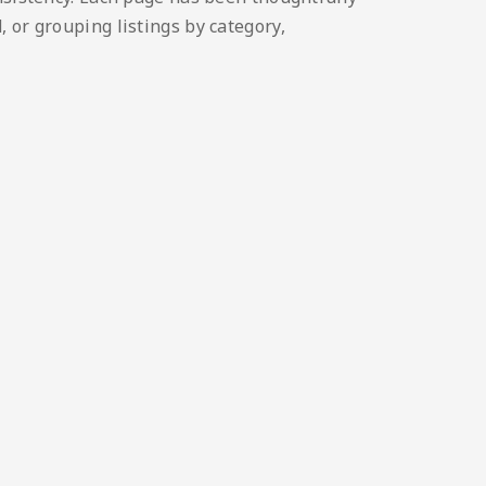
 or grouping listings by category,