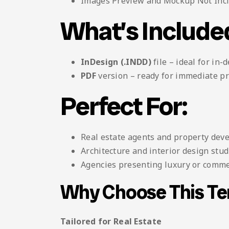
Images Preview and Mockup Not Inc
What’s Include
InDesign (.INDD)
file – ideal for in-
PDF
version – ready for immediate pr
Perfect For:
Real estate agents and property dev
Architecture and interior design stud
Agencies presenting luxury or comme
Why Choose This T
Tailored for Real Estate