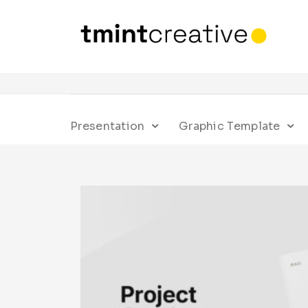
Presentation
Graphic Template