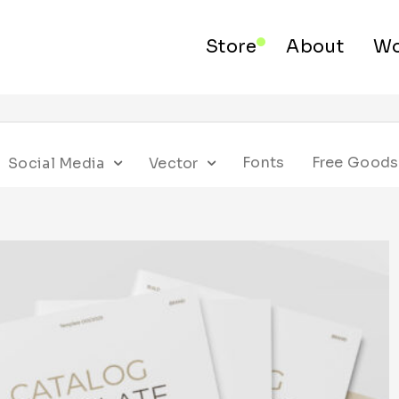
Store
About
Wo
Fonts
Free Goods
Social Media
Vector