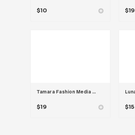
$
10
$
19
Tamara Fashion Media Kit Template
Luna
$
19
$
15