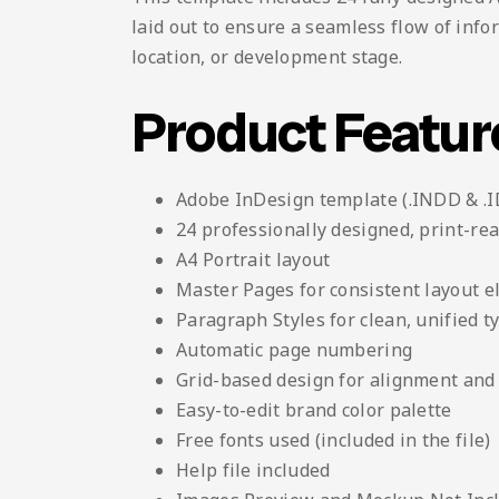
laid out to ensure a seamless flow of info
location, or development stage.
Product Featur
Adobe InDesign template (.INDD & .
24 professionally designed, print-re
A4 Portrait layout
Master Pages for consistent layout 
Paragraph Styles for clean, unified 
Automatic page numbering
Grid-based design for alignment and 
Easy-to-edit brand color palette
Free fonts used (included in the file)
Help file included