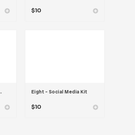
$
10
ocial Media Kit
Eight – Social Media Kit
$
10