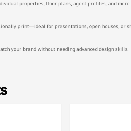
vidual properties, floor plans, agent profiles, and more.
sionally print—ideal for presentations, open houses, or 
match your brand without needing advanced design skills.
ts