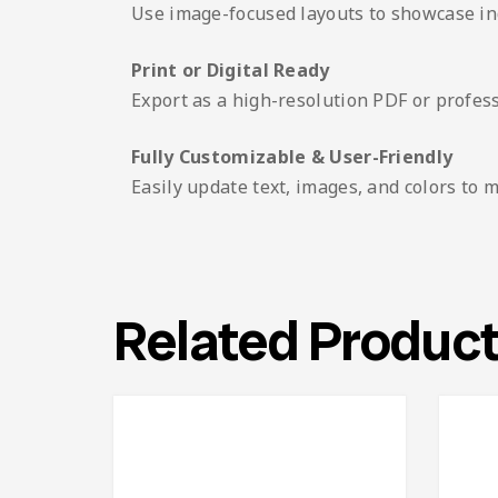
Use image-focused layouts to showcase indi
Print or Digital Ready
Export as a high-resolution PDF or profes
Fully Customizable & User-Friendly
Easily update text, images, and colors to 
Related Produc