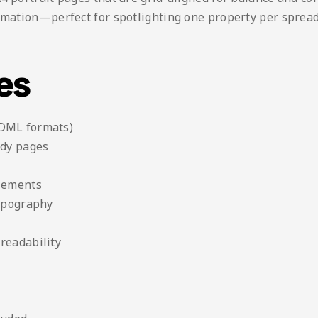
rmation—perfect for spotlighting one property per spread,
es
IDML formats)
ady pages
elements
typography
readability