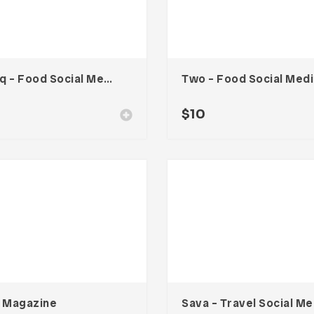
Cooq – Food Social Media Kit
Tw
$
10
a Magazine
Sav