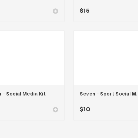
$
15
 – Social Media Kit
Seven – Sport S
$
10