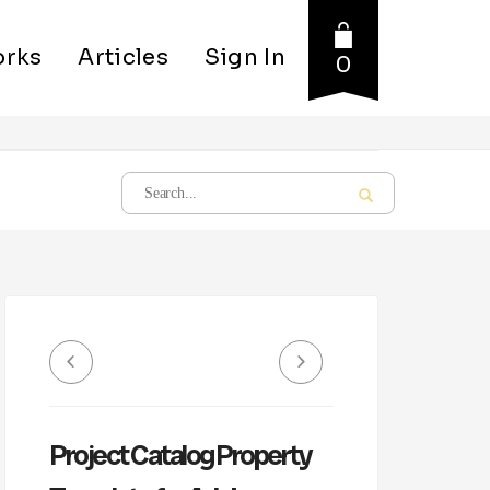
rks
Articles
Sign In
0
Project Catalog Property