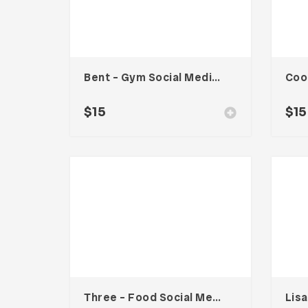
Bent – Gym Social Media Kit
$
15
$
15
Three – Food Social Media Kit
Lis