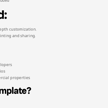
luded
d:
depth customization.
inting and sharing.
elopers
ios
rcial properties
emplate?