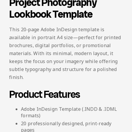
Project Photography
Lookbook Template
This 20-page Adobe InDesign template is
available in portrait A4 size—perfect for printed
brochures, digital portfolios, or promotional
materials. With its minimal, modern layout, it
keeps the focus on your imagery while offering
subtle typography and structure for a polished
finish.
Product Features
Adobe InDesign Template (.INDD & .IDML
formats)
20 professionally designed, print-ready
pages