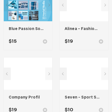
Blue Passion Social Media Kit
Alinea – Fashion Lookbook Template
$
15
$
19
Company Profil
Seven – Sport Social Media Kit
$
19
$
10