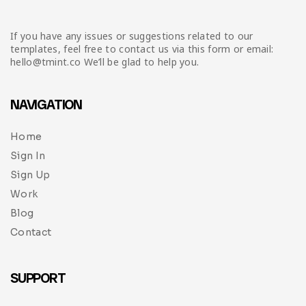
If you have any issues or suggestions related to our
templates, feel free to contact us via this form or email:
hello@tmint.co We’ll be glad to help you.
NAVIGATION
Home
Sign In
Sign Up
Work
Blog
Contact
SUPPORT