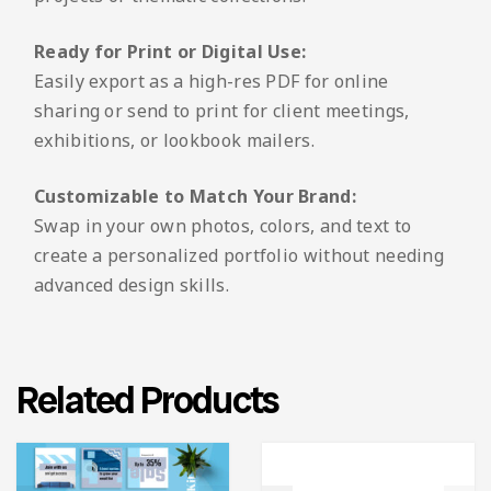
Ready for Print or Digital Use:
Easily export as a high-res PDF for online
sharing or send to print for client meetings,
exhibitions, or lookbook mailers.
Customizable to Match Your Brand:
Swap in your own photos, colors, and text to
create a personalized portfolio without needing
advanced design skills.
Related Products