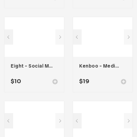
Eight – Social Media Kit
Kenboo – Media Kit Template For Influencer
$
10
$
19