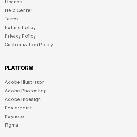
License
Help Center
Terms
Refund Policy
Privacy Policy
Customization Policy
PLATFORM
Adobe Illustrator
Adobe Photoshop
Adobe Indesign
Powerpoint
Keynote
Figma