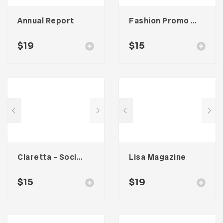
Annual Report
Fashion Promo Social Media Kit
$
19
$
15
Claretta – Social Media Kit
Lisa Magazine
$
15
$
19