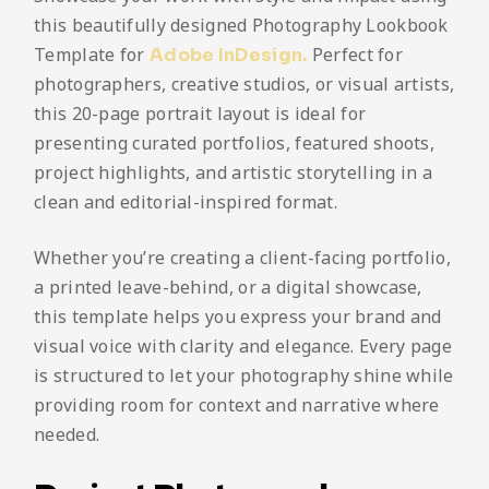
this beautifully designed Photography Lookbook
Template for
Perfect for
Adobe InDesign.
photographers, creative studios, or visual artists,
this 20-page portrait layout is ideal for
presenting curated portfolios, featured shoots,
project highlights, and artistic storytelling in a
clean and editorial-inspired format.
Whether you’re creating a client-facing portfolio,
a printed leave-behind, or a digital showcase,
this template helps you express your brand and
visual voice with clarity and elegance. Every page
is structured to let your photography shine while
providing room for context and narrative where
needed.