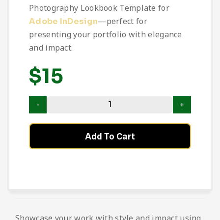
Photography Lookbook Template for
—perfect for
Adobe InDesign
presenting your portfolio with elegance
and impact.
$
15
Add To Cart
Showcase your work with style and impact using