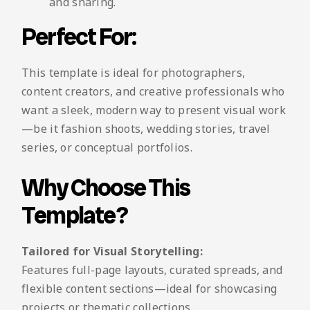
and sharing.
Perfect For:
This template is ideal for photographers,
content creators, and creative professionals who
want a sleek, modern way to present visual work
—be it fashion shoots, wedding stories, travel
series, or conceptual portfolios.
Why Choose This
Template?
Tailored for Visual Storytelling:
Features full-page layouts, curated spreads, and
flexible content sections—ideal for showcasing
projects or thematic collections.