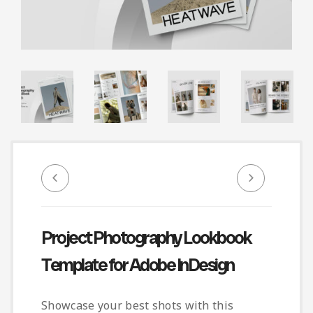
Infographic
Invoice
Pinterest
Infographics
0
Cart
Medical
Magazine
Multipurpose
Planner Journal
Resume
Stationary
Project Photography Lookbook
Template for Adobe InDesign
Showcase your best shots with this