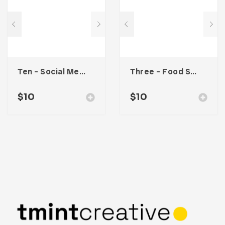
Ten – Social Media Kit
Three – Food Social Media Kit
$
10
$
10