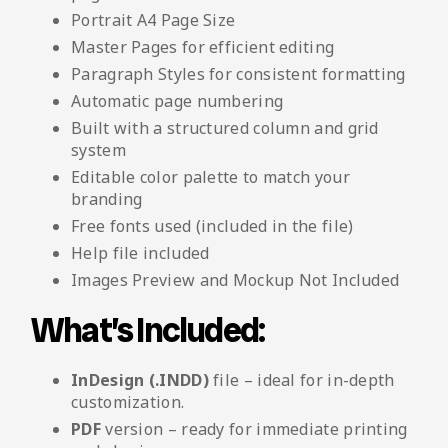
Portrait A4 Page Size
Master Pages for efficient editing
Paragraph Styles for consistent formatting
Automatic page numbering
Built with a structured column and grid
system
Editable color palette to match your
branding
Free fonts used (included in the file)
Help file included
Images Preview and Mockup Not Included
What’s Included:
InDesign (.INDD)
file – ideal for in-depth
customization.
PDF
version – ready for immediate printing