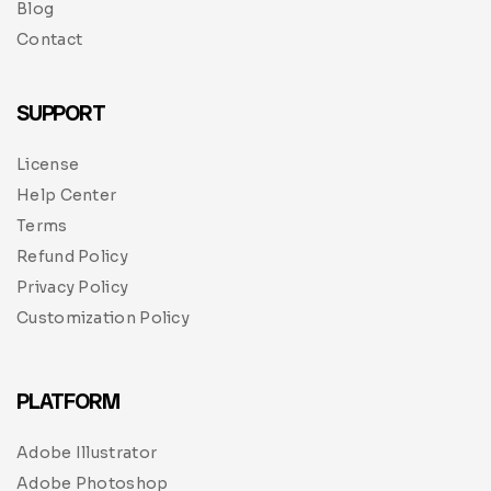
Blog
Contact
SUPPORT
License
Help Center
Terms
Refund Policy
Privacy Policy
Customization Policy
PLATFORM
Adobe Illustrator
Adobe Photoshop