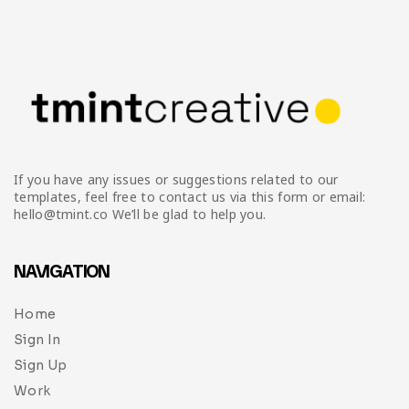
If you have any issues or suggestions related to our
templates, feel free to contact us via this form or email:
hello@tmint.co We’ll be glad to help you.
NAVIGATION
Home
Sign In
Sign Up
Work