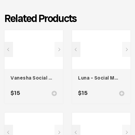
Related Products
Vanesha Social Media Kit
Luna – Social Media Kit
$
15
$
15