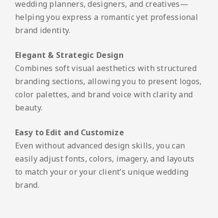
wedding planners, designers, and creatives—
helping you express a romantic yet professional
brand identity.
Elegant & Strategic Design
Combines soft visual aesthetics with structured
branding sections, allowing you to present logos,
color palettes, and brand voice with clarity and
beauty.
Easy to Edit and Customize
Even without advanced design skills, you can
easily adjust fonts, colors, imagery, and layouts
to match your or your client’s unique wedding
brand.