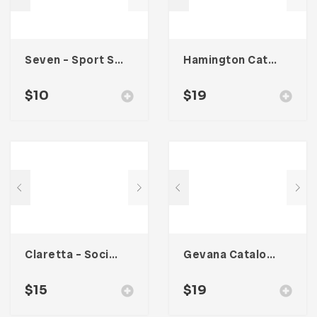
Seven – Sport Social Media Kit
Hamington Catalogue
$
10
$
19
Claretta – Social Media Kit
Gevana Catalogue
$
15
$
19