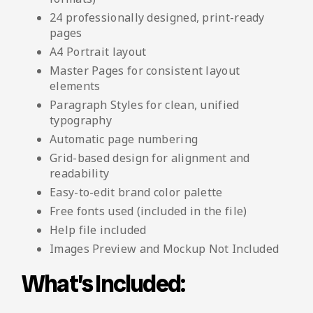
24 professionally designed, print-ready
pages
A4 Portrait layout
Master Pages for consistent layout
elements
Paragraph Styles for clean, unified
typography
Automatic page numbering
Grid-based design for alignment and
readability
Easy-to-edit brand color palette
Free fonts used (included in the file)
Help file included
Images Preview and Mockup Not Included
What’s Included: