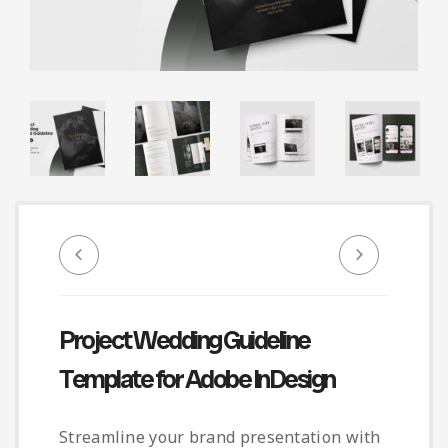
Infographic
Invoice
Pinterest
Infographics
0
Cart
Medical
Magazine
Multipurpose
Planner Journal
Resume
Stationary
Project Wedding Guideline
Template for Adobe InDesign
Streamline your brand presentation with