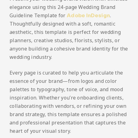
elegance using this 24-page Wedding Brand
Guideline Template for
.
Adobe InDesign
Thoughtfully designed with a soft, romantic
aesthetic, this template is perfect for wedding
planners, creative studios, florists, stylists, or
anyone building a cohesive brand identity for the
wedding industry.
Every page is curated to help you articulate the
essence of your brand—from logos and color
palettes to typography, tone of voice, and mood
inspiration. Whether you’re onboarding clients,
collaborating with vendors, or refining your own
brand strategy, this template ensures a polished
and professional presentation that captures the
heart of your visual story.