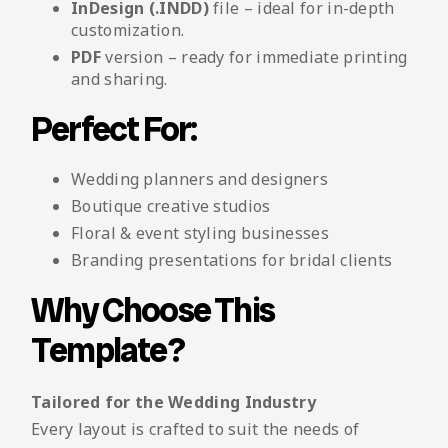
InDesign (.INDD)
file – ideal for in-depth
customization.
PDF
version – ready for immediate printing
and sharing.
Perfect For:
Wedding planners and designers
Boutique creative studios
Floral & event styling businesses
Branding presentations for bridal clients
Why Choose This
Template?
Tailored for the Wedding Industry
Every layout is crafted to suit the needs of