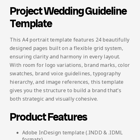
Project Wedding Guideline
Template
This A4 portrait template features 24 beautifully
designed pages built on a flexible grid system,
ensuring clarity and harmony in every layout.
With room for logo variations, brand marks, color
swatches, brand voice guidelines, typography
hierarchy, and image references, this template
gives you the structure to build a brand that’s
both strategic and visually cohesive.
Product Features
Adobe InDesign template (.INDD & .IDML
formats)