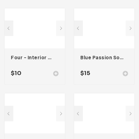
Four – Interior Social Media Kit
Blue Passion Social Media Kit
$
10
$
15