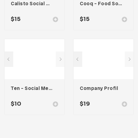
Calisto Social Media Kit
Cooq – Food Social Media Kit
$
15
$
15
Ten – Social Media Kit
Company Profil
$
10
$
19