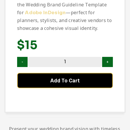
the Wedding Brand Guideline Template
for
—perfect for
Adobe InDesign
planners, stylists, and creative vendors to
showcase a cohesive visual identity.
$
15
Add To Cart
Present your wedding brand vision with timeless