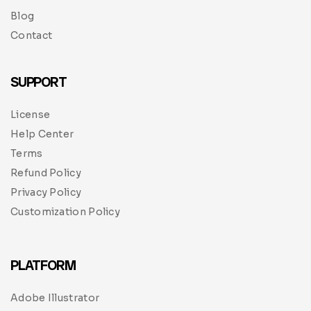
Blog
Contact
SUPPORT
License
Help Center
Terms
Refund Policy
Privacy Policy
Customization Policy
PLATFORM
Adobe Illustrator