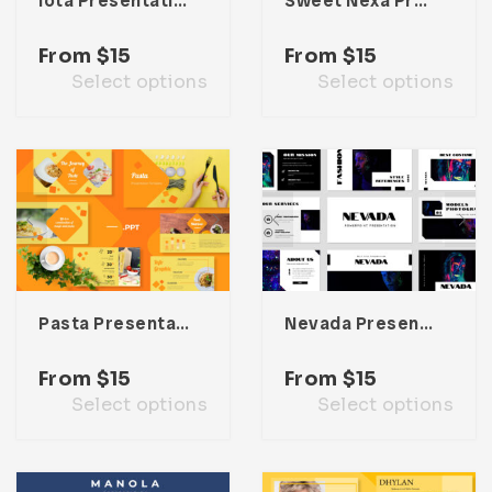
Iota Presentation Template
Sweet Nexa Presentation Template
From
$
15
From
$
15
Select options
Select options
Pasta Presentation Template
Nevada Presentation Template
From
$
15
From
$
15
Select options
Select options