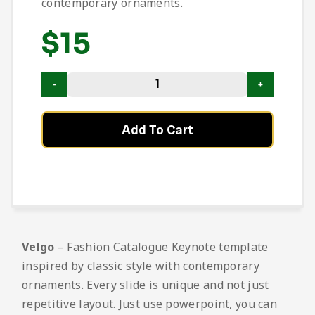
contemporary ornaments.
$
15
Add To Cart
Velgo
– Fashion Catalogue Keynote template
inspired by classic style with contemporary
ornaments. Every slide is unique and not just
repetitive layout. Just use powerpoint, you can