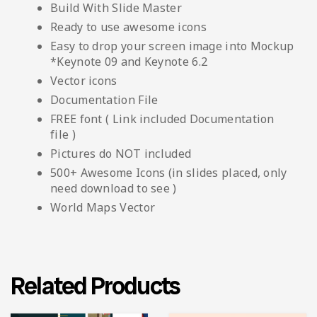
Build With Slide Master
Ready to use awesome icons
Easy to drop your screen image into Mockup
*Keynote 09 and Keynote 6.2
Vector icons
Documentation File
FREE font ( Link included Documentation
file )
Pictures do NOT included
500+ Awesome Icons (in slides placed, only
need download to see )
World Maps Vector
Related Products