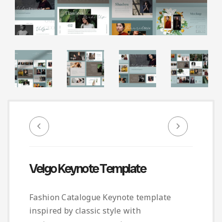
Infographic
Invoice
Pinterest
Infographics
0
Cart
Medical
Magazine
Multipurpose
Planner Journal
Resume
Stationary
Velgo Keynote Template
Fashion Catalogue Keynote template
inspired by classic style with