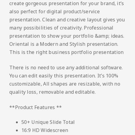
create gorgeous presentation for your brand, it’s
also perfect for digital product/service
presentation. Clean and creative layout gives you
many possibilities of creativity. Professional
presentation to show your portfolio &amp; ideas.
Oriental is a Modern and Stylish presentation.
This is the right business portfolio presentation
There is no need to use any additional software.
You can edit easily this presentation. It’s 100%
customizable, All shapes are resizable, with no
quality loss, removable and editable.
**Product Features **
50+ Unique Slide Total
16:9 HD Widescreen