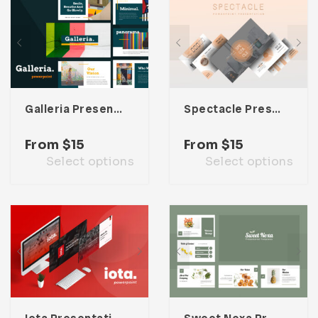
Galleria Presentation Template
Spectacle Presentation Template
From
$
15
From
$
15
Select options
Select options