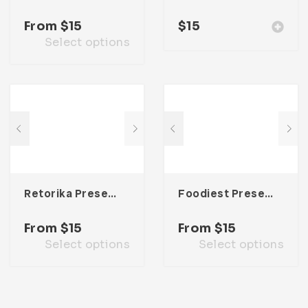
From
$
15
$
15
Select options
Retorika Presentation Template
Foodiest Presentation Template
From
$
15
From
$
15
Select options
Select options