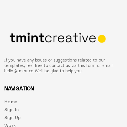
If you have any issues or suggestions related to our
templates, feel free to contact us via this form or email:
hello@tmint.co We’ll be glad to help you.
NAVIGATION
Home
Sign In
Sign Up
Work