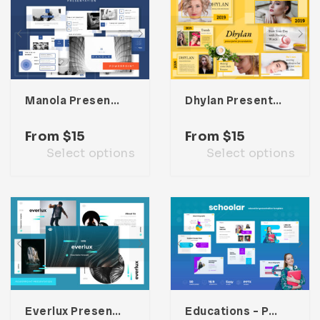
Manola Presentation Template
Dhylan Presentation Template
From
$
15
From
$
15
Select options
Select options
Everlux Presentation Template
Educations – Powerpoint Presentation