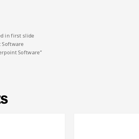
 in first slide
t Software
erpoint Software”
ts