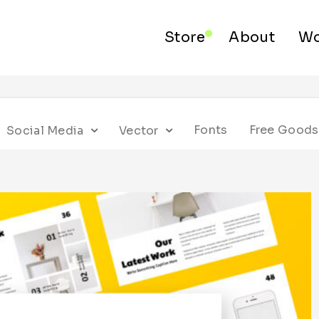
Store
About
Wo
Fonts
Free Goods
Social Media
Vector