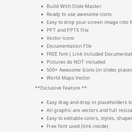
Build With Slide Master
Ready to use awesome icons
Easy to drop your screen image into
PPT and PPTX File
Vector icons
Documentation FIle
FREE font ( Link included Documentati
Pictures do NOT included
500+ Awesome Icons (in slides placed
World Maps Vector
**Exclusive Feature **
Easy drag and drop in placeholders 
All graphic are vectors and full resiz
Easy to editable colors, styles, shape
Free font used (link inside)