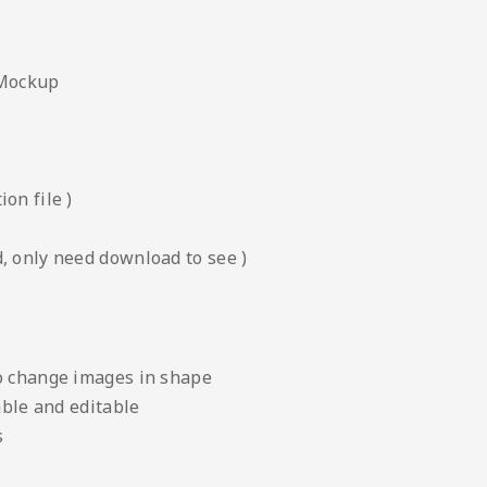
 Mockup
on file )
, only need download to see )
to change images in shape
able and editable
s