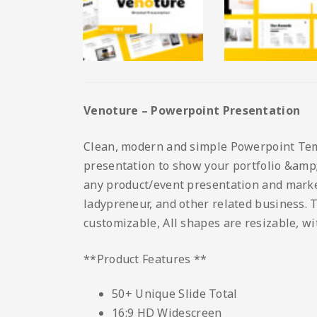
Venoture – Powerpoint Presentation
Clean, modern and simple Powerpoint Templ
presentation to show your portfolio &amp; 
any product/event presentation and marketi
ladypreneur, and other related business. T
customizable, All shapes are resizable, wi
**Product Features **
50+ Unique Slide Total
16:9 HD Widescreen