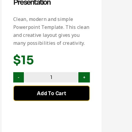
Presentation
Clean, modern and simple
Powerpoint Template. This clean
and creative layout gives you
many possibilities of creativity.
$
15
Add To Cart