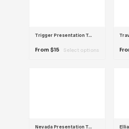
Trigger Presentation Template
Tra
From
$
15
Fr
Select options
Nevada Presentation Template