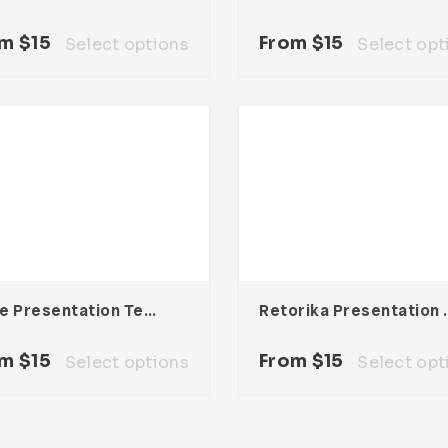
om
$
15
From
$
15
Select options
Select opt
Node Presentation Template
Retorika Pre
om
$
15
From
$
15
Select options
Select opt