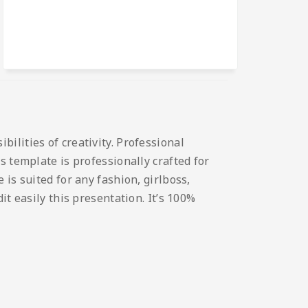
ilities of creativity. Professional
s template is professionally crafted for
is suited for any fashion, girlboss,
t easily this presentation. It’s 100%