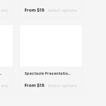
From
$
15
ions
Select options
sentation Template
Spectacle Presentation Template
From
$
15
ions
Select options