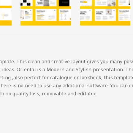
ate. This clean and creative layout gives you many possib
ideas. Oriental is a Modern and Stylish presentation. Thi
ng ,also perfect for catalogue or lookbook, this template 
here is no need to use any additional software. You can edi
th no quality loss, removable and editable.