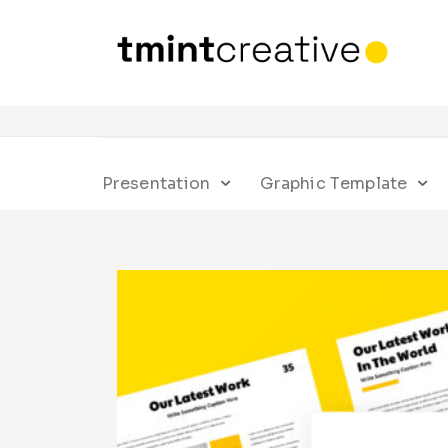
Presentation
Graphic Template