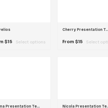
velios
Cherry Presentation Te
om
$
15
From
$
15
Select options
Select opt
Elliana Presentation Template
Nicola Pres