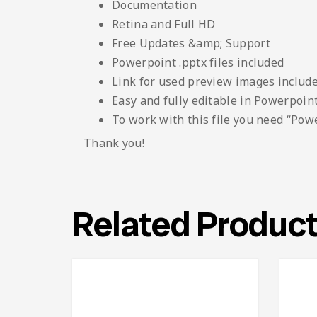
Documentation
Retina and Full HD
Free Updates &amp; Support
Powerpoint .pptx files included
Link for used preview images included
Easy and fully editable in Powerpoin
To work with this file you need “Pow
Thank you!
Related Produc