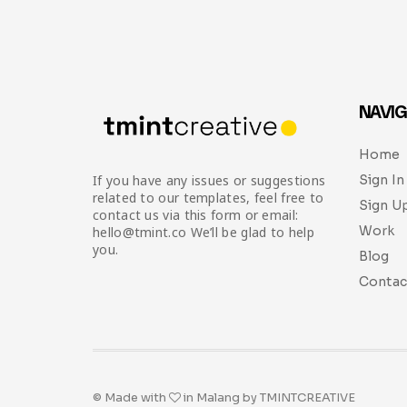
NAVIG
Home
Sign In
If you have any issues or suggestions
related to our templates, feel free to
Sign U
contact us via this form or email:
Work
hello@tmint.co We’ll be glad to help
you.
Blog
Contac
© Made with
in Malang by TMINTCREATIVE