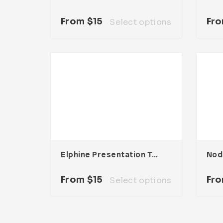
From
$
15
Fr
Select options
Elphine Presentation Template
From
$
15
Fr
Select options