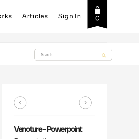
rks
Articles
Sign In
0
Venoture – Powerpoint