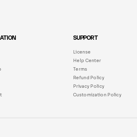
ATION
SUPPORT
License
Help Center
p
Terms
Refund Policy
Privacy Policy
t
Customization Policy