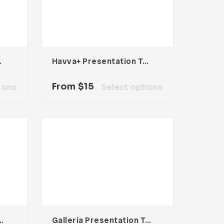
mplate
Havva+ Presentation Template
From
$
15
ions
Select options
entation Template
Galleria Presentation Template