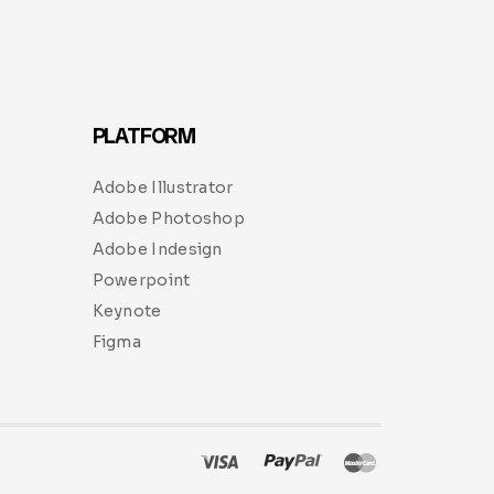
PLATFORM
Adobe Illustrator
Adobe Photoshop
Adobe Indesign
Powerpoint
Keynote
Figma