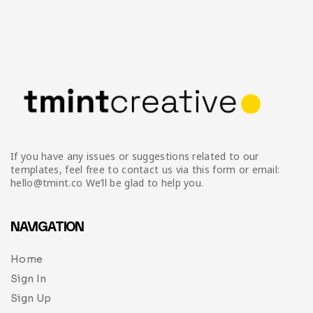
If you have any issues or suggestions related to our
templates, feel free to contact us via this form or email:
hello@tmint.co We’ll be glad to help you.
NAVIGATION
Home
Sign In
Sign Up