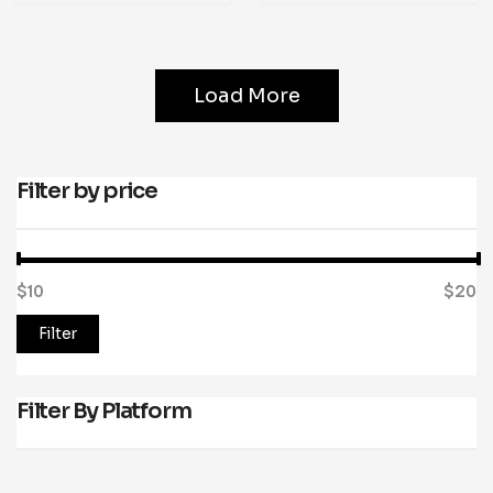
Load More
Filter by price
$10
Price:
—
$20
Filter
Filter By Platform