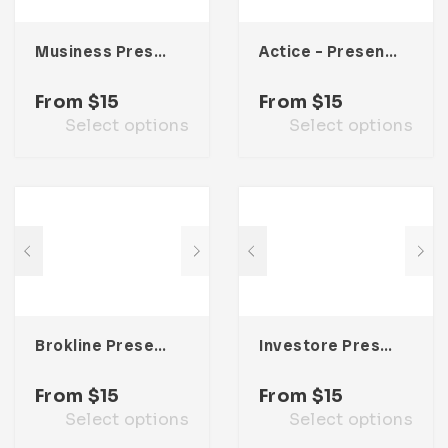
Musiness Presentation Template
Actice – Presentation Template
From
$
15
From
$
15
Select options
Select options
Brokline Presentation Template
Investore Presentation Template
From
$
15
From
$
15
Select options
Select options