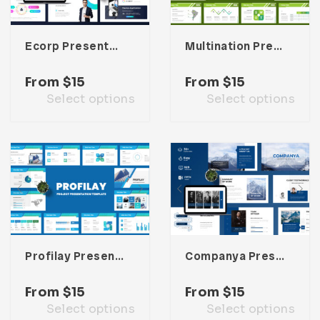
Ecorp Presentation Template
Multination Presentation Template
From
$
15
From
$
15
Select options
Select options
Profilay Presentation Template
Companya Presentation Template
From
$
15
From
$
15
Select options
Select options