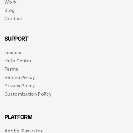
Work
Blog
Contact
SUPPORT
License
Help Center
Terms
Refund Policy
Privacy Policy
Customization Policy
PLATFORM
Adobe Illustrator