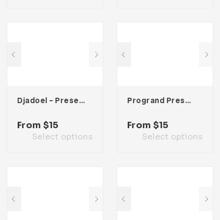
Djadoel – Presentation Template
Progrand Presentation Template
From
$
15
From
$
15
Select options
Select options