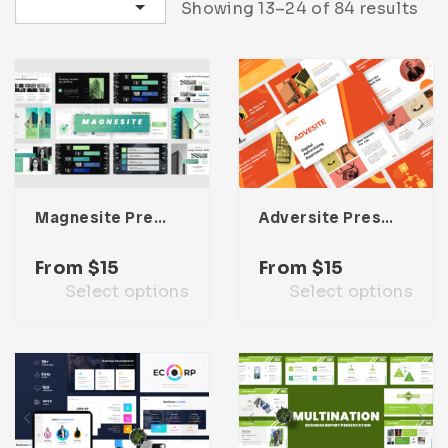
Sort by latest
Showing 13–24 of 84 results
Infographic
Invoice
Pinterest
Infographics
0
Cart
Medical
Magazine
Multipurpose
Planner Journal
Resume
Stationary
Magnesite Presentation Template
Adversite Presentation Template
From
$
15
From
$
15
Select options
Select options