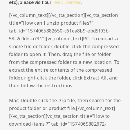
etc), please visit our
Help Center
.
[/vc_column_text][/vc_tta_section][vc_tta_section
title=”How can I unzip product files?”
tab_id=”1574065882650-c61ea8b9-ebd5f93b-
58c2c0de-a731″][vc_column_text]PC: To extract a
single file or folder, double-click the compressed
folder to open it. Then, drag the file or folder
from the compressed folder to a new location. To
extract the entire contents of the compressed
folder, right-click the folder, click Extract All, and
then follow the instructions.
Mac: Double click the .zip file, then search for the
product folder or product file.[/vc_column_text]
[/vc_tta_section][vc_tta_section title=”How to
download items ?” tab_id=”1574065882672-