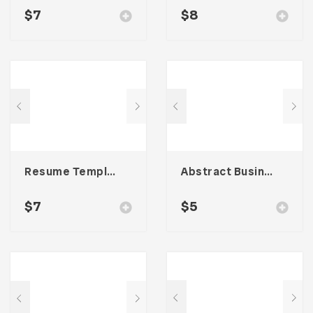
$
7
$
8
Resume Template 006
Abstract Business Card Template – Vol. 001
$
7
$
5