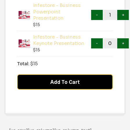
Infestore - Business
Powerpoint
Presentation
$
15
Infestore - Business
Keynote Presentation
$
15
Total:
$
15
Add To Cart