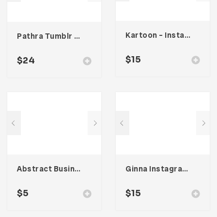
Kartoon – Instagram Stories Template
Pathra Tumblr Theme
$
15
$
24
Abstract Business Card Template – Vol. 002
Ginna Instagram Stories Template
$
5
$
15