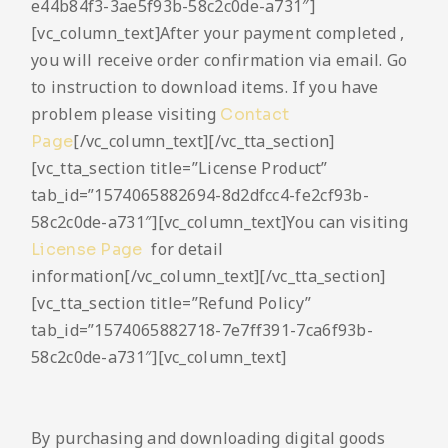
e44b84f3-3ae5f93b-58c2c0de-a731″]
[vc_column_text]After your payment completed ,
you will receive order confirmation via email. Go
to instruction to download items. If you have
problem please visiting
Contact
[/vc_column_text][/vc_tta_section]
Page
[vc_tta_section title=”License Product”
tab_id=”1574065882694-8d2dfcc4-fe2cf93b-
58c2c0de-a731″][vc_column_text]You can visiting
for detail
License Page
information[/vc_column_text][/vc_tta_section]
[vc_tta_section title=”Refund Policy”
tab_id=”1574065882718-7e7ff391-7ca6f93b-
58c2c0de-a731″][vc_column_text]
By purchasing and downloading digital goods