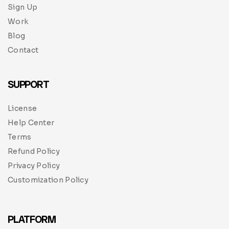
Sign Up
Work
Blog
Contact
SUPPORT
License
Help Center
Terms
Refund Policy
Privacy Policy
Customization Policy
PLATFORM