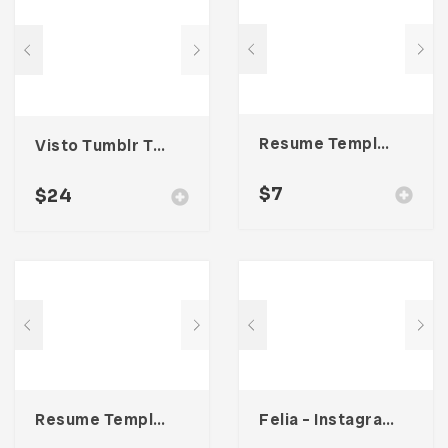
Resume Template 002
Visto Tumblr Theme
$
7
$
24
Resume Template 001
Felia – Instagram Post Template