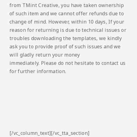
from TMint Creative, you have taken ownership
of such item and we cannot offer refunds due to
change of mind. However, within 10 days, If your
reason for returning is due to technical issues or
troubles downloading the templates, we kindly
ask you to provide proof of such issues and we
will gladly return your money
immediately. Please do not hesitate to contact us
for further information.
[/vc_column_text][/vc_tta_section]