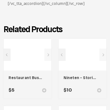
[/vc_tta_accordion][/vc_column][/vc_row]
Related Products
Restaurant Business Card – Vol. 004
Nineten – Stories Social Media Kit
$
5
$
10