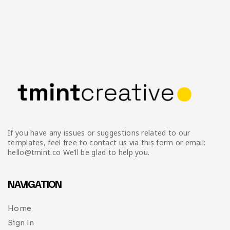
If you have any issues or suggestions related to our
templates, feel free to contact us via this form or email:
hello@tmint.co We’ll be glad to help you.
NAVIGATION
Home
Sign In