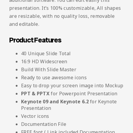
presentation. It’s 100% customizable, All shapes
are resizable, with no quality loss, removable
and editable.
Product Features
40 Unique Slide Total
16:9 HD Widescreen
Build With Slide Master
Ready to use awesome icons
Easy to drop your screen image into Mockup
PPT & PPTX
for Powerpoint Presentation
Keynote 09 and Keynote 6.2
for Keynote
Presentation
Vector icons
Documentation File
FREE font ( Link included Documentation