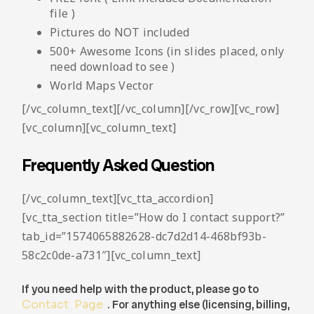
file )
Pictures do NOT included
500+ Awesome Icons (in slides placed, only
need download to see )
World Maps Vector
[/vc_column_text][/vc_column][/vc_row][vc_row]
[vc_column][vc_column_text]
Frequently Asked Question
[/vc_column_text][vc_tta_accordion]
[vc_tta_section title=”How do I contact support?”
tab_id=”1574065882628-dc7d2d14-468bf93b-
58c2c0de-a731″][vc_column_text]
If you need help with the product, please go to
Contact Page
. For anything else (licensing, billing,