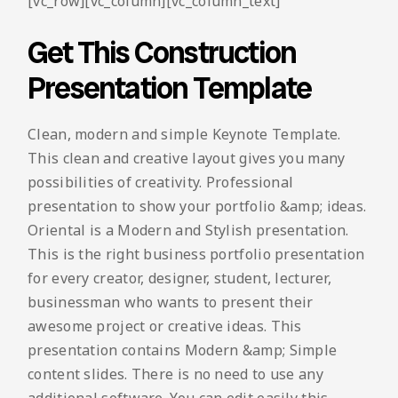
[vc_row][vc_column][vc_column_text]
Get This Construction
Presentation Template
Clean, modern and simple Keynote Template.
This clean and creative layout gives you many
possibilities of creativity. Professional
presentation to show your portfolio &amp; ideas.
Oriental is a Modern and Stylish presentation.
This is the right business portfolio presentation
for every creator, designer, student, lecturer,
businessman who wants to present their
awesome project or creative ideas. This
presentation contains Modern &amp; Simple
content slides. There is no need to use any
additional software. You can edit easily this