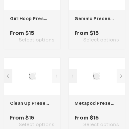
Girl Hoop Presentation Template
Gemmo Presentation Template
From
$
15
From
$
15
Select options
Select options
Clean Up Presentation Template
Metapod Presentation Template
From
$
15
From
$
15
Select options
Select options