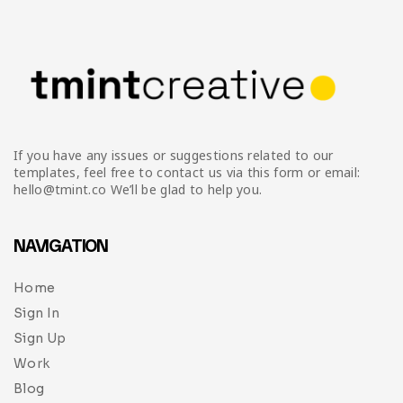
If you have any issues or suggestions related to our
templates, feel free to contact us via this form or email:
hello@tmint.co We’ll be glad to help you.
NAVIGATION
Home
Sign In
Sign Up
Work
Blog