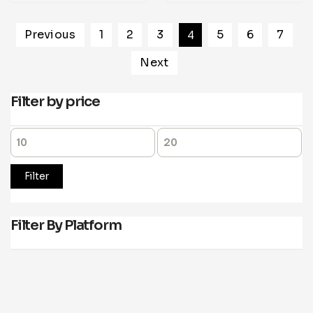
Previous
1
2
3
4
5
6
7
Next
Filter by price
Filter
Filter By Platform