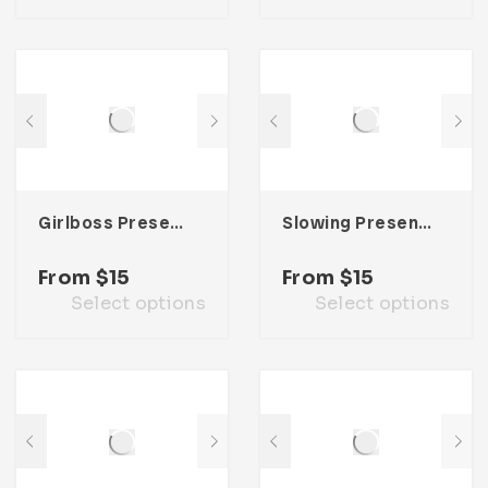
Girlboss Presentation Template
Slowing Presentation Template
From
$
15
From
$
15
Select options
Select options