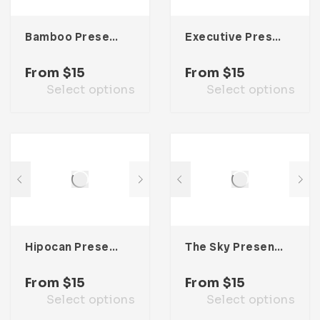
Bamboo Presentation Template
Executive Presentation Template
From
$
15
From
$
15
Select options
Select options
Hipocan Presentation Template
The Sky Presentation Template
From
$
15
From
$
15
Select options
Select options