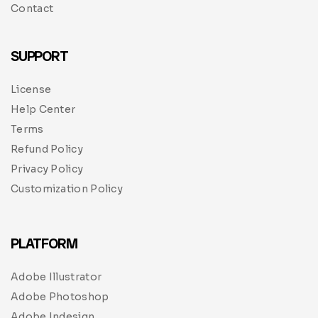
Contact
SUPPORT
License
Help Center
Terms
Refund Policy
Privacy Policy
Customization Policy
PLATFORM
Adobe Illustrator
Adobe Photoshop
Adobe Indesign