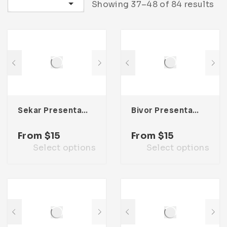
Sort by latest
Showing 37–48 of 84 results
Sekar Presentation Template
Bivor Presentation Template
From
$
15
From
$
15
Select options
Select options