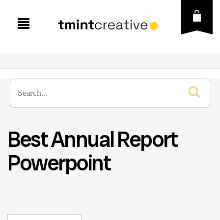
Best Annual Report
Powerpoint