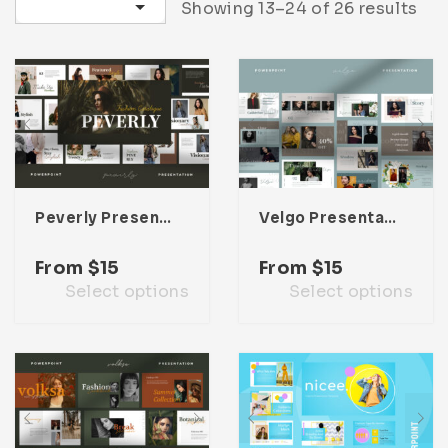
Sort by latest
Showing 13–24 of 26 results
Infographic
Invoice
Pinterest
Infographics
0
Cart
Medical
Magazine
Multipurpose
Planner Journal
Resume
Stationary
Peverly Presentation Template
Velgo Presentation Template
From
$
15
From
$
15
Select options
Select options