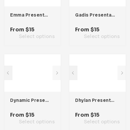
Emma Presentation Template
Gadis Presentation Template
From
$
15
From
$
15
Select options
Select options
Dynamic Presentation Template
Dhylan Presentation Template
From
$
15
From
$
15
Select options
Select options