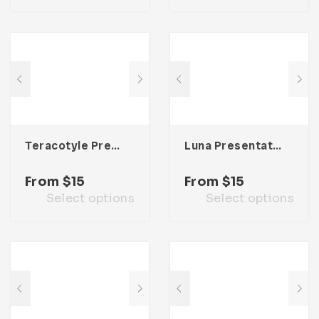
Teracotyle Presentation Template
Luna Presentation Template
From
$
15
From
$
15
Select options
Select options