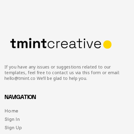
If you have any issues or suggestions related to our
templates, feel free to contact us via this form or email:
hello@tmint.co We’ll be glad to help you.
NAVIGATION
Home
Sign In
Sign Up