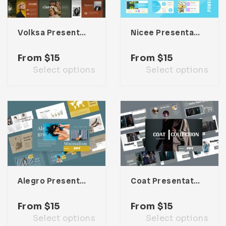
Volksa Presentation Template
Nicee Presentation Template
From
$
15
From
$
15
Select options
Select options
Alegro Presentation Template
Coat Presentation Template
From
$
15
From
$
15
Select options
Select options