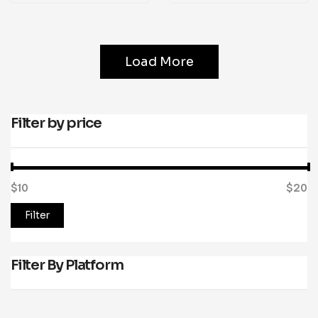
Load More
Filter by price
$10
Price:
—
$20
Filter
Filter By Platform