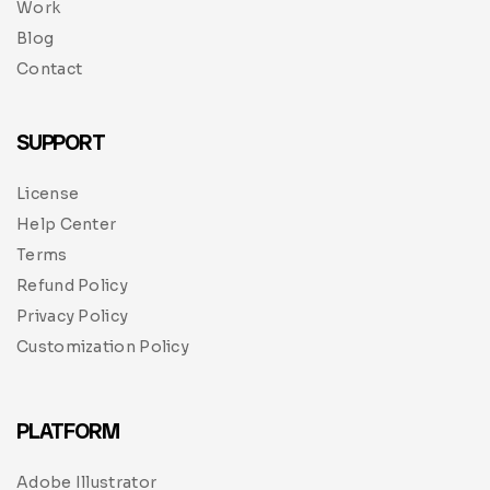
Work
Blog
Contact
SUPPORT
License
Help Center
Terms
Refund Policy
Privacy Policy
Customization Policy
PLATFORM
Adobe Illustrator