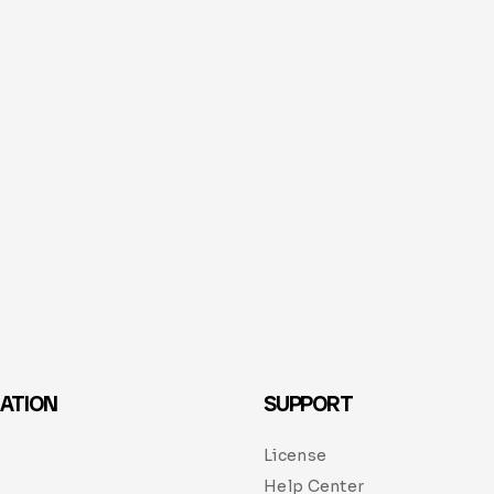
ATION
SUPPORT
License
Help Center