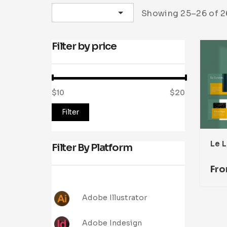
Sort by latest
Showing 25–26 of 26
Filter by price
$10
Price:
—
$20
Filter
Filter By Platform
Fr
Adobe Illustrator
Adobe Indesign