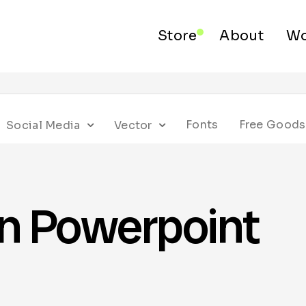
Store
About
Wo
Fonts
Free Goods
Social Media
Vector
on Powerpoint