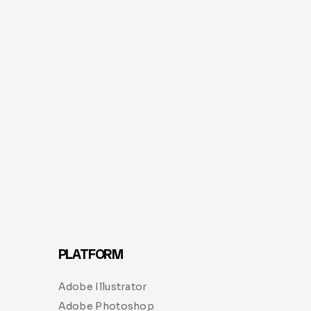
PLATFORM
Adobe Illustrator
Adobe Photoshop