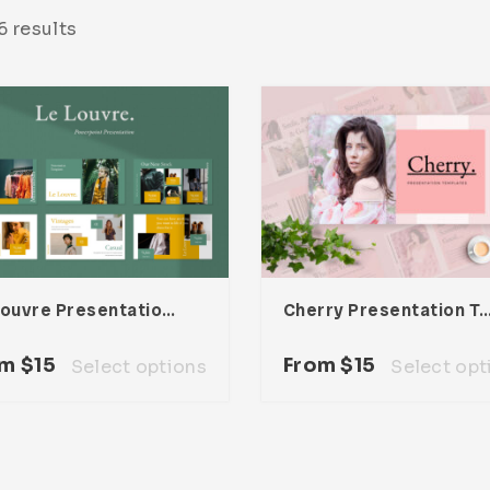
 results
Le Louvre Presentation Template
Cherry Presentation Te
om
$
15
From
$
15
Select options
Select opt