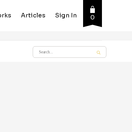
rks
Articles
Sign In
0