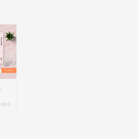
mplate
ions