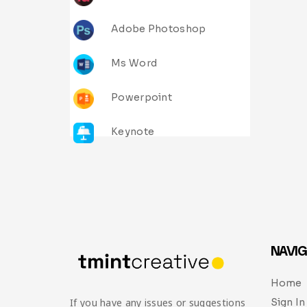
Adobe Photoshop
Ms Word
Powerpoint
Keynote
NAVIG
Home
Sign In
If you have any issues or suggestions