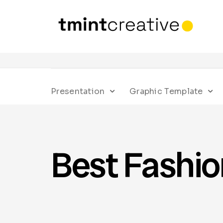
Presentation
Graphic Template
Best Fashi