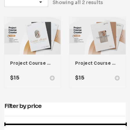
Sort by latest
Showing all 2 results
Infographic
Invoice
Pinterest
Infographics
0
Cart
Medical
Magazine
Multipurpose
Planner Journal
Resume
Stationary
Project Course Creator Proposal Template For Adobe Indesign
Project Course Creator Proposal Template For Adobe Indesign
$
15
$
15
Filter by price