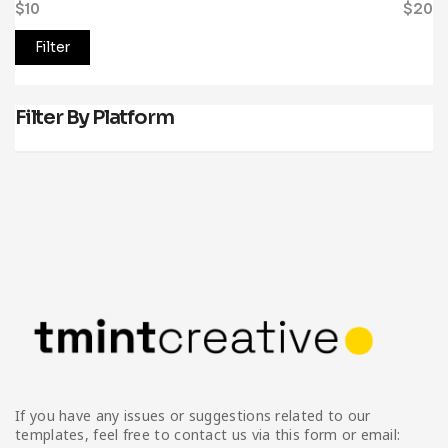
$10
Price:
—
$20
Filter
Filter By Platform
If you have any issues or suggestions related to our
templates, feel free to contact us via this form or email: