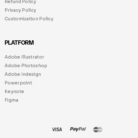
Refund Policy
Privacy Policy
Customization Policy
PLATFORM
Adobe Illustrator
Adobe Photoshop
Adobe Indesign
Powerpoint
Keynote
Figma