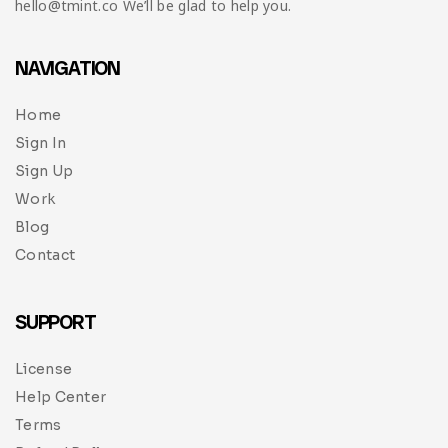
hello@tmint.co We’ll be glad to help you.
NAVIGATION
Home
Sign In
Sign Up
Work
Blog
Contact
SUPPORT
License
Help Center
Terms