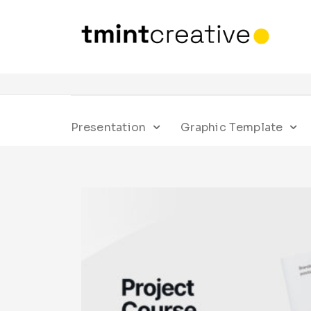
Presentation
Graphic Template