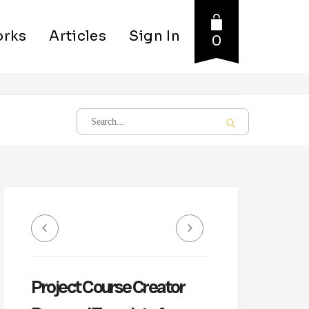
rks
Articles
Sign In
0
Project Course Creator