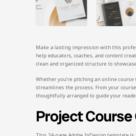
Make a lasting impression with this profe
help educators, coaches, and content creat
clean and organized structure to showcase
Whether you’re pitching an online course t
streamlines the process. From your cours
thoughtfully arranged to guide your reade
Project Course
This 24-page Adobe InDesign template is av