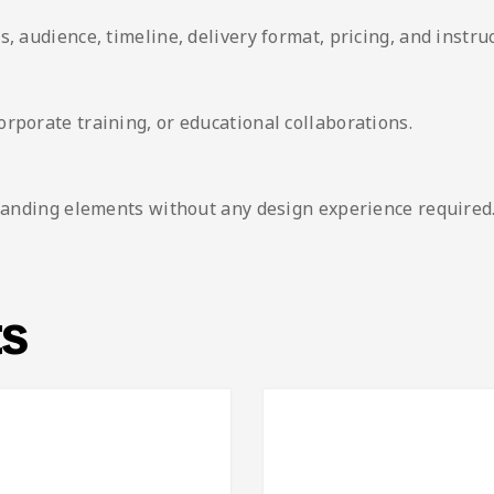
, audience, timeline, delivery format, pricing, and instruc
rporate training, or educational collaborations.
 branding elements without any design experience required
ts