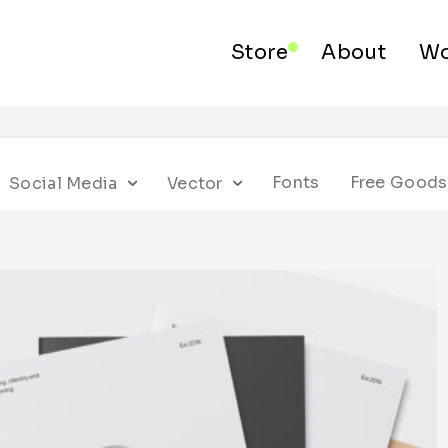
Store
About
Wo
Fonts
Free Goods
Social Media
Vector