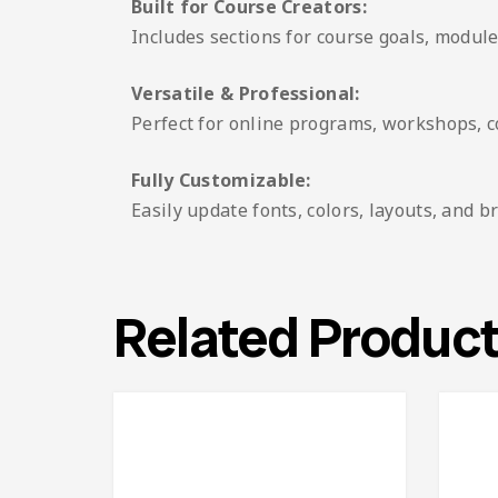
Built for Course Creators:
Includes sections for course goals, modules
Versatile & Professional:
Perfect for online programs, workshops, co
Fully Customizable:
Easily update fonts, colors, layouts, and
Related Produc