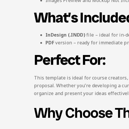
Images Preview and Mockup Not Inc
What’s Include
InDesign (.INDD)
file – ideal for in-
PDF
version – ready for immediate pr
Perfect For:
This template is ideal for course creators
proposal. Whether you’re developing a curr
organize and present your ideas effectivel
Why Choose Th