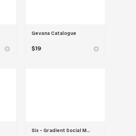
Gevana Catalogue
$
19
Six – Gradient Social Media Kit