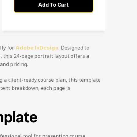
Add To Cart
lly for
. Designed to
Adobe InDesign
 this 24-page portrait layout offers a
and pricing.
 a client-ready course plan, this template
ntent breakdown, each page is
mplate
fessional tool for presenting course