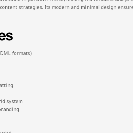
 content strategies. Its modern and minimal design ensur
es
IDML formats)
atting
rid system
 branding