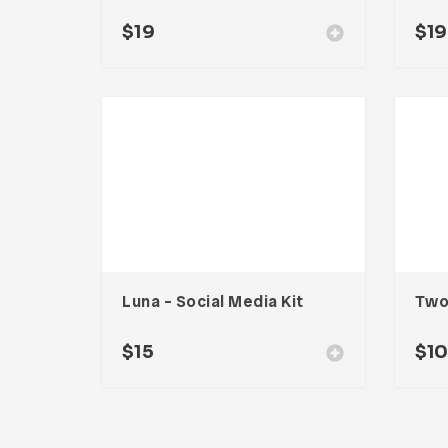
$
19
$
19
Luna – Social Media Kit
$
15
$
1