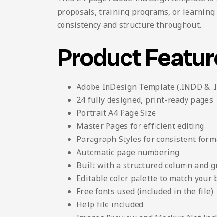
proposals, training programs, or learning
consistency and structure throughout.
Product Featur
Adobe InDesign Template (.INDD & .
24 fully designed, print-ready pages
Portrait A4 Page Size
Master Pages for efficient editing
Paragraph Styles for consistent form
Automatic page numbering
Built with a structured column and g
Editable color palette to match your
Free fonts used (included in the file)
Help file included