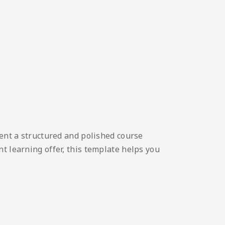
sent a structured and polished course
t learning offer, this template helps you