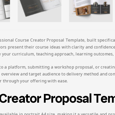
ssional Course Creator Proposal Template, built specifica
ors present their course ideas with clarity and confidence,
 your curriculum, teaching approach, learning outcomes, 
o a platform, submitting a workshop proposal, or creating
e overview and target audience to delivery method and co
r through your offering with ease.
 Creator Proposal Te
ailable in portrait A4 size, making it a versatile and pro