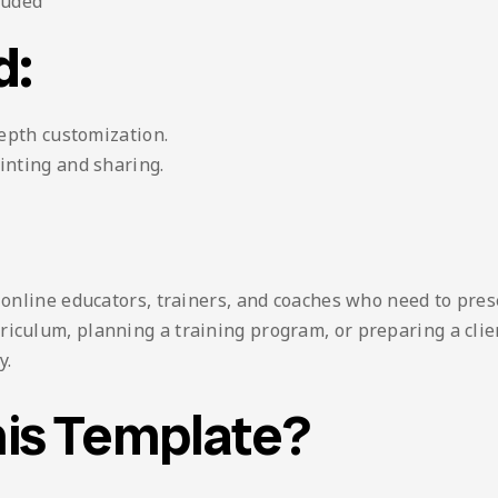
luded
d:
depth customization.
inting and sharing.
, online educators, trainers, and coaches who need to pre
iculum, planning a training program, or preparing a clien
y.
is Template?