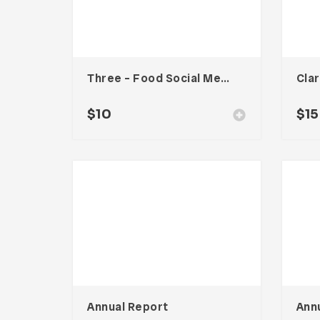
Three – Food Social Media Kit
$
10
$
15
Annual Report
Ann