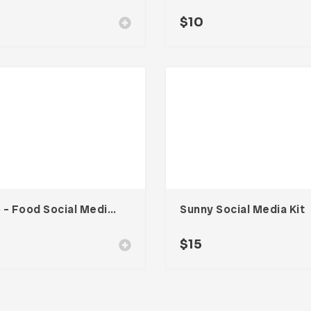
$
10
Two – Food Social Media Kit
Sunny Social Media Kit
0
$
15