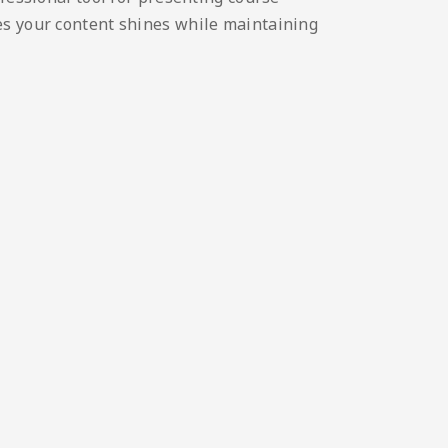
es your content shines while maintaining