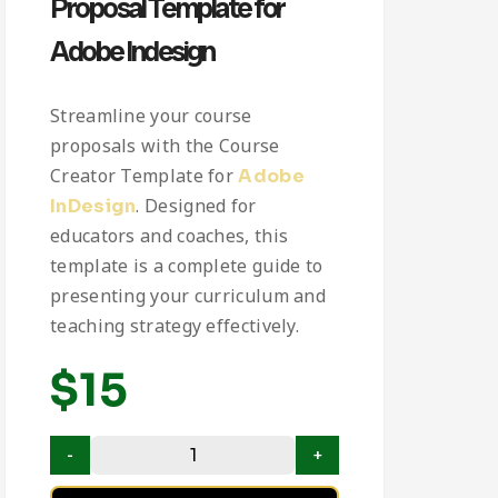
Proposal Template for
Adobe Indesign
Streamline your course
proposals with the Course
Creator Template for
Adobe
. Designed for
InDesign
educators and coaches, this
template is a complete guide to
presenting your curriculum and
teaching strategy effectively.
$
15