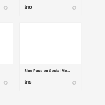
$
10
Blue Passion Social Media Kit
$
15