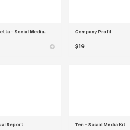
Claretta – Social Media Kit
Company Profil
$
19
ual Report
Ten – Social Media Kit