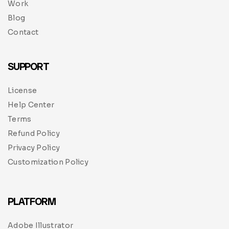
Work
Blog
Contact
SUPPORT
License
Help Center
Terms
Refund Policy
Privacy Policy
Customization Policy
PLATFORM
Adobe Illustrator