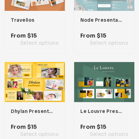
Travelios
Node Presentation Template
From
$
15
From
$
15
Select options
Select options
Dhylan Presentation Template
Le Louvre Presentation Template
From
$
15
From
$
15
Select options
Select options