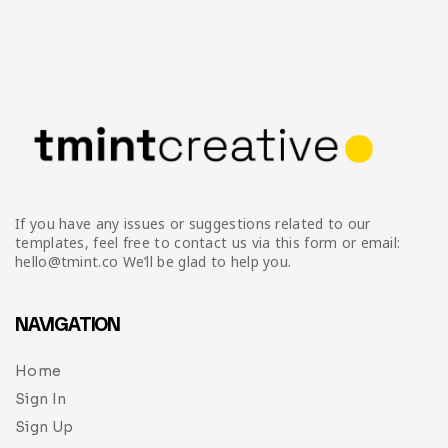
If you have any issues or suggestions related to our
templates, feel free to contact us via this form or email:
hello@tmint.co We’ll be glad to help you.
NAVIGATION
Home
Sign In
Sign Up