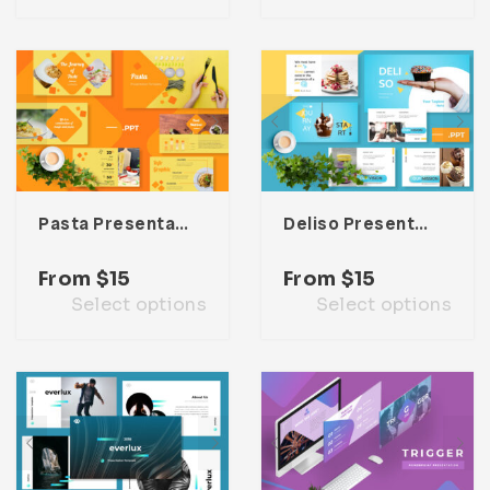
Pasta Presentation Template
Deliso Presentation Template
From
$
15
From
$
15
Select options
Select options