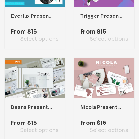
Everlux Presentation Template
Trigger Presentation Template
From
$
15
From
$
15
Select options
Select options
Deana Presentation Template
Nicola Presentation Template
From
$
15
From
$
15
Select options
Select options