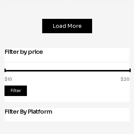
Load More
Filter by price
$10
Price:
—
$20
Filter
Filter By Platform