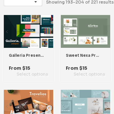
Sort by latest
Showing 193–204 of 221 results
Infographic
Invoice
Pinterest
Infographics
0
Cart
Medical
Magazine
Multipurpose
Planner Journal
Resume
Stationary
Galleria Presentation Template
Sweet Nexa Presentation Template
From
$
15
From
$
15
Select options
Select options