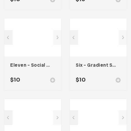
Eleven – Social Media Kit
Six – Gradient Social Media Kit
$
10
$
10