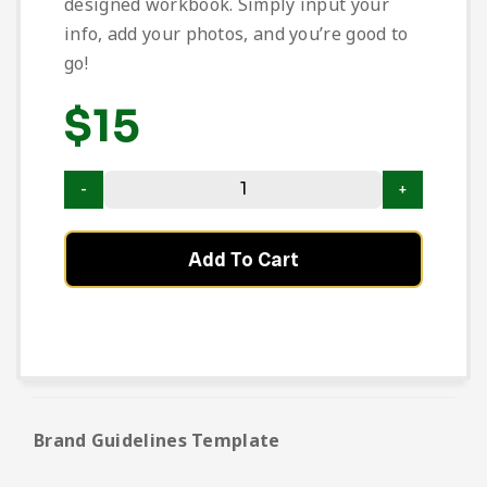
designed workbook. Simply input your
info, add your photos, and you’re good to
go!
$
15
Add To Cart
Brand Guidelines Template