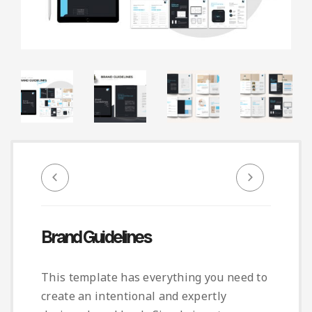
Infographic
Invoice
Pinterest
Infographics
0
Cart
Medical
Magazine
Multipurpose
Planner Journal
Resume
Stationary
Brand Guidelines
This template has everything you need to
create an intentional and expertly