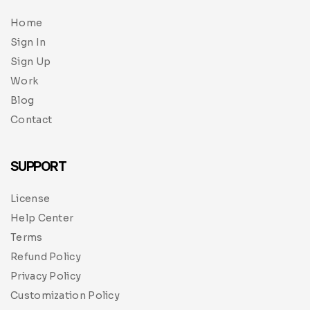
Home
Sign In
Sign Up
Work
Blog
Contact
SUPPORT
License
Help Center
Terms
Refund Policy
Privacy Policy
Customization Policy