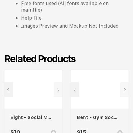
Free fonts used (All fonts available on
mainfile)
Help File
Images Preview and Mockup Not Included
Related Products
Eight – Social Media Kit
Bent – Gym Social Media Kit
$
10
$
15