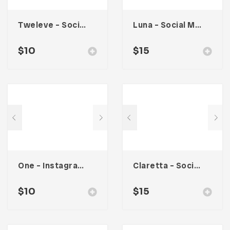
Tweleve – Social Media Kit
Luna – Social Media Kit
$
10
$
15
One – Instagram Stories
Claretta – Social Media Kit
$
10
$
15