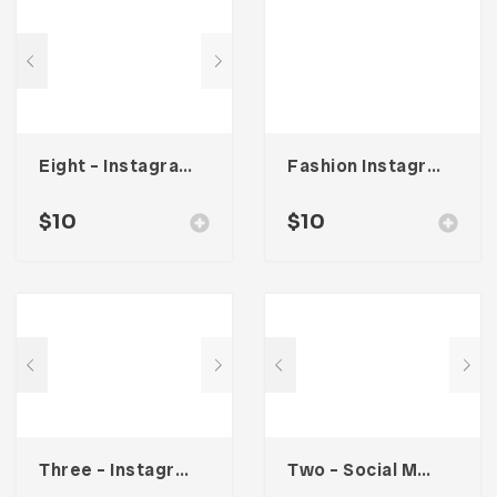
Eight – Instagram Stories
Fashion Instagram Stories
$
10
$
10
Three – Instagram Stories
Two – Social Media Kit