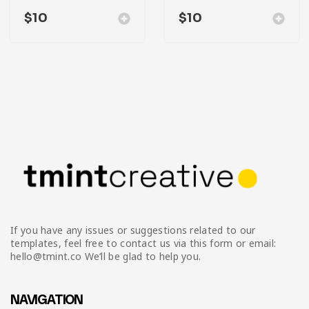
$
10
$
10
If you have any issues or suggestions related to our
templates, feel free to contact us via this form or email:
hello@tmint.co We’ll be glad to help you.
NAVIGATION