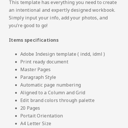
This template has everything you need to create
an intentional and expertly designed workbook.
Simply input your info, add your photos, and
you’re good to go!
Items specifications
Adobe Indesign template ( indd, idml )
Print ready document
Master Pages
Paragraph Style
Automatic page numbering
Aligned to a Column and Grid
Edit brand colors through palette
20 Pages
Portait Orientation
A4 Letter Size