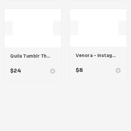
Venora – Instagram Post Template
Quila Tumblr Theme
$
8
$
24