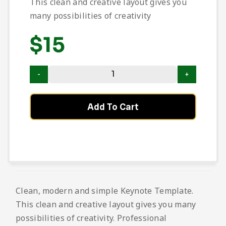
This clean and creative layout gives you
many possibilities of creativity
$
15
Add To Cart
Clean, modern and simple Keynote Template.
This clean and creative layout gives you many
possibilities of creativity. Professional