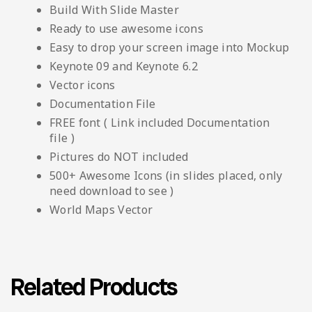
Build With Slide Master
Ready to use awesome icons
Easy to drop your screen image into Mockup
Keynote 09 and Keynote 6.2
Vector icons
Documentation File
FREE font ( Link included Documentation
file )
Pictures do NOT included
500+ Awesome Icons (in slides placed, only
need download to see )
World Maps Vector
Related Products