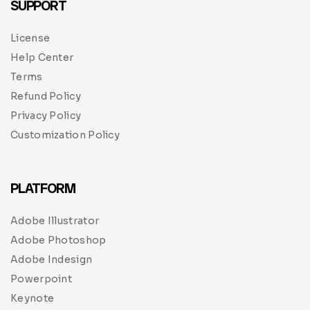
SUPPORT
License
Help Center
Terms
Refund Policy
Privacy Policy
Customization Policy
PLATFORM
Adobe Illustrator
Adobe Photoshop
Adobe Indesign
Powerpoint
Keynote