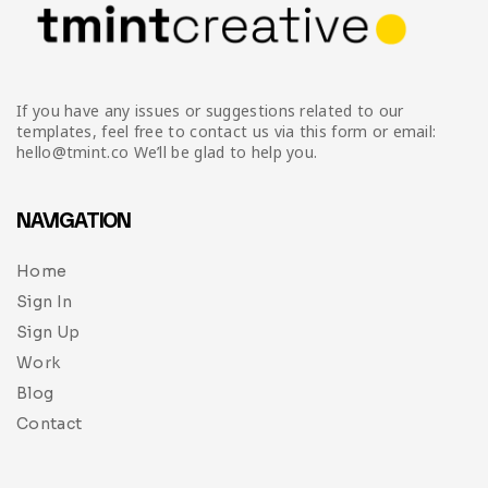
If you have any issues or suggestions related to our
templates, feel free to contact us via this form or email:
hello@tmint.co We’ll be glad to help you.
NAVIGATION
Home
Sign In
Sign Up
Work
Blog
Contact