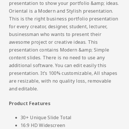
presentation to show your portfolio &amp; ideas.
Oriental is a Modern and Stylish presentation.
This is the right business portfolio presentation
for every creator, designer, student, lecturer,
businessman who wants to present their
awesome project or creative ideas. This
presentation contains Modern &amp; Simple
content slides. There is no need to use any
additional software. You can edit easily this
presentation. It’s 100% customizable, All shapes
are resizable, with no quality loss, removable
and editable.
Product Features
30+ Unique Slide Total
16:9 HD Widescreen