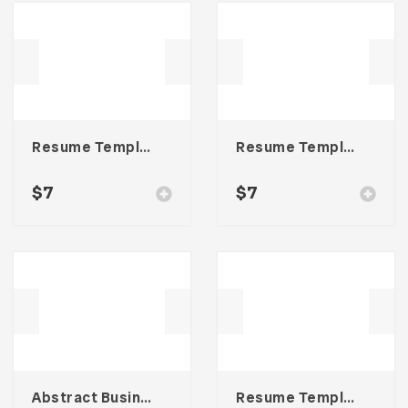
Resume Template 002
Resume Template 006
$
7
$
7
Abstract Business Card Template – Vol. 001
Resume Template 001