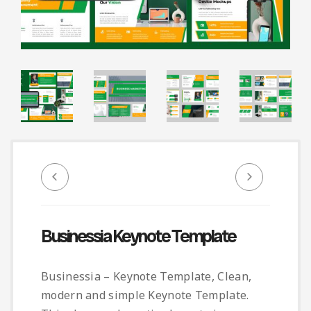
Infographic
Invoice
Pinterest
Infographics
0
Cart
Medical
Magazine
Multipurpose
Planner Journal
Resume
Stationary
Businessia Keynote Template
Businessia – Keynote Template, Clean,
modern and simple Keynote Template.