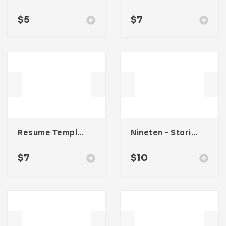
$
5
$
7
Resume Template 008
Nineten – Stories Social Media Kit
$
7
$
10