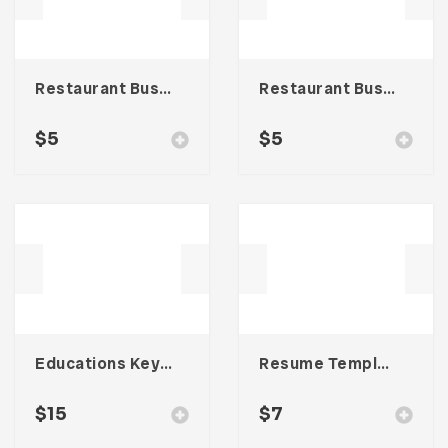
Restaurant Business Card – Vol. 007
Restaurant Business Card – Vol. 005
$
5
$
5
Educations Keynote Presentation
Resume Template 003
$
15
$
7