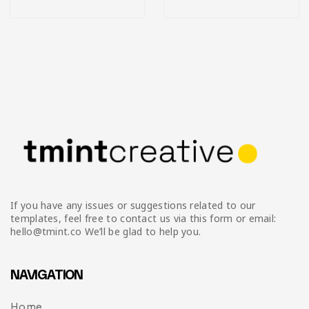
If you have any issues or suggestions related to our
templates, feel free to contact us via this form or email:
hello@tmint.co We’ll be glad to help you.
NAVIGATION
Home