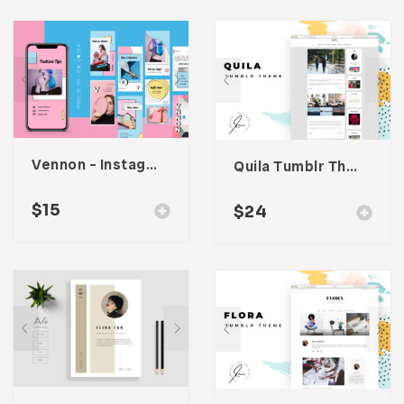
Vennon – Instagram Stories Template
Quila Tumblr Theme
$
15
$
24