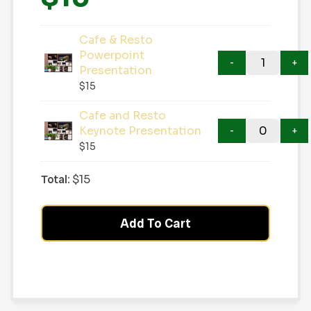
Cafe & Resto
Powerpoint
Presentation
$
15
Cafe and Resto
Keynote Presentation
$
15
Total:
$
15
Add To Cart