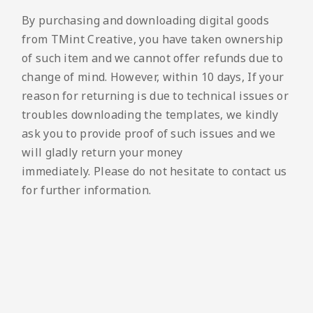
By purchasing and downloading digital goods
from TMint Creative, you have taken ownership
of such item and we cannot offer refunds due to
change of mind. However, within 10 days, If your
reason for returning is due to technical issues or
troubles downloading the templates, we kindly
ask you to provide proof of such issues and we
will gladly return your money
immediately. Please do not hesitate to contact us
for further information.