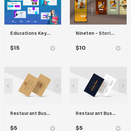
Educations Keynote Presentation
Nineten – Stories Social Media Kit
$
15
$
10
Restaurant Business Card – Vol. 004
Restaurant Business Card – Vol. 005
$
5
$
5