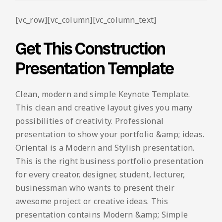
[vc_row][vc_column][vc_column_text]
Get This Construction
Presentation Template
Clean, modern and simple Keynote Template.
This clean and creative layout gives you many
possibilities of creativity. Professional
presentation to show your portfolio &amp; ideas.
Oriental is a Modern and Stylish presentation.
This is the right business portfolio presentation
for every creator, designer, student, lecturer,
businessman who wants to present their
awesome project or creative ideas. This
presentation contains Modern &amp; Simple