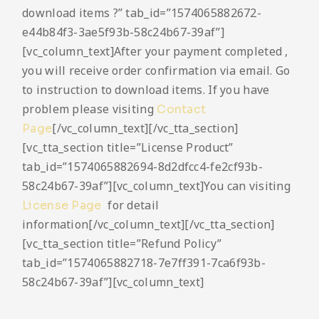
download items ?” tab_id=”1574065882672-
e44b84f3-3ae5f93b-58c24b67-39af”]
[vc_column_text]After your payment completed ,
you will receive order confirmation via email. Go
to instruction to download items. If you have
problem please visiting
Contact
[/vc_column_text][/vc_tta_section]
Page
[vc_tta_section title=”License Product”
tab_id=”1574065882694-8d2dfcc4-fe2cf93b-
58c24b67-39af”][vc_column_text]You can visiting
for detail
License Page
information[/vc_column_text][/vc_tta_section]
[vc_tta_section title=”Refund Policy”
tab_id=”1574065882718-7e7ff391-7ca6f93b-
58c24b67-39af”][vc_column_text]