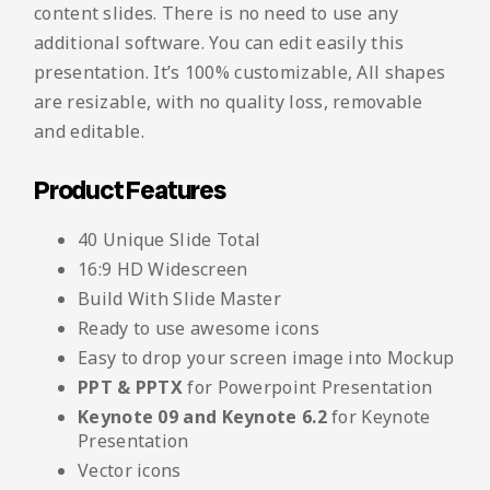
content slides. There is no need to use any
additional software. You can edit easily this
presentation. It’s 100% customizable, All shapes
are resizable, with no quality loss, removable
and editable.
Product Features
40 Unique Slide Total
16:9 HD Widescreen
Build With Slide Master
Ready to use awesome icons
Easy to drop your screen image into Mockup
PPT & PPTX
for Powerpoint Presentation
Keynote 09 and Keynote 6.2
for Keynote
Presentation
Vector icons