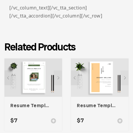
[/vc_column_text][/vc_tta_section]
[/vc_tta_accordion][/vc_column][/vc_row]
Related Products
Resume Template 007
Resume Template 004
$
7
$
7