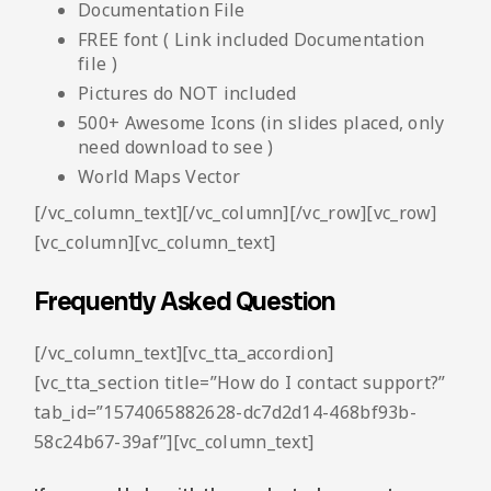
Documentation File
FREE font ( Link included Documentation
file )
Pictures do NOT included
500+ Awesome Icons (in slides placed, only
need download to see )
World Maps Vector
[/vc_column_text][/vc_column][/vc_row][vc_row]
[vc_column][vc_column_text]
Frequently Asked Question
[/vc_column_text][vc_tta_accordion]
[vc_tta_section title=”How do I contact support?”
tab_id=”1574065882628-dc7d2d14-468bf93b-
58c24b67-39af”][vc_column_text]