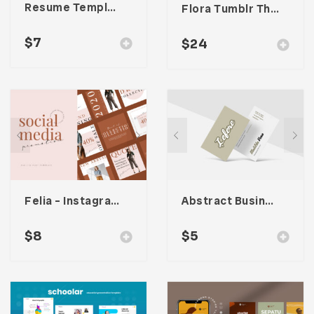
Resume Template 005
Flora Tumblr Theme
$
7
$
24
Felia – Instagram Post Template
Abstract Business Card Template – Vol. 003
$
8
$
5