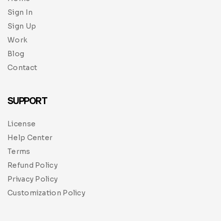
Sign In
Sign Up
Work
Blog
Contact
SUPPORT
License
Help Center
Terms
Refund Policy
Privacy Policy
Customization Policy