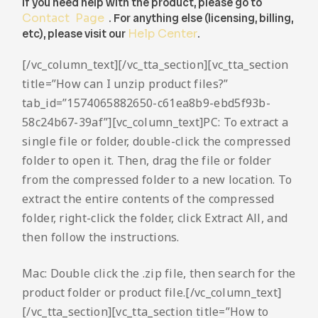
If you need help with the product, please go to
Contact Page
. For anything else (licensing, billing,
etc), please visit our
Help Center
.
[/vc_column_text][/vc_tta_section][vc_tta_section
title=”How can I unzip product files?”
tab_id=”1574065882650-c61ea8b9-ebd5f93b-
58c24b67-39af”][vc_column_text]PC: To extract a
single file or folder, double-click the compressed
folder to open it. Then, drag the file or folder
from the compressed folder to a new location. To
extract the entire contents of the compressed
folder, right-click the folder, click Extract All, and
then follow the instructions.
Mac: Double click the .zip file, then search for the
product folder or product file.[/vc_column_text]
[/vc_tta_section][vc_tta_section title=”How to