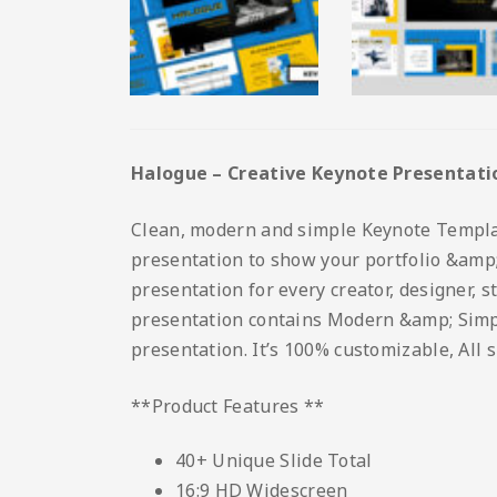
Halogue – Creative Keynote Presentati
Clean, modern and simple Keynote Template.
presentation to show your portfolio &amp; 
presentation for every creator, designer, 
presentation contains Modern &amp; Simple 
presentation. It’s 100% customizable, All 
**Product Features **
40+ Unique Slide Total
16:9 HD Widescreen