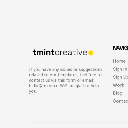
NAVIG
Home
Sign In
If you have any issues or suggestions
related to our templates, feel free to
Sign U
contact us via this form or email:
Work
hello@tmint.co We’ll be glad to help
you.
Blog
Contac