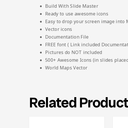
Build With Slide Master
Ready to use awesome icons
Easy to drop your screen image into
Vector icons
Documentation File
FREE font ( Link included Documentati
Pictures do NOT included
500+ Awesome Icons (in slides placed
World Maps Vector
Related Produc