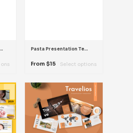
a Presentation Template
Pasta Presentation Template
From
$
15
ions
Select options