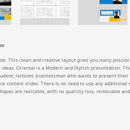
on
 This clean and creative layout gives you many possibilit
ideas. Oriental is a Modern and Stylish presentation. This
student, lecturer, businessman who wants to present their
content slides. There is no need to use any additional so
shapes are resizable, with no qualizty loss, removable and