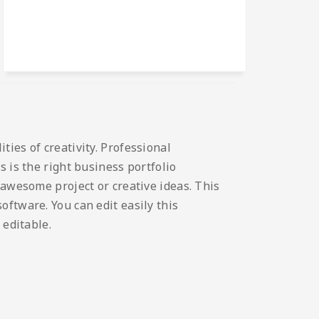
ies of creativity. Professional
 is the right business portfolio
 awesome project or creative ideas. This
ftware. You can edit easily this
 editable.