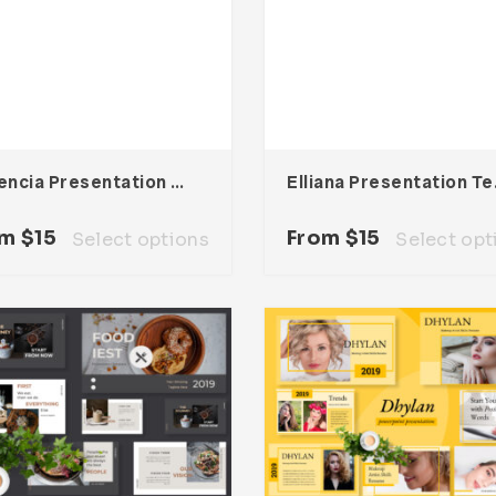
Vallencia Presentation Template
Ellian
om
$
15
From
$
15
Select options
Select opt