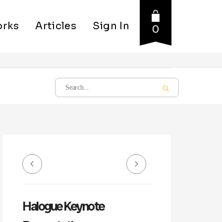
rks
Articles
Sign In
0
Halogue Keynote