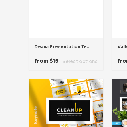
Deana Presentation Template
From
$
15
Fr
Select options