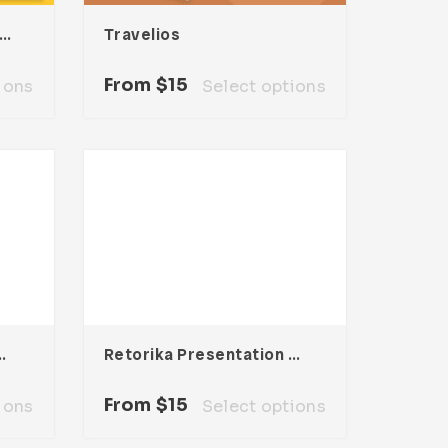
ylan Presentation Template
Travelios
From
$
15
ions
Select options
tation Template
Retorika Presentation Template
From
$
15
ions
Select options