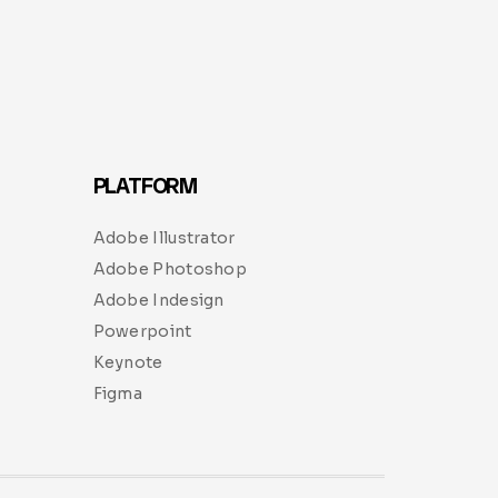
PLATFORM
Adobe Illustrator
Adobe Photoshop
Adobe Indesign
Powerpoint
Keynote
Figma