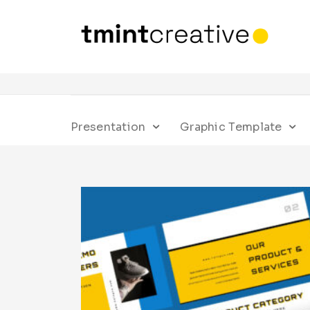
Presentation
Graphic Template