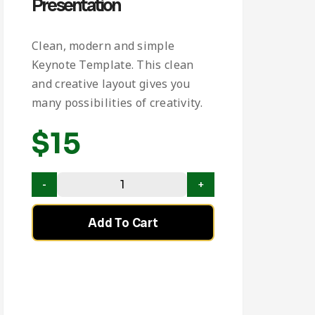
Presentation
Clean, modern and simple
Keynote Template. This clean
and creative layout gives you
many possibilities of creativity.
$
15
Add To Cart