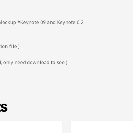
 Mockup *Keynote 09 and Keynote 6.2
on file )
, only need download to see )
ts