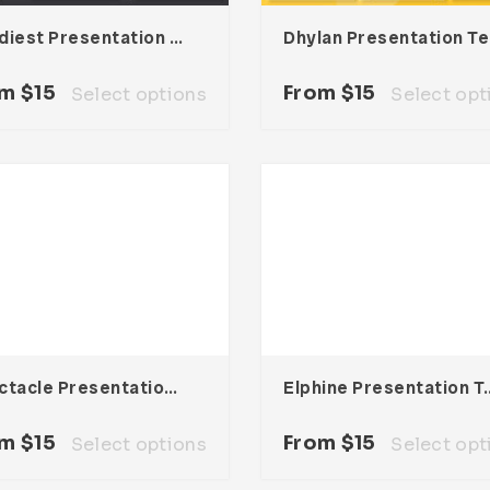
Foodiest Presentation Template
Dh
om
$
15
From
$
15
Select options
Select opt
Spectacle Presentation Template
Elphine Presen
om
$
15
From
$
15
Select options
Select opt