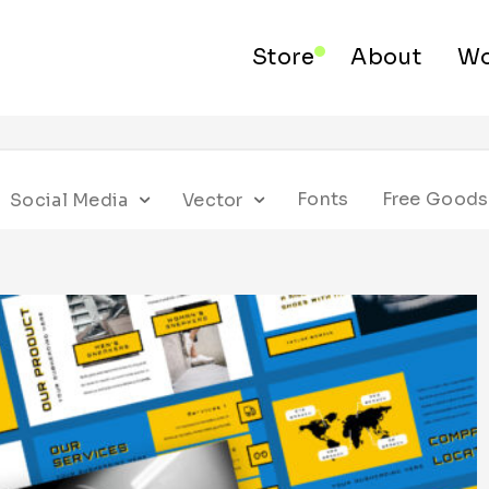
Store
About
Wo
Fonts
Free Goods
Social Media
Vector