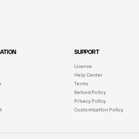
ATION
SUPPORT
License
Help Center
p
Terms
Refund Policy
Privacy Policy
t
Customization Policy