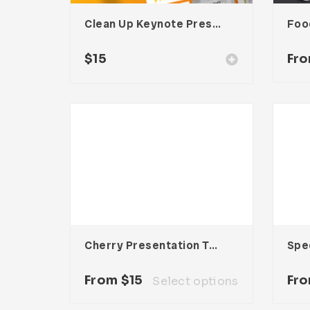
Clean Up Keynote Presentation
$
15
Fr
Cherry Presentation Template
From
$
15
Fr
Select options