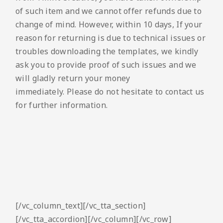
of such item and we cannot offer refunds due to
change of mind. However, within 10 days, If your
reason for returning is due to technical issues or
troubles downloading the templates, we kindly
ask you to provide proof of such issues and we
will gladly return your money
immediately. Please do not hesitate to contact us
for further information.
[/vc_column_text][/vc_tta_section]
[/vc_tta_accordion][/vc_column][/vc_row]