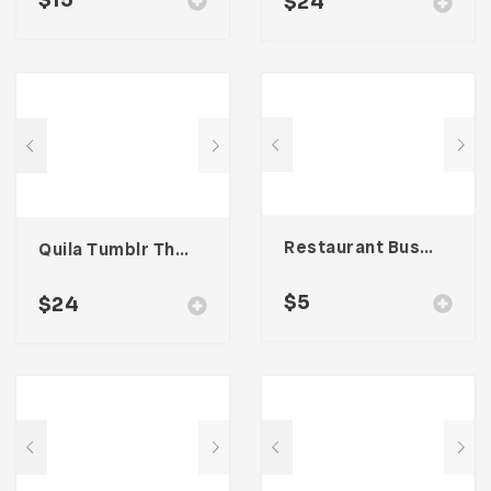
$
15
$
24
Restaurant Business Card – Vol. 005
Quila Tumblr Theme
$
5
$
24