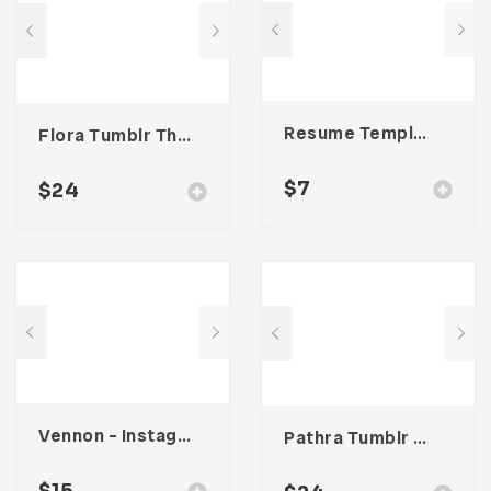
Resume Template 002
Flora Tumblr Theme
$
7
$
24
Vennon – Instagram Stories Template
Pathra Tumblr Theme