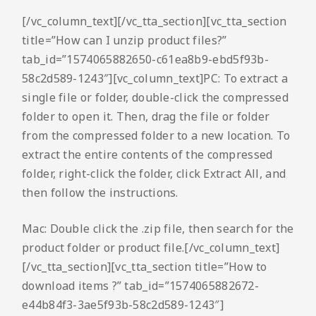
[/vc_column_text][/vc_tta_section][vc_tta_section
title=”How can I unzip product files?”
tab_id=”1574065882650-c61ea8b9-ebd5f93b-
58c2d589-1243″][vc_column_text]PC: To extract a
single file or folder, double-click the compressed
folder to open it. Then, drag the file or folder
from the compressed folder to a new location. To
extract the entire contents of the compressed
folder, right-click the folder, click Extract All, and
then follow the instructions.
Mac: Double click the .zip file, then search for the
product folder or product file.[/vc_column_text]
[/vc_tta_section][vc_tta_section title=”How to
download items ?” tab_id=”1574065882672-
e44b84f3-3ae5f93b-58c2d589-1243″]