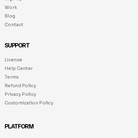
Work
Blog
Contact
SUPPORT
License
Help Center
Terms
Refund Policy
Privacy Policy
Customization Policy
PLATFORM