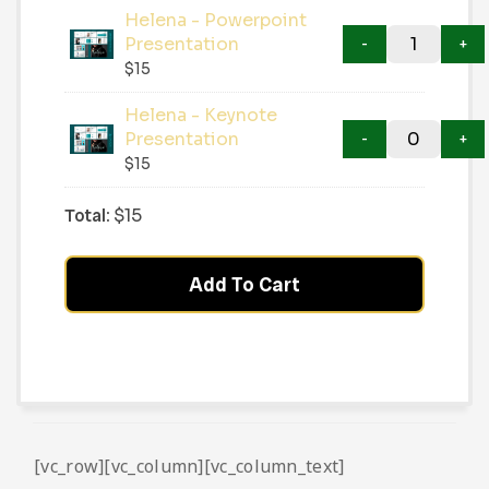
Helena - Powerpoint
Presentation
$
15
Helena - Keynote
Presentation
$
15
Total:
$
15
Add To Cart
[vc_row][vc_column][vc_column_text]