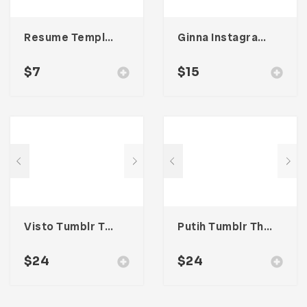
Resume Template 007
Ginna Instagram Stories Template
$
7
$
15
Visto Tumblr Theme
Putih Tumblr Theme
$
24
$
24