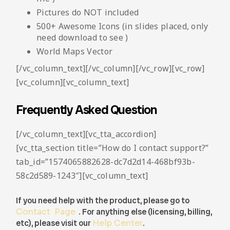
Pictures do NOT included
500+ Awesome Icons (in slides placed, only
need download to see )
World Maps Vector
[/vc_column_text][/vc_column][/vc_row][vc_row]
[vc_column][vc_column_text]
Frequently Asked Question
[/vc_column_text][vc_tta_accordion]
[vc_tta_section title=”How do I contact support?”
tab_id=”1574065882628-dc7d2d14-468bf93b-
58c2d589-1243″][vc_column_text]
If you need help with the product, please go to
Contact Page
. For anything else (licensing, billing,
etc), please visit our
Help Center
.