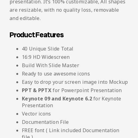
presentation. It’s 100% customizable, All shapes
are resizable, with no quality loss, removable
and editable.
Product Features
40 Unique Slide Total
16:9 HD Widescreen
Build With Slide Master
Ready to use awesome icons
Easy to drop your screen image into Mockup
PPT & PPTX
for Powerpoint Presentation
Keynote 09 and Keynote 6.2
for Keynote
Presentation
Vector icons
Documentation File
FREE font ( Link included Documentation
file )