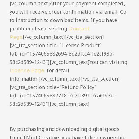
[vc_column_text]After your payment completed ,
you will receive order confirmation via email. Go
to instruction to download items. If you have
problem please visiting
Contact
[/vc_column_text][/vc_tta_section]
Page
[vc_tta_section title=”License Product”
tab_id=”1574065882694-8d2dfcc4-fe2cf93b-
58c2d589-1243″][vc_column_text]You can visiting
for detail
License Page
information[/vc_column_text][/vc_tta_section]
[vc_tta_section title=”Refund Policy”
tab_id=”1574065882718-7e7ff391-7ca6f93b-
58c2d589-1243″][vc_column_text]
By purchasing and downloading digital goods
from TMint Creative, you have taken ownership