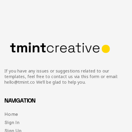
If you have any issues or suggestions related to our
templates, feel free to contact us via this form or email:
hello@tmint.co We’ll be glad to help you.
NAVIGATION
Home
Sign In
Sign Up