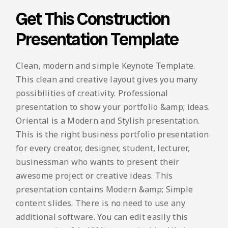
Get This Construction
Presentation Template
Clean, modern and simple Keynote Template.
This clean and creative layout gives you many
possibilities of creativity. Professional
presentation to show your portfolio &amp; ideas.
Oriental is a Modern and Stylish presentation.
This is the right business portfolio presentation
for every creator, designer, student, lecturer,
businessman who wants to present their
awesome project or creative ideas. This
presentation contains Modern &amp; Simple
content slides. There is no need to use any
additional software. You can edit easily this