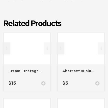
Related Products
Erram – Instagram Stories Template
Abstract Business Card Template – Vol. 001
$
15
$
5