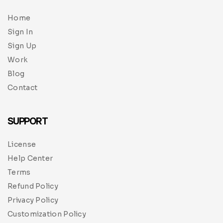
Home
Sign In
Sign Up
Work
Blog
Contact
SUPPORT
License
Help Center
Terms
Refund Policy
Privacy Policy
Customization Policy