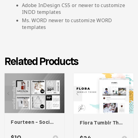
Adobe InDesign CS5 or newer to customize
INDD templates
Ms. WORD newer to customize WORD
templates
Related Products
Fourteen – Social Media Kit
Flora Tumblr Theme
$
10