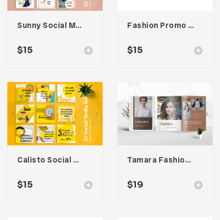
Sunny Social Media Kit
Fashion Promo Social Media Kit
$
15
$
15
Calisto Social Media Kit
Tamara Fashion Media Kit Template
$
15
$
19