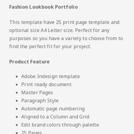
Fashion Lookbook Portfolio
This template have 25 print page template and
optional size A4 Letter size. Perfect for any
purposes so you have a variety to choose from to
find the perfect fit for your project.
Product Feature
Adobe Indesign template
Print ready document
Master Pages
Paragraph Style
Automatic page numbering
Aligned to a Column and Grid
Edit brand colors through palette
25 Pages