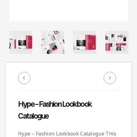
Infographic
Invoice
Pinterest
Infographics
0
Cart
Medical
Magazine
Multipurpose
Planner Journal
Resume
Stationary
Hype – Fashion Lookbook
Catalogue
Hype – Fashion Lookbook Catalogue This