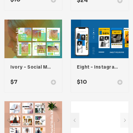
$
24
Ivory – Social Media Kit
Eight – Instagram Stories
$
7
$
10