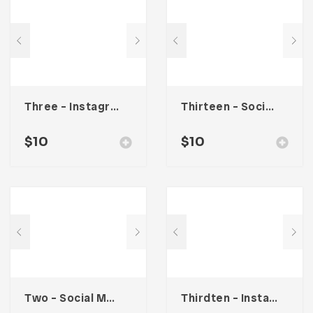
Three – Instagram Stories
Thirteen – Social Media Kit
$
10
$
10
Two – Social Media Kit
Thirdten – Instagram Stories