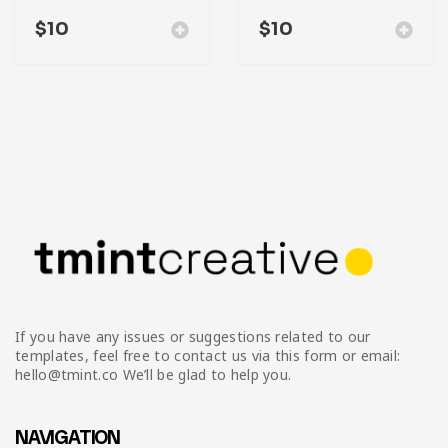
$
10
$
10
If you have any issues or suggestions related to our
templates, feel free to contact us via this form or email:
hello@tmint.co We’ll be glad to help you.
NAVIGATION