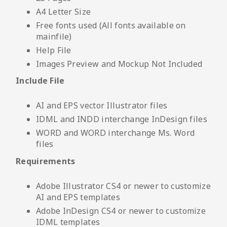
A4 Letter Size
Free fonts used (All fonts available on
mainfile)
Help File
Images Preview and Mockup Not Included
Include File
AI and EPS vector Illustrator files
IDML and INDD interchange InDesign files
WORD and WORD interchange Ms. Word
files
Requirements
Adobe Illustrator CS4 or newer to customize
AI and EPS templates
Adobe InDesign CS4 or newer to customize
IDML templates