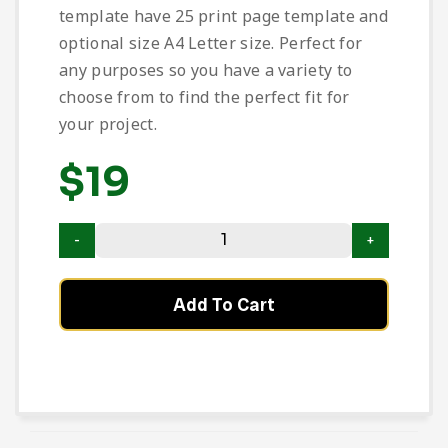
template have 25 print page template and
optional size A4 Letter size. Perfect for
any purposes so you have a variety to
choose from to find the perfect fit for
your project.
$
19
Add To Cart