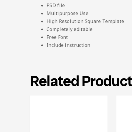
PSD file
Multipurpose Use
High Resolution Square Template
Completely editable
Free Font
Include instruction
Related Produc