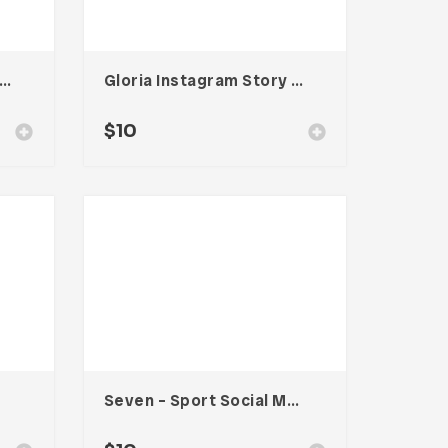
o – Food Social Media Kit
Gloria Instagram Story Templates
$
10
Seven – Sport Social Media Kit