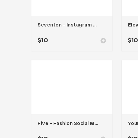
Seventen – Instagram Stories
Elev
$
10
$
1
Five – Fashion Social Media Kit