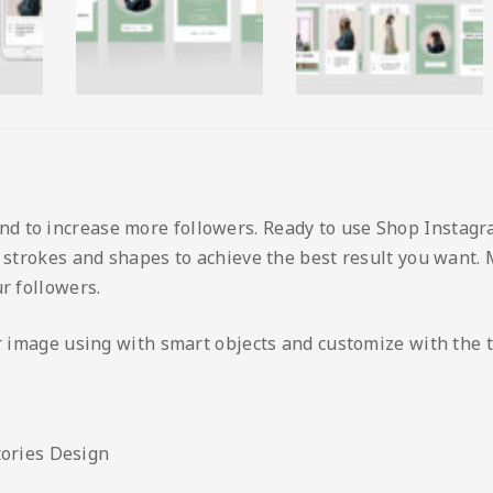
 to increase more followers. Ready to use Shop Instagra
, strokes and shapes to achieve the best result you want.
r followers.
ur image using with smart objects and customize with the 
tories Design