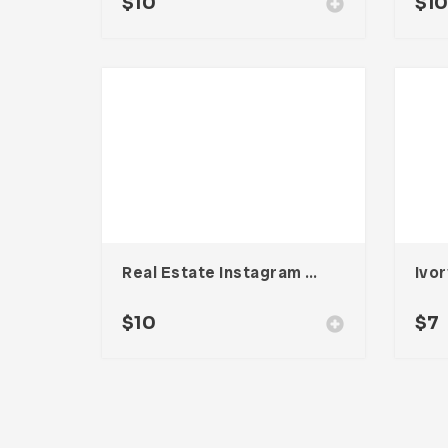
$
10
$
1
Real Estate Instagram Story Templates
Ivor
$
10
$
7