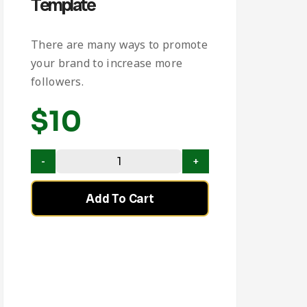
Template
There are many ways to promote
your brand to increase more
followers.
$
10
Add To Cart