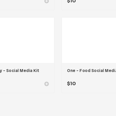
0
$
10
y – Social Media Kit
One – 
$
10