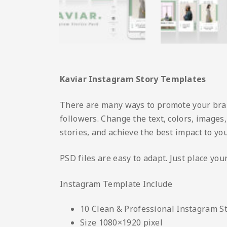
Kaviar Instagram Story Templates
There are many ways to promote your brand
followers. Change the text, colors, images
stories, and achieve the best impact to you
PSD files are easy to adapt. Just place yo
Instagram Template Include
10 Clean & Professional Instagram S
Size 1080×1920 pixel