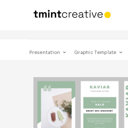
Presentation
Graphic Template