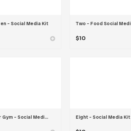
en – Social Media Kit
Tw
0
$
10
Your Gym – Social Media Kit
Eight – Social Media Kit