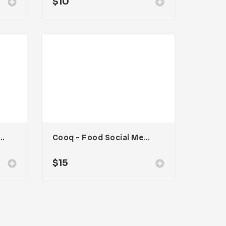
$
10
Food Social Media Kit
Cooq – Food Social Media Kit
$
15