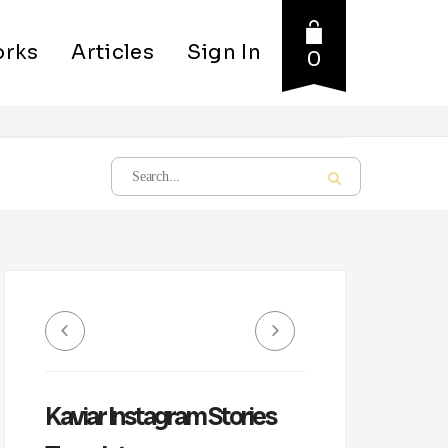
rks
Articles
Sign In
0
Kaviar Instagram Stories