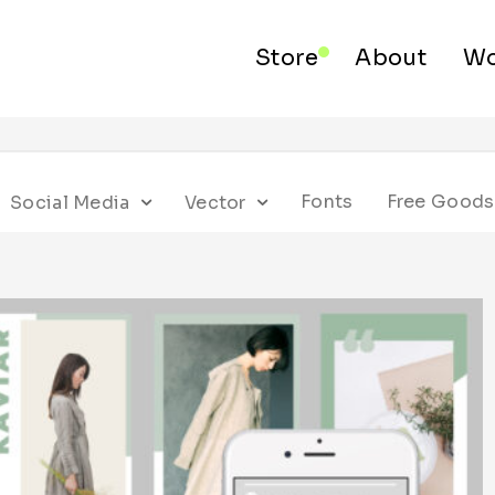
Store
About
Wo
Fonts
Free Goods
Social Media
Vector