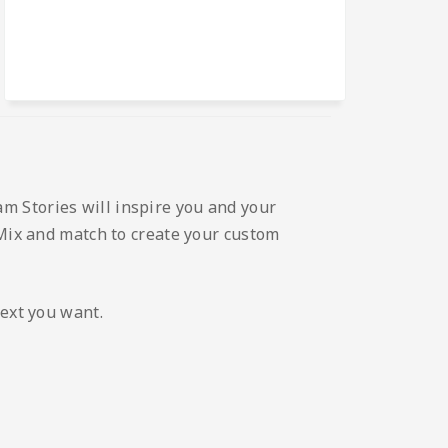
m Stories will inspire you and your
 Mix and match to create your custom
text you want.