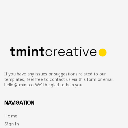
If you have any issues or suggestions related to our
templates, feel free to contact us via this form or email:
hello@tmint.co We’ll be glad to help you.
NAVIGATION
Home
Sign In