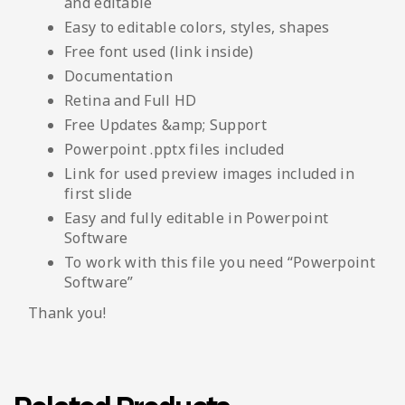
and editable
Easy to editable colors, styles, shapes
Free font used (link inside)
Documentation
Retina and Full HD
Free Updates &amp; Support
Powerpoint .pptx files included
Link for used preview images included in
first slide
Easy and fully editable in Powerpoint
Software
To work with this file you need “Powerpoint
Software”
Thank you!