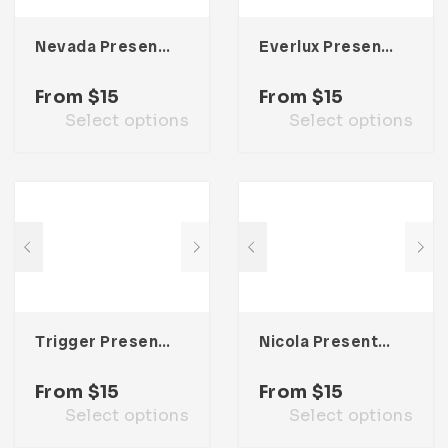
Nevada Presentation Template
Everlux Presentation Template
From
$
15
From
$
15
Select options
Select options
Trigger Presentation Template
Nicola Presentation Template
From
$
15
From
$
15
Select options
Select options