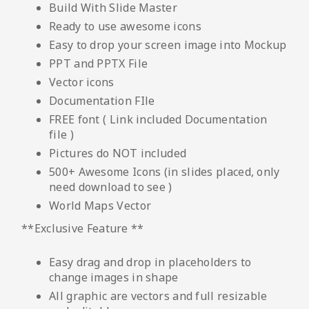
Build With Slide Master
Ready to use awesome icons
Easy to drop your screen image into Mockup
PPT and PPTX File
Vector icons
Documentation FIle
FREE font ( Link included Documentation
file )
Pictures do NOT included
500+ Awesome Icons (in slides placed, only
need download to see )
World Maps Vector
**Exclusive Feature **
Easy drag and drop in placeholders to
change images in shape
All graphic are vectors and full resizable