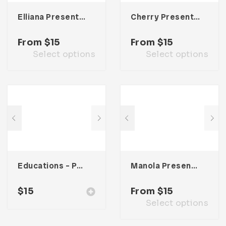
Elliana Presentation Template
Cherry Presentation Template
From
$
15
From
$
15
Select options
Select options
Educations – Powerpoint Presentation
Manola Presentation Template
$
15
From
$
15
Select options