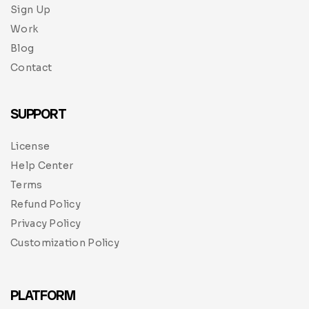
Sign Up
Work
Blog
Contact
SUPPORT
License
Help Center
Terms
Refund Policy
Privacy Policy
Customization Policy
PLATFORM