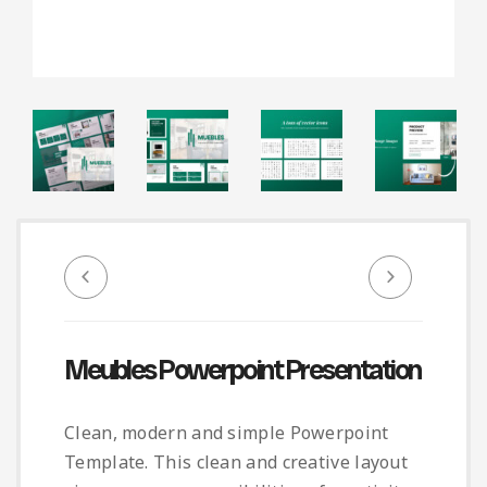
Infographic
Invoice
Pinterest
Infographics
0
Cart
Medical
Magazine
Multipurpose
Planner Journal
Resume
Stationary
Meubles Powerpoint Presentation
Clean, modern and simple Powerpoint
Template. This clean and creative layout