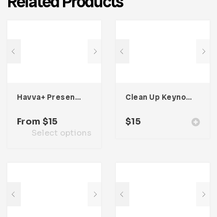
Related Products
Havva+ Presentation Template
Clean Up Keynote Presentation
From
$
15
$
15
Select options