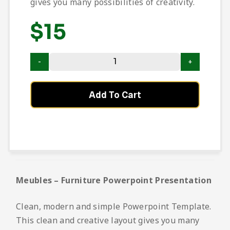
gives you many possibilities of creativity.
$
15
Add To Cart
Meubles – Furniture Powerpoint Presentation
Clean, modern and simple Powerpoint Template.
This clean and creative layout gives you many