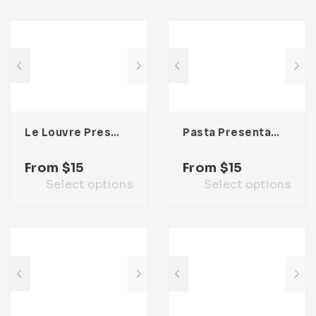
Le Louvre Presentation Template
Pasta Presentation Template
From
$
15
From
$
15
Select options
Select options