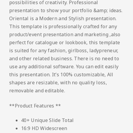
possibilities of creativity. Professional
presentation to show your portfolio &amp; ideas.
Oriental is a Modern and Stylish presentation.
This template is professionally crafted for any
product/event presentation and marketing ,also
perfect for catalogue or lookbook, this template
is suited for any fashion, girlboss, ladypreneur,
and other related business. There is no need to
use any additional software. You can edit easily
this presentation. It’s 100% customizable, All
shapes are resizable, with no quality loss,
removable and editable.
**Product Features **
40+ Unique Slide Total
16:9 HD Widescreen