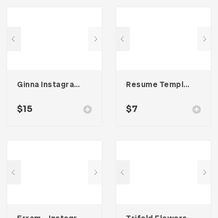
Ginna Instagram Stories Template
Resume Template 005
$
15
$
7