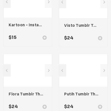
Kartoon – Instagram Stories Template
Visto Tumblr Theme
$
15
$
24
Flora Tumblr Theme
Putih Tumblr Theme
$
24
$
24