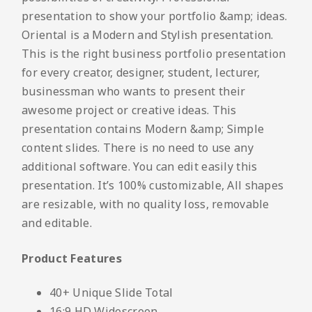
presentation to show your portfolio &amp; ideas.
Oriental is a Modern and Stylish presentation.
This is the right business portfolio presentation
for every creator, designer, student, lecturer,
businessman who wants to present their
awesome project or creative ideas. This
presentation contains Modern &amp; Simple
content slides. There is no need to use any
additional software. You can edit easily this
presentation. It’s 100% customizable, All shapes
are resizable, with no quality loss, removable
and editable.
Product Features
40+ Unique Slide Total
16:9 HD Widescreen