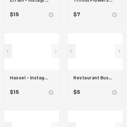
Erram – Instagram Stories Template
Trifold Flowers Business Brochure
$
15
$
7
Hassel – Instagram Stories Template
Restaurant Business Card – Vol. 005
$
15
$
5