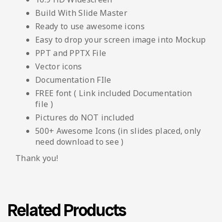
Build With Slide Master
Ready to use awesome icons
Easy to drop your screen image into Mockup
PPT and PPTX File
Vector icons
Documentation FIle
FREE font ( Link included Documentation
file )
Pictures do NOT included
500+ Awesome Icons (in slides placed, only
need download to see )
Thank you!
Related Products