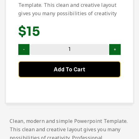
Template. This clean and creative layout
gives you many possibilities of creativity
$
15
Add To Cart
Clean, modern and simple Powerpoint Template.
This clean and creative layout gives you many
possibilities of creativity. Professional