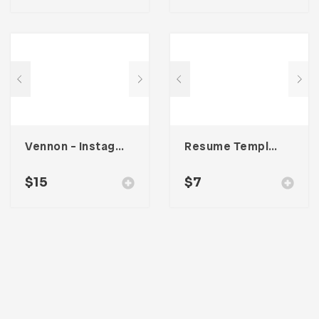
Vennon – Instagram Stories Template
Resume Template 003
$
15
$
7