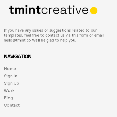
If you have any issues or suggestions related to our
templates, feel free to contact us via this form or email:
hello@tmint.co We’ll be glad to help you.
NAVIGATION
Home
Sign In
Sign Up
Work
Blog
Contact