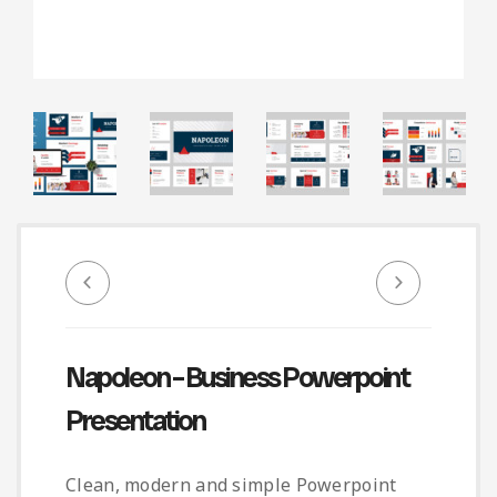
Infographic
Invoice
Pinterest
Infographics
0
Cart
Medical
Magazine
Multipurpose
Planner Journal
Resume
Stationary
Napoleon – Business Powerpoint
Presentation
Clean, modern and simple Powerpoint