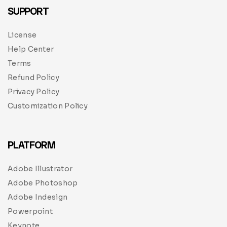
SUPPORT
License
Help Center
Terms
Refund Policy
Privacy Policy
Customization Policy
PLATFORM
Adobe Illustrator
Adobe Photoshop
Adobe Indesign
Powerpoint
Keynote