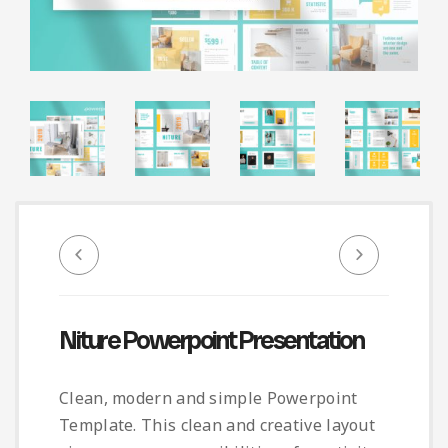
Infographic
Invoice
Pinterest
Infographics
0
Cart
Medical
Magazine
Multipurpose
Planner Journal
Resume
Stationary
Niture Powerpoint Presentation
Clean, modern and simple Powerpoint
Template. This clean and creative layout