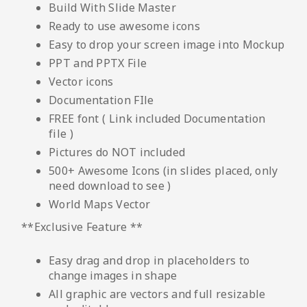
Build With Slide Master
Ready to use awesome icons
Easy to drop your screen image into Mockup
PPT and PPTX File
Vector icons
Documentation FIle
FREE font ( Link included Documentation
file )
Pictures do NOT included
500+ Awesome Icons (in slides placed, only
need download to see )
World Maps Vector
**Exclusive Feature **
Easy drag and drop in placeholders to
change images in shape
All graphic are vectors and full resizable