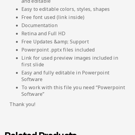
and editable
Easy to editable colors, styles, shapes
Free font used (link inside)
Documentation
Retina and Full HD
Free Updates &amp; Support
Powerpoint .pptx files included
Link for used preview images included in
first slide
Easy and fully editable in Powerpoint
Software
To work with this file you need “Powerpoint
Software”
Thank you!