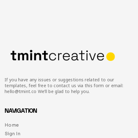
If you have any issues or suggestions related to our
templates, feel free to contact us via this form or email:
hello@tmint.co We’ll be glad to help you.
NAVIGATION
Home
Sign In