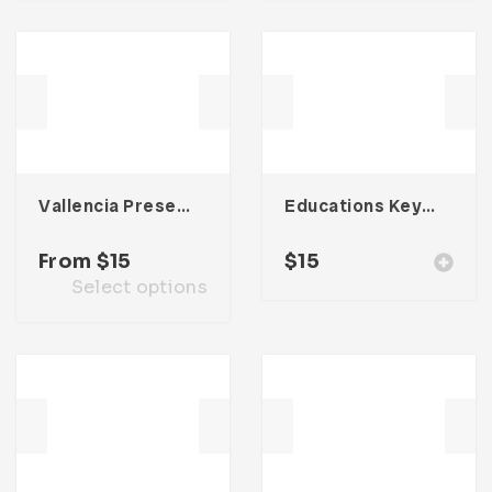
Vallencia Presentation Template
Educations Keynote Presentation
From
$
15
$
15
Select options