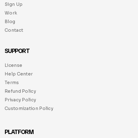
Sign Up
Work
Blog
Contact
SUPPORT
License
Help Center
Terms
Refund Policy
Privacy Policy
Customization Policy
PLATFORM