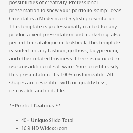
possibilities of creativity. Professional
presentation to show your portfolio &amp; ideas.
Oriental is a Modern and Stylish presentation.
This template is professionally crafted for any
product/event presentation and marketing ,also
perfect for catalogue or lookbook, this template
is suited for any fashion, girlboss, ladypreneur,
and other related business. There is no need to
use any additional software. You can edit easily
this presentation. It’s 100% customizable, All
shapes are resizable, with no quality loss,
removable and editable.
**Product Features **
40+ Unique Slide Total
16:9 HD Widescreen