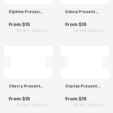
Elphine Presentation Template
Educa Presentation Template
From
$
15
From
$
15
Select options
Select options
Cherry Presentation Template
Starlax Presentation Template
From
$
15
From
$
15
Select options
Select options