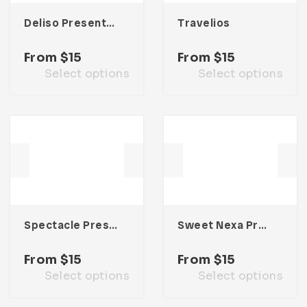
Deliso Presentation Template
Travelios
From
$
15
From
$
15
Select options
Select options
Spectacle Presentation Template
Sweet Nexa Presentation Template
From
$
15
From
$
15
Select options
Select options