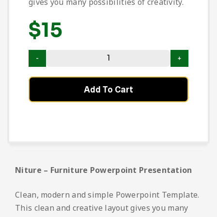
gives you many possibilities of creativity.
$
15
Add To Cart
Niture – Furniture Powerpoint Presentation
Clean, modern and simple Powerpoint Template.
This clean and creative layout gives you many