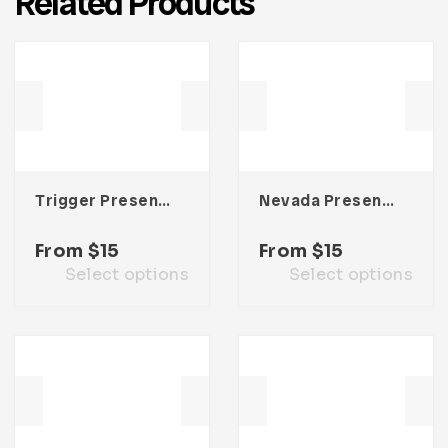
Related Products
Trigger Presentation Template
Nevada Presentation Template
From
$
15
From
$
15
Select options
Select options