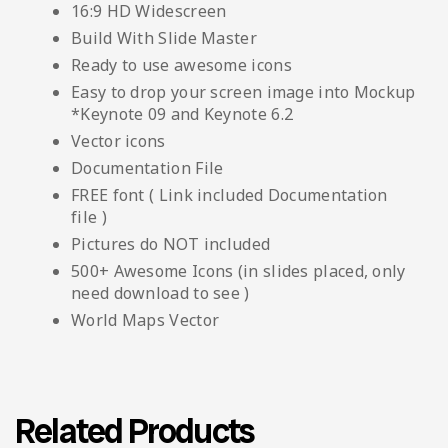
16:9 HD Widescreen
Build With Slide Master
Ready to use awesome icons
Easy to drop your screen image into Mockup
*Keynote 09 and Keynote 6.2
Vector icons
Documentation File
FREE font ( Link included Documentation
file )
Pictures do NOT included
500+ Awesome Icons (in slides placed, only
need download to see )
World Maps Vector
Related Products