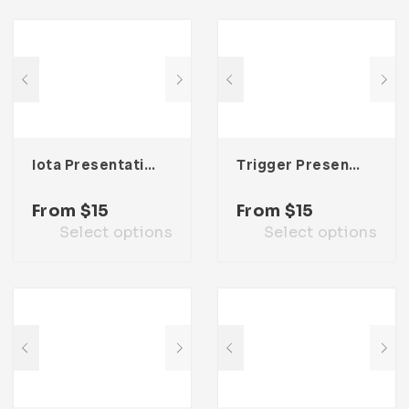
Iota Presentation Template
Trigger Presentation Template
From
$
15
From
$
15
Select options
Select options