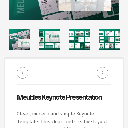
Infographic
Invoice
Pinterest
Infographics
0
Cart
Medical
Magazine
Multipurpose
Planner Journal
Resume
Stationary
Meubles Keynote Presentation
Clean, modern and simple Keynote
Template. This clean and creative layout