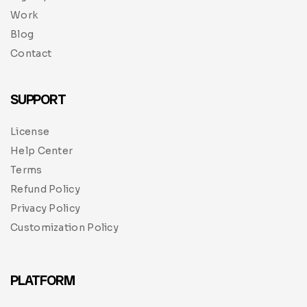
Work
Blog
Contact
SUPPORT
License
Help Center
Terms
Refund Policy
Privacy Policy
Customization Policy
PLATFORM