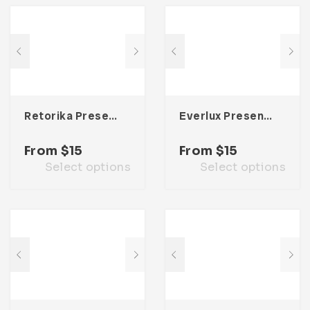
Retorika Presentation Template
Everlux Presentation Template
From
$
15
From
$
15
Select options
Select options