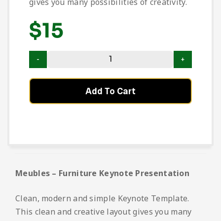
gives you many possibilities of creativity.
$
15
Add To Cart
Meubles – Furniture Keynote Presentation
Clean, modern and simple Keynote Template.
This clean and creative layout gives you many