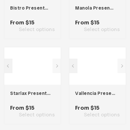
Bistro Presentation Template
Manola Presentation Template
From
$
15
From
$
15
Select options
Select options
Starlax Presentation Template
Vallencia Presentation Template
From
$
15
From
$
15
Select options
Select options