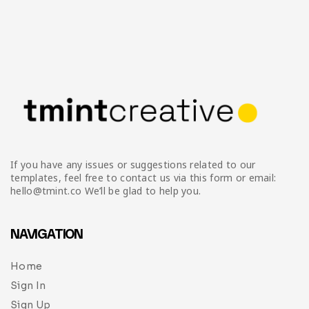
If you have any issues or suggestions related to our
templates, feel free to contact us via this form or email:
hello@tmint.co We’ll be glad to help you.
NAVIGATION
Home
Sign In
Sign Up