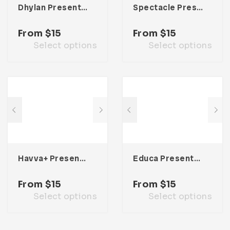
Dhylan Presentation Template
Spectacle Presentation Template
From
$
15
From
$
15
Select options
Select options
Havva+ Presentation Template
Educa Presentation Template
From
$
15
From
$
15
Select options
Select options