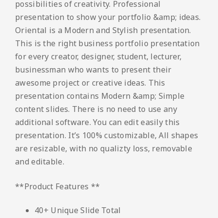
possibilities of creativity. Professional
presentation to show your portfolio &amp; ideas.
Oriental is a Modern and Stylish presentation.
This is the right business portfolio presentation
for every creator, designer, student, lecturer,
businessman who wants to present their
awesome project or creative ideas. This
presentation contains Modern &amp; Simple
content slides. There is no need to use any
additional software. You can edit easily this
presentation. It’s 100% customizable, All shapes
are resizable, with no qualizty loss, removable
and editable.
**Product Features **
40+ Unique Slide Total